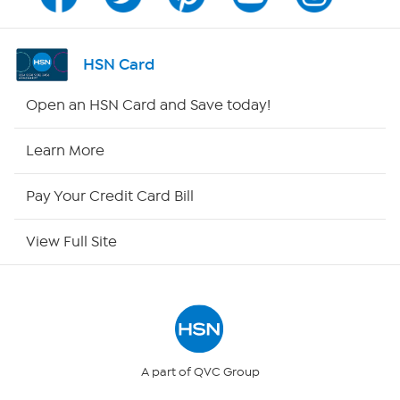
Program Guide
Channel Finder
HSN Card
Shop By Remote
Open an HSN Card and Save today!
HSN2
Learn More
HSN Now
Pay Your Credit Card Bill
HSN Outlet
View Full Site
Site Index
Our Policies
Returns & Exchanges
A part of QVC Group