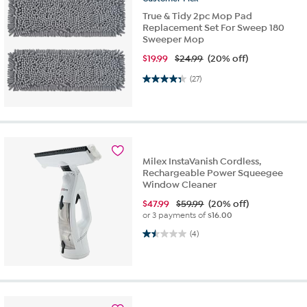
True & Tidy 2pc Mop Pad
Replacement Set For Sweep 180
Sweeper Mop
$
19.99
$24.99
(20% off)
4.3 out of 5 stars. 27 reviews
(27)
Milex InstaVanish Cordless,
Rechargeable Power Squeegee
Window Cleaner
$
47.99
$59.99
(20% off)
or 3 payments of
$16.00
1.5 out of 5 stars. 4 reviews
(4)