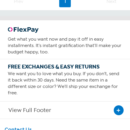
Prev
1
Next
Get what you want now and pay it off in easy
installments. It's instant gratification that'll make your
budget happy, too.
FREE EXCHANGES & EASY RETURNS
We want you to love what you buy. If you don't, send
it back within 30 days. Need the same item in a
different size or color? We'll ship your exchange for
free.
View Full Footer
Get To Know Us
Contact Us