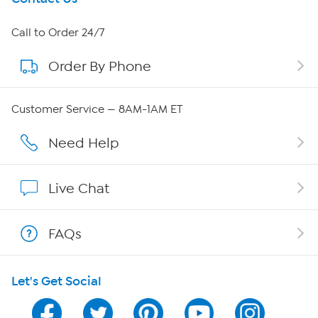
About HSN
Call to Order 24/7
Order By Phone
About QVC Group
QVC Group Restructuring Information
Customer Service — 8AM-1AM ET
Careers
Need Help
Affiliate Program
Live Chat
Show Hosts
FAQs
Shop With HSN
Let's Get Social
HSN on Mobile