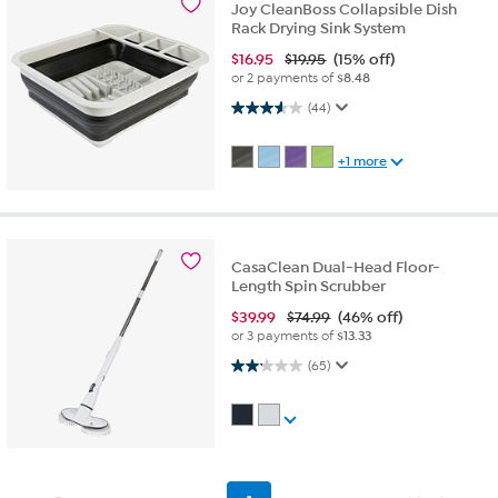
Joy CleanBoss Collapsible Dish
Rack Drying Sink System
$
16.95
$19.95
(15% off)
or 2 payments of
$8.48
3.6 out of 5 stars. 44 reviews
(44)
+1 more
CasaClean Dual-Head Floor-
Length Spin Scrubber
$
39.99
$74.99
(46% off)
or 3 payments of
$13.33
2.1 out of 5 stars. 65 reviews
(65)