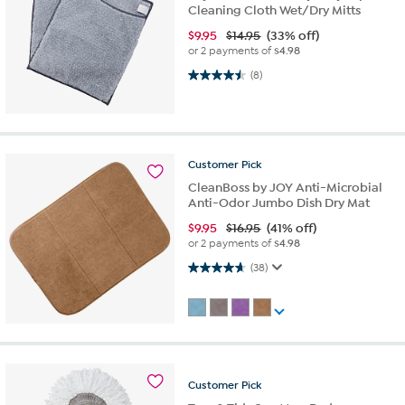
Cleaning Cloth Wet/Dry Mitts
$
9.95
$14.95
(33% off)
or 2 payments of
$4.98
4.5 out of 5 stars. 8 reviews
(8)
Customer
Pick
CleanBoss by JOY Anti-Microbial
Anti-Odor Jumbo Dish Dry Mat
$
9.95
$16.95
(41% off)
or 2 payments of
$4.98
4.6 out of 5 stars. 38 reviews
(38)
Customer
Pick