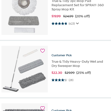
True & Tidy 3pc Mop Pad
Replacement Set for SPRAY-360
Spray Mop Kit
$
19.99
$24.99
(20% off)
4.8 out of 5 stars. 623 reviews
(623)
Customer
Pick
True & Tidy Heavy-Duty Wet and
Dry Sweeper Mop
$
22.30
$29.99
(25% off)
4.3 out of 5 stars. 28 reviews
(28)
Customer
Pick