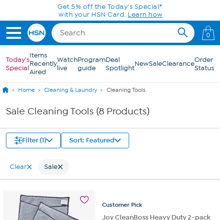
Skip to Main Content
Get 5% off the Today's Special*
with your HSN Card.
Learn how
0
Items
Today's
Watch
Program
Deal
Order
Recently
New
Sale
Clearance
Special
live
guide
Spotlight
Status
Aired
Home
Cleaning & Laundry
Cleaning Tools
Sale Cleaning Tools (8 Products)
Filter (1)
Sort: Featured
Clear
Sale
Customer
Pick
Joy CleanBoss Heavy Duty 2-pack