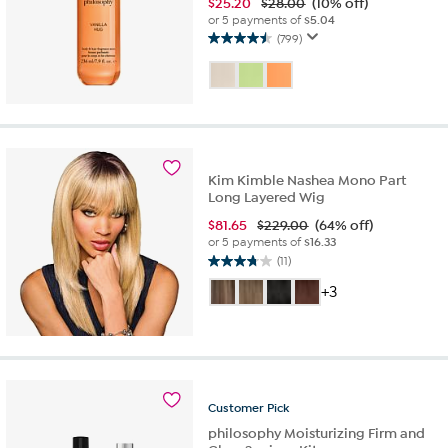
$
25.20
$28.00
(10% off)
or 5 payments of
$5.04
(799)
4.5
out
of
5
stars.
799
reviews
Kim Kimble Nashea Mono Part
Long Layered Wig
$
81.65
$229.00
(64% off)
or 5 payments of
$16.33
(11)
3.7
out
+3
of
5
stars.
11
reviews
Customer
Pick
philosophy Moisturizing Firm and