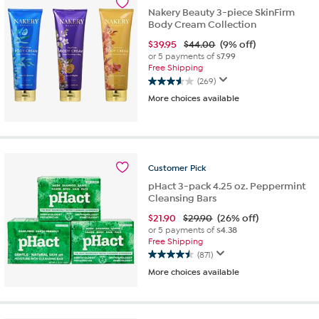
39
Nakery Beauty 3-piece SkinFirm
reviews
Body Cream Collection
$
39.95
$44.00
(9% off)
or 5 payments of
$7.99
Free Shipping
(269)
3.6
More choices available
out
of
5
stars.
269
reviews
Customer
Pick
pHact 3-pack 4.25 oz. Peppermint
Cleansing Bars
$
21.90
$29.90
(26% off)
or 5 payments of
$4.38
Free Shipping
(871)
4.5
More choices available
out
of
5
stars.