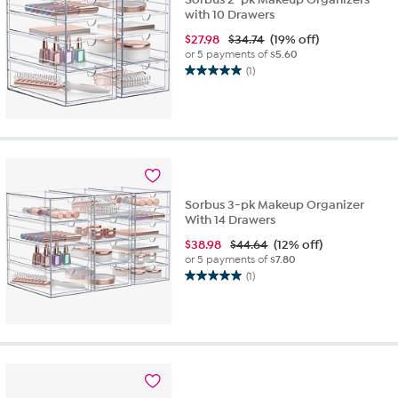
with 10 Drawers
$
27.98
$34.74
(19% off)
or 5 payments of
$5.60
(1)
5.0
out
of
5
stars.
1
review
Sorbus 3-pk Makeup Organizer
With 14 Drawers
$
38.98
$44.64
(12% off)
or 5 payments of
$7.80
(1)
5.0
out
of
5
stars.
1
review