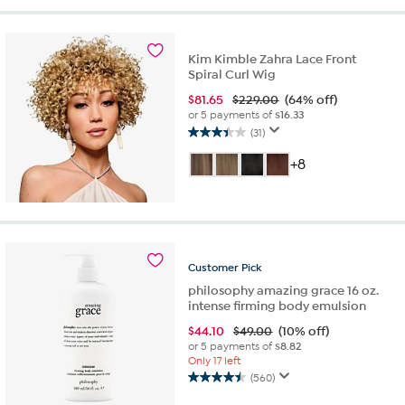
stars.
27
reviews
Kim Kimble Zahra Lace Front
Spiral Curl Wig
$
81.65
$229.00
(64% off)
or 5 payments of
$16.33
(31)
3.5
out
+8
of
5
stars.
31
reviews
Customer
Pick
philosophy amazing grace 16 oz.
intense firming body emulsion
$
44.10
$49.00
(10% off)
or 5 payments of
$8.82
Only 17 left
(560)
4.5
out