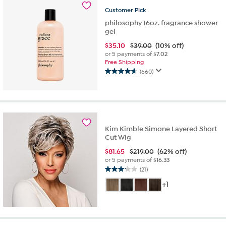
reviews
Customer
Pick
philosophy 16oz. fragrance shower
gel
$
35.10
$39.00
(10% off)
or 5 payments of
$7.02
Free Shipping
(660)
4.6
out
of
5
stars.
660
Kim Kimble Simone Layered Short
reviews
Cut Wig
$
81.65
$219.00
(62% off)
or 5 payments of
$16.33
(21)
3.1
out
+1
of
5
stars.
21