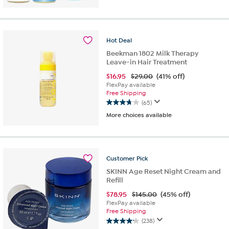
of
5
stars.
288
Hot
Deal
reviews
Beekman 1802 Milk Therapy
Leave-in Hair Treatment
$
16.95
$29.00
(41% off)
FlexPay available
Free Shipping
(65)
3.8
More choices available
out
of
5
stars.
65
Customer
Pick
reviews
SKINN Age Reset Night Cream and
Refill
$
78.95
$145.00
(45% off)
FlexPay available
Free Shipping
(238)
4.2