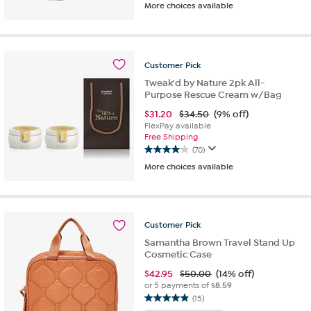
More choices available
out
of
5
stars.
238
Customer
Pick
reviews
Tweak'd by Nature 2pk All-
Purpose Rescue Cream w/Bag
$
31.20
$34.50
(9% off)
FlexPay available
Free Shipping
(70)
4.1
More choices available
out
of
5
stars.
70
Customer
Pick
reviews
Samantha Brown Travel Stand Up
Cosmetic Case
$
42.95
$50.00
(14% off)
or 5 payments of
$8.59
(15)
4.9