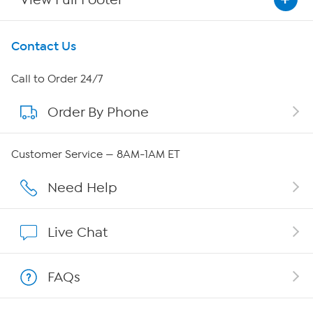
Get To Know Us
Contact Us
About HSN
Call to Order 24/7
Order By Phone
About QVC Group
Careers
Customer Service — 8AM-1AM ET
Affiliate Program
Need Help
Show Hosts
Live Chat
Shop With HSN
FAQs
HSN on Mobile