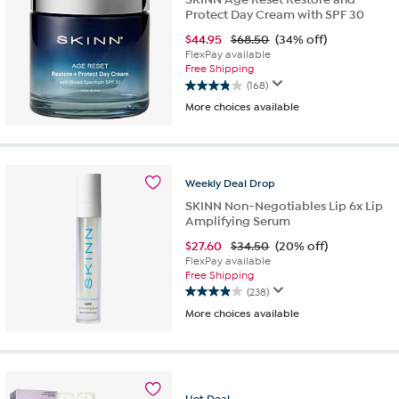
Protect Day Cream with SPF 30
$
44.95
$68.50
(34% off)
FlexPay available
Free Shipping
(168)
3.9
More choices available
out
of
5
stars.
168
Weekly
Deal
Drop
reviews
SKINN Non-Negotiables Lip 6x Lip
Amplifying Serum
$
27.60
$34.50
(20% off)
FlexPay available
Free Shipping
(238)
3.9
More choices available
out
of
5
stars.
238
Hot
Deal