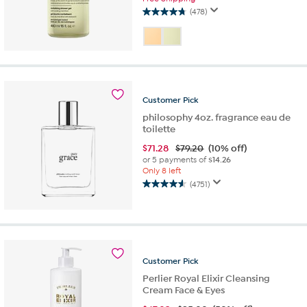
(478)
4.7
out
of
5
stars.
478
reviews
Customer
Pick
philosophy 4oz. fragrance eau de
toilette
$
71.28
$79.20
(10% off)
or 5 payments of
$14.26
Only 8 left
(4751)
4.6
out
of
5
stars.
4751
Customer
Pick
reviews
Perlier Royal Elixir Cleansing
Cream Face & Eyes