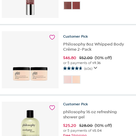
out
of
5
stars.
53
reviews
Customer
Pick
Philosophy 8oz Whipped Body
Crème 2-Pack
$
46.80
$52.00
(10% off)
or 5 payments of
$9.36
(606)
4.7
out
of
5
stars.
606
Customer
Pick
reviews
philosophy 16 oz refreshing
shower gel
$
25.20
$28.00
(10% off)
or 5 payments of
$5.04
Free Shipping