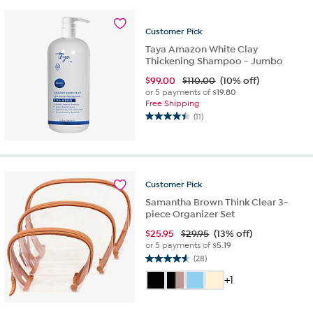
stars.
1
review
Customer
Pick
Taya Amazon White Clay
Thickening Shampoo - Jumbo
$
99.00
$110.00
(10% off)
or 5 payments of
$19.80
Free Shipping
(11)
4.5
out
of
5
stars.
Customer
Pick
11
reviews
Samantha Brown Think Clear 3-
piece Organizer Set
$
25.95
$29.95
(13% off)
or 5 payments of
$5.19
(28)
4.6
out
+1
of
5