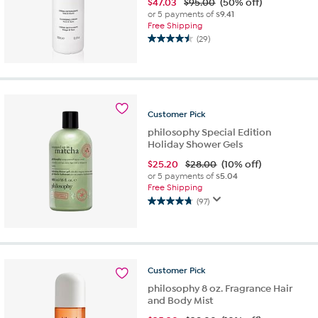
$
47.03
$95.00
(50% off)
or 5 payments of
$9.41
Free Shipping
(29)
4.5
out
of
5
stars.
29
Customer
Pick
reviews
philosophy Special Edition
Holiday Shower Gels
$
25.20
$28.00
(10% off)
or 5 payments of
$5.04
Free Shipping
(97)
4.7
out
of
5
stars.
Customer
Pick
97
reviews
philosophy 8 oz. Fragrance Hair
and Body Mist