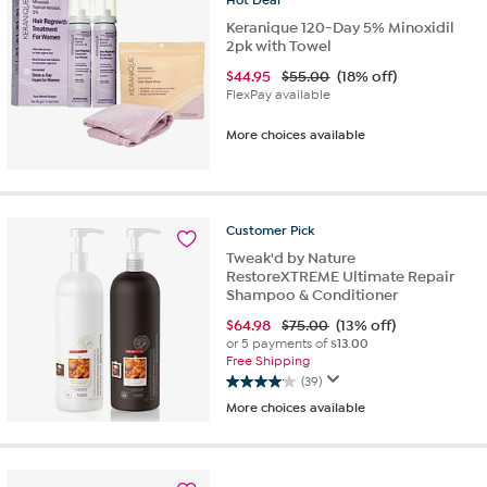
reviews
Keranique 120-Day 5% Minoxidil
2pk with Towel
$
44.95
$55.00
(18% off)
FlexPay available
More choices available
Customer
Pick
Tweak'd by Nature
RestoreXTREME Ultimate Repair
Shampoo & Conditioner
$
64.98
$75.00
(13% off)
or 5 payments of
$13.00
Free Shipping
(39)
4.1
More choices available
out
of
5
stars.