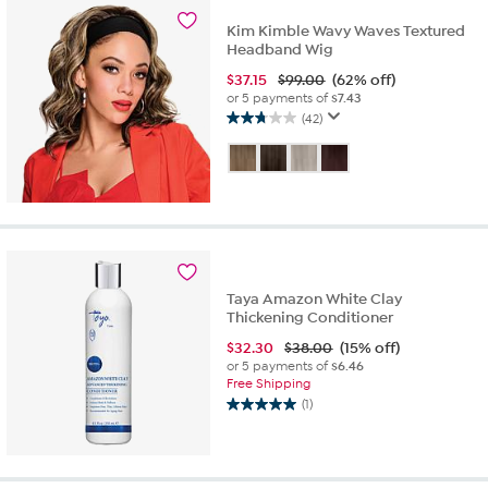
871
Kim Kimble Wavy Waves Textured
reviews
Headband Wig
$
37.15
$99.00
(62% off)
or 5 payments of
$7.43
(42)
2.8
out
of
5
stars.
42
reviews
Taya Amazon White Clay
Thickening Conditioner
$
32.30
$38.00
(15% off)
or 5 payments of
$6.46
Free Shipping
(1)
5.0
out
of
5