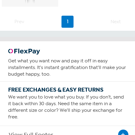
5
stars.
147
reviews
Prev
1
Next
Get what you want now and pay it off in easy
installments. It's instant gratification that'll make your
budget happy, too.
FREE EXCHANGES & EASY RETURNS
We want you to love what you buy. If you don't, send
it back within 30 days. Need the same item in a
different size or color? We'll ship your exchange for
free.
View Full Footer