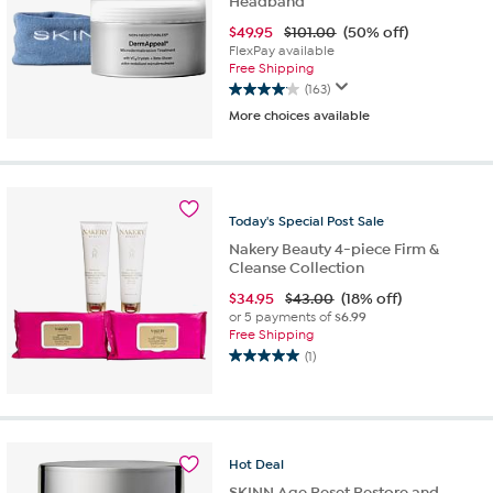
Headband
$
49.95
$101.00
(50% off)
FlexPay available
Free Shipping
(163)
4.1
More choices available
out
of
5
stars.
163
Today's
Special
Post
Sale
reviews
Nakery Beauty 4-piece Firm &
Cleanse Collection
$
34.95
$43.00
(18% off)
or 5 payments of
$6.99
Free Shipping
(1)
5.0
out
of
5
stars.
Hot
Deal
1
review
SKINN Age Reset Restore and