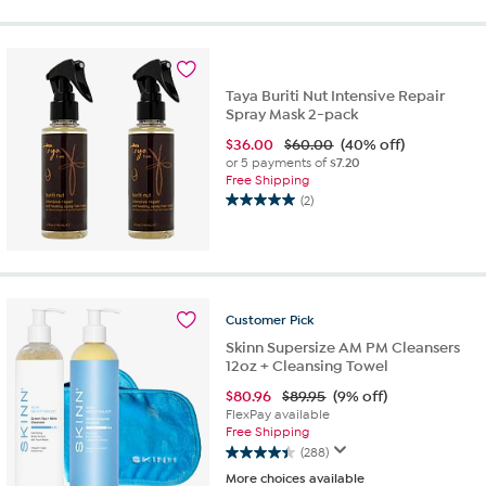
5
stars.
35
reviews
Taya Buriti Nut Intensive Repair
Spray Mask 2-pack
$
36.00
$60.00
(40% off)
or 5 payments of
$7.20
Free Shipping
(2)
5.0
out
of
5
stars.
2
Customer
Pick
reviews
Skinn Supersize AM PM Cleansers
12oz + Cleansing Towel
$
80.96
$89.95
(9% off)
FlexPay available
Free Shipping
(288)
4.4
More choices available
out