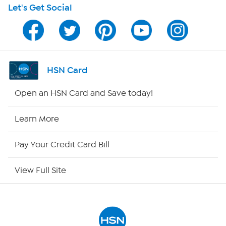
Let's Get Social
Program Guide
Channel Finder
Shop By Remote
HSN Card
HSN2
Open an HSN Card and Save today!
HSN Now
Learn More
HSN Outlet
Pay Your Credit Card Bill
Site Index
View Full Site
Our Policies
Returns & Exchanges