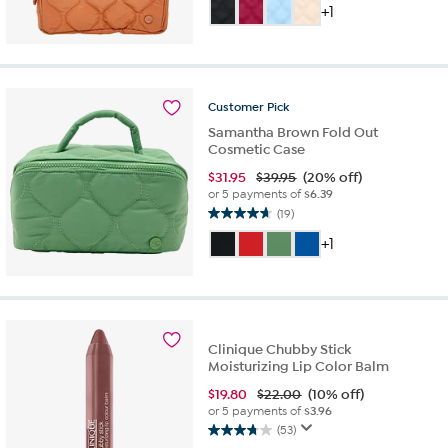
out
+1
of
5
stars.
15
reviews
Customer
Pick
Samantha Brown Fold Out
Cosmetic Case
$
31.95
$39.95
(20% off)
or 5 payments of
$6.39
(19)
4.7
out
+1
of
5
stars.
19
reviews
Clinique Chubby Stick
Moisturizing Lip Color Balm
$
19.80
$22.00
(10% off)
or 5 payments of
$3.96
(53)
3.8