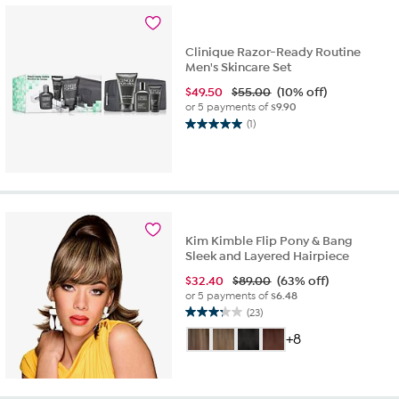
reviews
Clinique Razor-Ready Routine
Men's Skincare Set
$
49.50
$55.00
(10% off)
or 5 payments of
$9.90
(1)
5.0
out
of
5
stars.
1
review
Kim Kimble Flip Pony & Bang
Sleek and Layered Hairpiece
$
32.40
$89.00
(63% off)
or 5 payments of
$6.48
(23)
3.2
out
+8
of
5
stars.