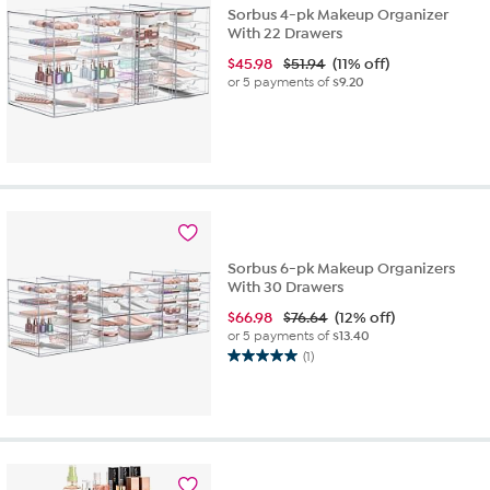
Sorbus 4-pk Makeup Organizer
With 22 Drawers
$
45.98
$51.94
(11% off)
or 5 payments of
$9.20
Sorbus 6-pk Makeup Organizers
With 30 Drawers
$
66.98
$76.64
(12% off)
or 5 payments of
$13.40
(1)
5.0
out
of
5
stars.
1