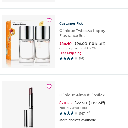
of
5
stars.
560
Customer
Pick
reviews
Clinique Twice As Happy
Fragrance Set
$
86.40
$96.00
(10% off)
or 5 payments of
$17.28
Free Shipping
(14)
4.2
out
of
5
stars.
14
reviews
Clinique Almost Lipstick
$
20.25
$22.50
(10% off)
FlexPay available
(147)
3.9
More choices available
out
of