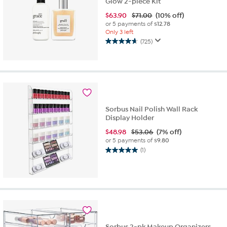
Glow 2-piece Kit
$
63.90
$71.00
(10% off)
or 5 payments of
$12.78
Only 3 left
(725)
4.6
out
of
5
stars.
725
reviews
Sorbus Nail Polish Wall Rack
Display Holder
$
48.98
$53.06
(7% off)
or 5 payments of
$9.80
(1)
5.0
out
of
5
stars.
1
review
Sorbus 2-pk Makeup Organizers