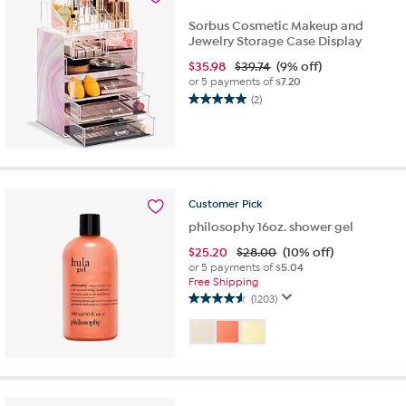
review
Sorbus Cosmetic Makeup and
Jewelry Storage Case Display
$
35.98
$39.74
(9% off)
or 5 payments of
$7.20
(2)
5.0
out
of
5
stars.
2
Customer
Pick
reviews
philosophy 16oz. shower gel
$
25.20
$28.00
(10% off)
or 5 payments of
$5.04
Free Shipping
(1203)
4.6
out
of
5
stars.
1203