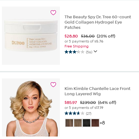
23
reviews
The Beauty Spy Dr. Tree 60-count
Gold Collagen Hydrogel Eye
Patches
$
28.80
$36.00
(20% off)
or 5 payments of
$5.76
Free Shipping
(56)
3.2
out
of
5
stars.
56
Kim Kimble Chantelle Lace Front
reviews
Long Layered Wig
$
85.97
$239.00
(64% off)
or 5 payments of
$17.19
(27)
3.7
out
+8
of
5