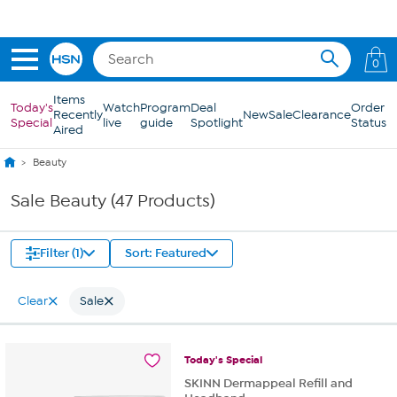
Skip to Main Content
0
Items
Today's
Watch
Program
Deal
Order
Recently
New
Sale
Clearance
Special
live
guide
Spotlight
Status
Aired
Beauty
Sale Beauty (47 Products)
Filter (1)
Sort: Featured
Clear
Sale
Today's
Special
SKINN Dermappeal Refill and