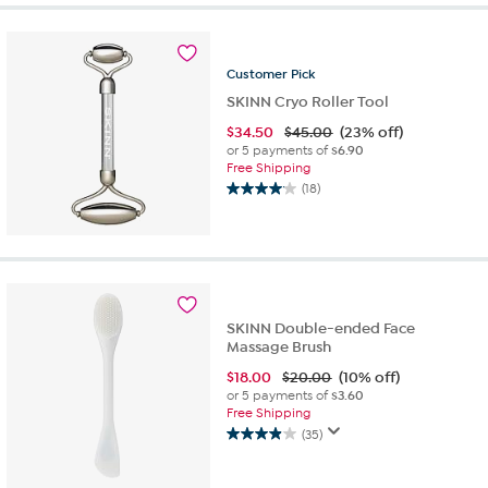
stars.
28
reviews
Customer
Pick
SKINN Cryo Roller Tool
$
34.50
$45.00
(23% off)
or 5 payments of
$6.90
Free Shipping
(18)
4.1
out
of
5
stars.
18
reviews
SKINN Double-ended Face
Massage Brush
$
18.00
$20.00
(10% off)
or 5 payments of
$3.60
Free Shipping
(35)
3.9
out
of