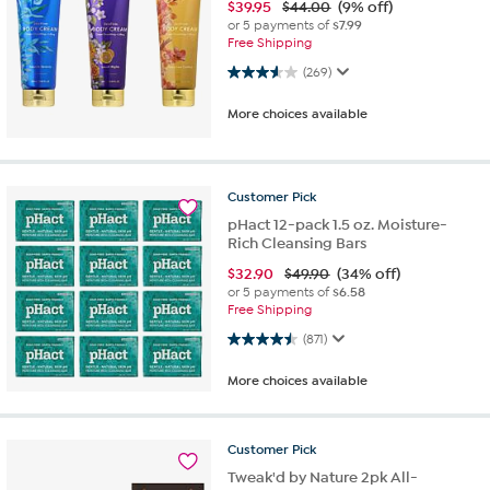
$
39.95
$44.00
(9% off)
or 5 payments of
$7.99
Free Shipping
3.6 out of 5 stars. 269 reviews
(269)
More choices available
Customer
Pick
pHact 12-pack 1.5 oz. Moisture-
Rich Cleansing Bars
$
32.90
$49.90
(34% off)
or 5 payments of
$6.58
Free Shipping
4.5 out of 5 stars. 871 reviews
(871)
More choices available
Customer
Pick
Tweak'd by Nature 2pk All-