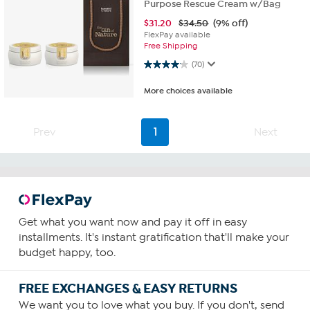
Purpose Rescue Cream w/Bag
$
31.20
$34.50
(9% off)
FlexPay available
Free Shipping
4.1 out of 5 stars. 70 reviews
(70)
More choices available
Prev
1
Next
Get what you want now and pay it off in easy
installments. It's instant gratification that'll make your
budget happy, too.
FREE EXCHANGES & EASY RETURNS
We want you to love what you buy. If you don't, send