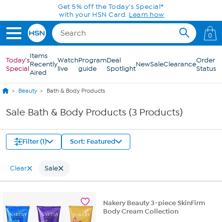
Skip to Main Content
Get 5% off the Today's Special*
with your HSN Card.
Learn how
0
Items
Today's
Watch
Program
Deal
Order
Recently
New
Sale
Clearance
Special
live
guide
Spotlight
Status
Aired
Beauty
Bath & Body Products
Sale Bath & Body Products (3 Products)
Filter (1)
Sort: Featured
Clear
Sale
Nakery Beauty 3-piece SkinFirm
Body Cream Collection