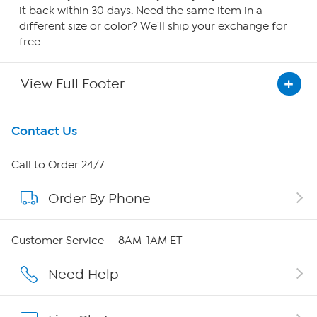
it back within 30 days. Need the same item in a
different size or color? We'll ship your exchange for
free.
View Full Footer
Get To Know Us
Contact Us
About HSN
Call to Order 24/7
Order By Phone
About QVC Group
Careers
Customer Service — 8AM-1AM ET
Affiliate Program
Need Help
Show Hosts