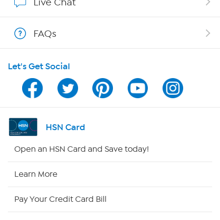
Live Chat
Shop With HSN
FAQs
HSN on Mobile
Let's Get Social
Program Guide
Channel Finder
Shop By Remote
HSN Card
HSN2
Open an HSN Card and Save today!
HSN Now
Learn More
HSN Outlet
Pay Your Credit Card Bill
Site Index