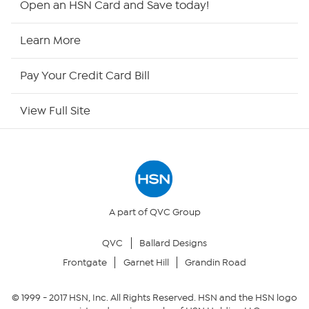
Open an HSN Card and Save today!
HSN2
Learn More
HSN Now
Pay Your Credit Card Bill
HSN Outlet
View Full Site
Site Index
Our Policies
Returns & Exchanges
A part of QVC Group
QVC
Ballard Designs
Privacy Policy
Frontgate
Garnet Hill
Grandin Road
Your Privacy Choices
© 1999 -
2017
HSN, Inc. All Rights Reserved. HSN and the HSN logo