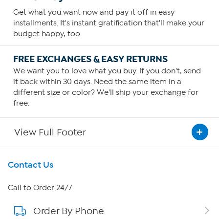
Get what you want now and pay it off in easy
installments. It's instant gratification that'll make your
budget happy, too.
FREE EXCHANGES & EASY RETURNS
We want you to love what you buy. If you don't, send
it back within 30 days. Need the same item in a
different size or color? We'll ship your exchange for
free.
View Full Footer
Get To Know Us
Contact Us
About HSN
Call to Order 24/7
Order By Phone
About QVC Group