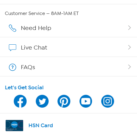
QVC Group Restructuring Information
Customer Service — 8AM-1AM ET
Careers
Need Help
Affiliate Program
Live Chat
Show Hosts
FAQs
Shop With HSN
Let's Get Social
HSN on Mobile
Program Guide
Channel Finder
HSN Card
Shop By Remote