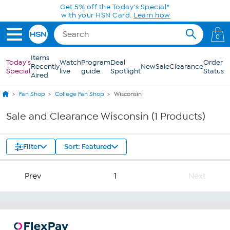
Skip to Main Content
Get 5% off the Today's Special*
with your HSN Card.
Learn how
0
Items
Today's
Watch
Program
Deal
Order
Recently
New
Sale
Clearance
Special
live
guide
Spotlight
Status
Aired
Fan Shop
College Fan Shop
Wisconsin
Sale and Clearance Wisconsin (1 Products)
Filter
Sort: Featured
Prev
1
Next