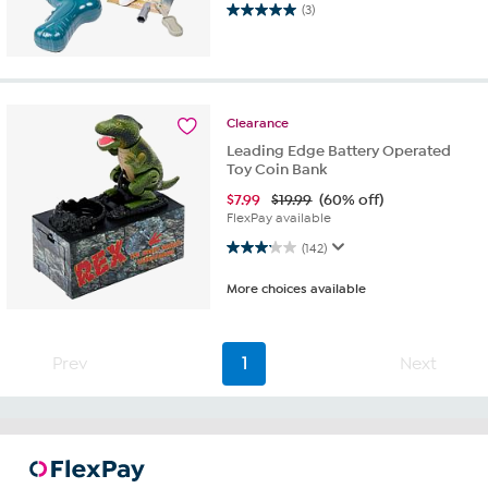
5.0 out of 5 stars. 3 reviews
(3)
Clearance
Leading Edge Battery Operated
Toy Coin Bank
$
7.99
$19.99
(60% off)
FlexPay available
3.1 out of 5 stars. 142 reviews
(142)
More choices available
Prev
1
Next