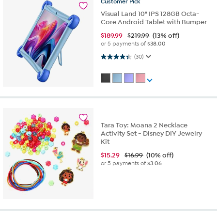
Customer
Pick
Visual Land 10" IPS 128GB Octa-
Core Android Tablet with Bumper
$
189.99
$219.99
(13% off)
or 5 payments of
$38.00
4.4 out of 5 stars. 30 reviews
(30)
Tara Toy: Moana 2 Necklace
Activity Set - Disney DIY Jewelry
Kit
$
15.29
$16.99
(10% off)
or 5 payments of
$3.06