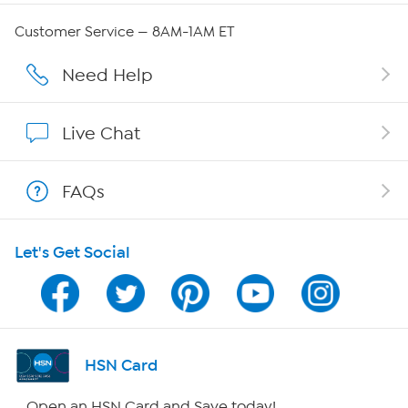
Careers
Customer Service — 8AM-1AM ET
Affiliate Program
Need Help
Show Hosts
Live Chat
Shop With HSN
FAQs
HSN on Mobile
Let's Get Social
Program Guide
Channel Finder
Shop By Remote
HSN Card
HSN2
Open an HSN Card and Save today!