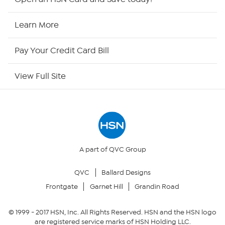
HSN Now
Learn More
HSN Outlet
Pay Your Credit Card Bill
Site Index
View Full Site
Our Policies
Returns & Exchanges
Privacy Policy
A part of QVC Group
QVC
Ballard Designs
Your Privacy Choices
Frontgate
Garnet Hill
Grandin Road
Security Policy
© 1999 -
2017
HSN, Inc. All Rights Reserved. HSN and the HSN logo
are registered service marks of HSN Holding LLC.