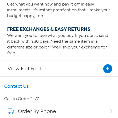
Get what you want now and pay it off in easy
installments. It's instant gratification that'll make your
budget happy, too.
FREE EXCHANGES & EASY RETURNS
We want you to love what you buy. If you don't, send
it back within 30 days. Need the same item in a
different size or color? We'll ship your exchange for
free.
View Full Footer
Get To Know Us
Contact Us
About HSN
Call to Order 24/7
Order By Phone
About QVC Group