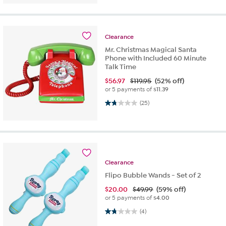
Clearance
Mr. Christmas Magical Santa
Phone with Included 60 Minute
Talk Time
$
56.97
$119.95
(52% off)
or 5 payments of
$11.39
1.8 out of 5 stars. 25 reviews
(25)
Clearance
Flipo Bubble Wands - Set of 2
$
20.00
$49.99
(59% off)
or 5 payments of
$4.00
1.8 out of 5 stars. 4 reviews
(4)