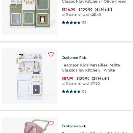
Classic Play Kitchen - Olive green
$
126.99
$229.99
(44% off)
or 5 payments of
$25.40
4.7 out of 5 stars. 15 reviews
(15)
Customer
Pick
Teamson Kids Versailles Petite
Classic Play Kitchen - White
$
87.99
$129.99
(32% off)
or 5 payments of
$17.60
4.7 out of 5 stars. 15 reviews
(15)
Customer
Pick