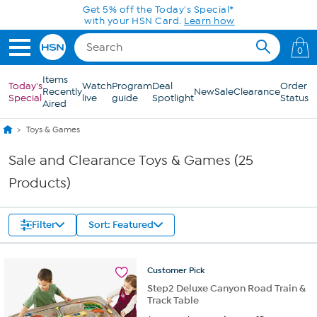
Skip to Main Content
Get 5% off the Today's Special*
with your HSN Card.
Learn how
0
Items
Today's
Watch
Program
Deal
Order
Recently
New
Sale
Clearance
Special
live
guide
Spotlight
Status
Aired
Toys & Games
Sale and Clearance Toys & Games (25
Products)
Filter
Sort: Featured
Customer
Pick
Step2 Deluxe Canyon Road Train &
Track Table