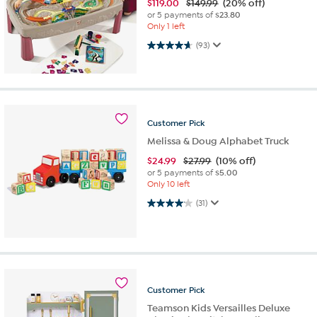
$
119.00
$149.99
(20% off)
or 5 payments of
$23.80
Only 1 left
4.7 out of 5 stars. 93 reviews
(93)
Customer
Pick
Melissa & Doug Alphabet Truck
$
24.99
$27.99
(10% off)
or 5 payments of
$5.00
Only 10 left
4.1 out of 5 stars. 31 reviews
(31)
Customer
Pick
Teamson Kids Versailles Deluxe