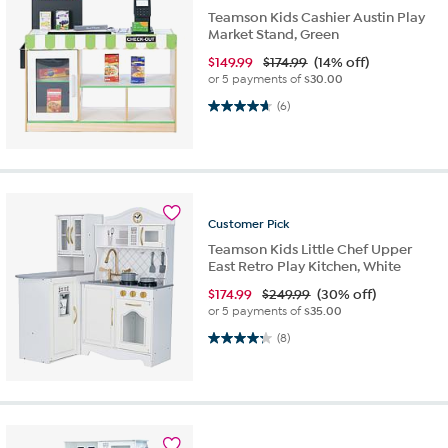
Teamson Kids Cashier Austin Play
Market Stand, Green
$
149.99
$174.99
(14% off)
or 5 payments of
$30.00
4.7 out of 5 stars. 6 reviews
(6)
Customer
Pick
Teamson Kids Little Chef Upper
East Retro Play Kitchen, White
$
174.99
$249.99
(30% off)
or 5 payments of
$35.00
4.3 out of 5 stars. 8 reviews
(8)