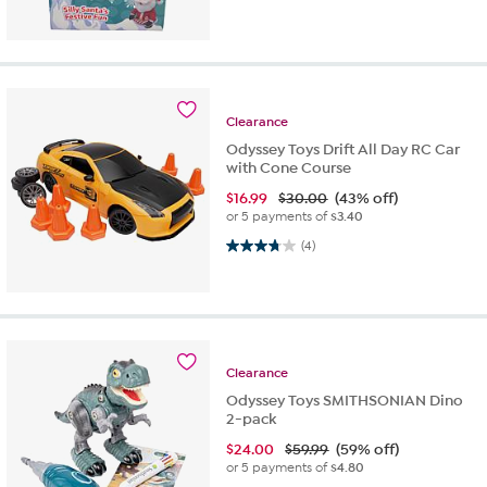
Clearance
Odyssey Toys Drift All Day RC Car
with Cone Course
$
16.99
$30.00
(43% off)
or 5 payments of
$3.40
3.8 out of 5 stars. 4 reviews
(4)
Clearance
Odyssey Toys SMITHSONIAN Dino
2-pack
$
24.00
$59.99
(59% off)
or 5 payments of
$4.80