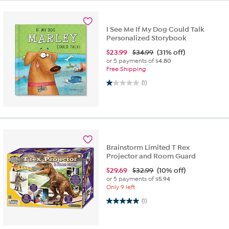
I See Me If My Dog Could Talk
Personalized Storybook
$
23.99
$34.99
(31% off)
or 5 payments of
$4.80
Free Shipping
1.0 out of 5 stars. 1 review
(1)
Brainstorm Limited T Rex
Projector and Room Guard
$
29.69
$32.99
(10% off)
or 5 payments of
$5.94
Only 9 left
5.0 out of 5 stars. 1 review
(1)