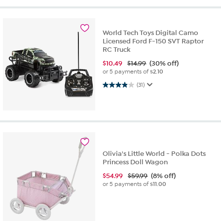
World Tech Toys Digital Camo
Licensed Ford F-150 SVT Raptor
RC Truck
$
10.49
$14.99
(30% off)
or 5 payments of
$2.10
3.9 out of 5 stars. 31 reviews
(31)
Olivia's Little World - Polka Dots
Princess Doll Wagon
$
54.99
$59.99
(8% off)
or 5 payments of
$11.00