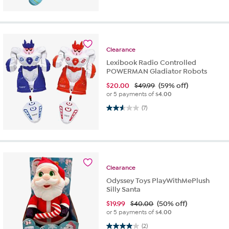
Clearance
Lexibook Radio Controlled
POWERMAN Gladiator Robots
$
20.00
$49.99
(59% off)
or 5 payments of
$4.00
2.6 out of 5 stars. 7 reviews
(7)
Clearance
Odyssey Toys PlayWithMePlush
Silly Santa
$
19.99
$40.00
(50% off)
or 5 payments of
$4.00
4.0 out of 5 stars. 2 reviews
(2)