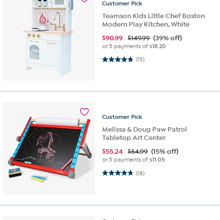
Customer
Pick
Teamson Kids Little Chef Boston
Modern Play Kitchen, White
$
90.99
$149.99
(39% off)
or 5 payments of
$18.20
4.7 out of 5 stars. 15 reviews
(15)
Customer
Pick
Melissa & Doug Paw Patrol
Tabletop Art Center
$
55.24
$64.99
(15% off)
or 5 payments of
$11.05
4.7 out of 5 stars. 18 reviews
(18)