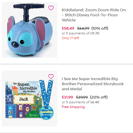
Kiddieland: Zoom Zoom Ride On
- Stitch Disney Foot-To-Floor
Vehicle
$
58.49
$64.99
(10% off)
or 5 payments of
$11.70
Only 17 left
I See Me Super Incredible Big
Brother Personalized Storybook
and Medal
$
31.99
$39.99
(20% off)
or 5 payments of
$6.40
Free Shipping