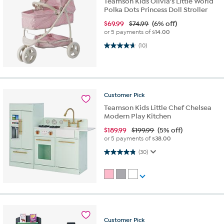
Teamson Kids Olivia's Little World
Polka Dots Princess Doll Stroller
$
69.99
$74.99
(6% off)
or 5 payments of
$14.00
4.7 out of 5 stars. 10 reviews
(10)
Customer
Pick
Teamson Kids Little Chef Chelsea
Modern Play Kitchen
$
189.99
$199.99
(5% off)
or 5 payments of
$38.00
4.8 out of 5 stars. 30 reviews
(30)
Customer
Pick