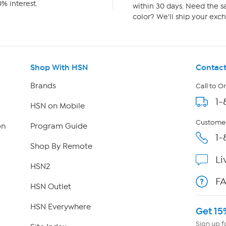
% interest.
within 30 days. Need the sa
color? We'll ship your exch
Shop With HSN
Contact
Brands
Call to O
1-
HSN on Mobile
Customer
on
Program Guide
1-
Shop By Remote
Li
HSN2
F
HSN Outlet
HSN Everywhere
Get 15
Sign up f