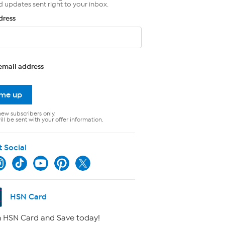
d updates sent right to your inbox.
dress
email address
 me up
new subscribers only.
ll be sent with your offer information.
t Social
HSN Card
 HSN Card and Save today!