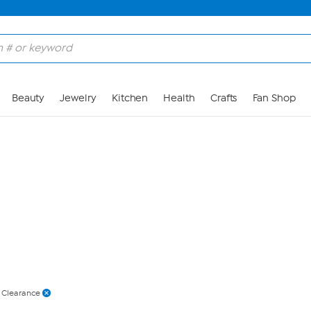
Skip to Main Content
Beauty
Jewelry
Kitchen
Health
Crafts
Fan Shop
 Clearance