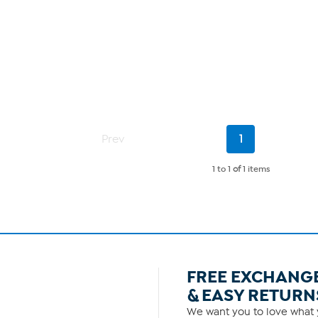
Current
Prev
1
Page
1 to 1
of
1 items
FREE EXCHANG
& EASY RETURN
We want you to love what y