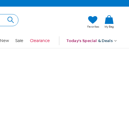
Hi, Guest
Favorites
My Bag
Sign In
New
Sale
Clearance
Today's Special
& Deals