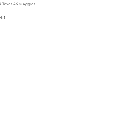
AA Texas A&M Aggies
ff)