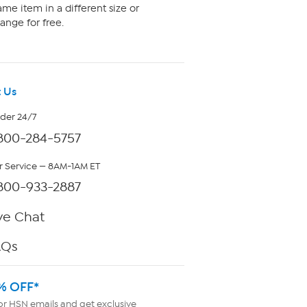
me item in a different size or
ange for free.
 Us
rder 24/7
800-284-5757
 Service — 8AM-1AM ET
800-933-2887
ve Chat
AQs
% OFF*
or HSN emails and get exclusive