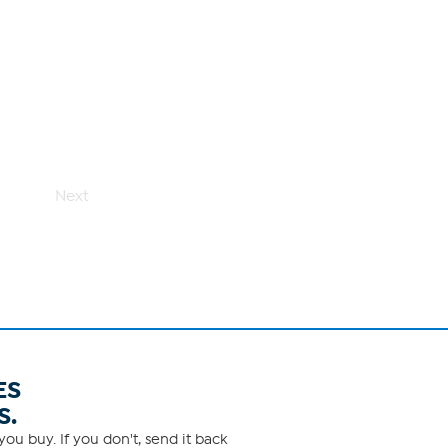
Next
ES
S.
ou buy. If you don't, send it back