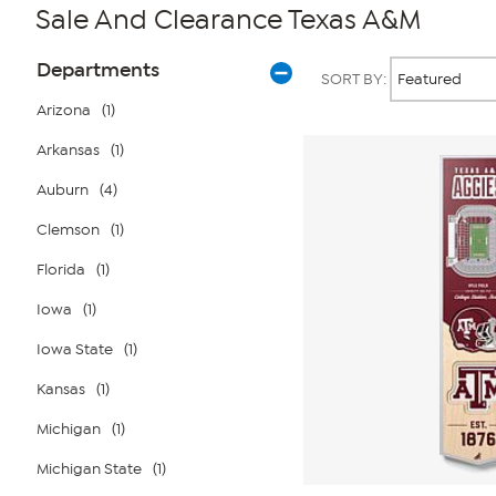
Sale And Clearance Texas A&M
Page
Products
Departments
SORT BY:
Filters
Arizona
(1)
Arkansas
(1)
Auburn
(4)
Clemson
(1)
Florida
(1)
Iowa
(1)
Iowa State
(1)
Kansas
(1)
Michigan
(1)
Michigan State
(1)