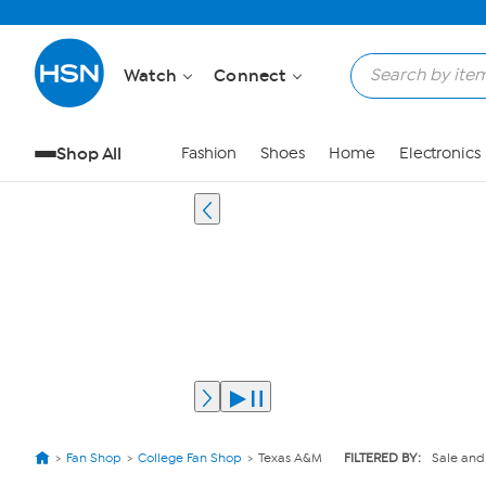
Watch
Connect
Shop All
Fashion
Shoes
Home
Electronics
Fan Shop
College Fan Shop
Texas A&M
FILTERED BY:
Sale and