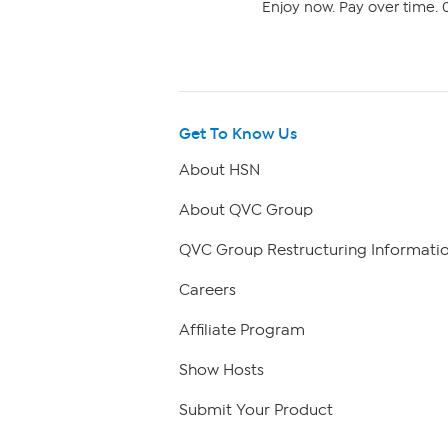
Enjoy now. Pay over time. 0
Get To Know Us
About HSN
About QVC Group
QVC Group Restructuring Informati
Careers
Affiliate Program
Show Hosts
Submit Your Product