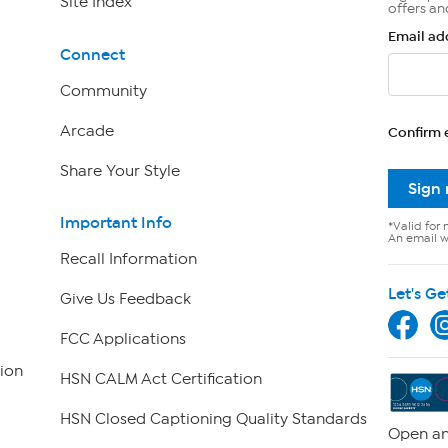
Site Index
offers an
Email ad
Connect
Community
Arcade
Confirm 
Share Your Style
Sign
Important Info
*Valid for 
An email wi
Recall Information
Let's Ge
Give Us Feedback
FCC Applications
ion
HSN CALM Act Certification
HSN Closed Captioning Quality Standards
Open an