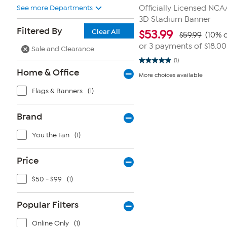
See more Departments
Officially Licensed NC
3D Stadium Banner
Filtered By
Clear All
$
53.99
$59.99
(10% o
or 3 payments of
$18.00
Sale and Clearance
(1)
5.0
Home & Office
out
More choices available
of
5
Flags & Banners
(1)
stars.
1
review
Brand
You the Fan
(1)
Price
$50 - $99
(1)
Popular Filters
Online Only
(1)