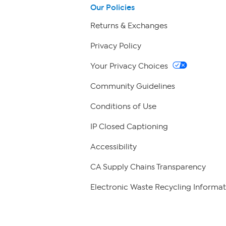
Our Policies
Returns & Exchanges
Privacy Policy
Your Privacy Choices
Community Guidelines
Conditions of Use
IP Closed Captioning
Accessibility
CA Supply Chains Transparency
Electronic Waste Recycling Informat