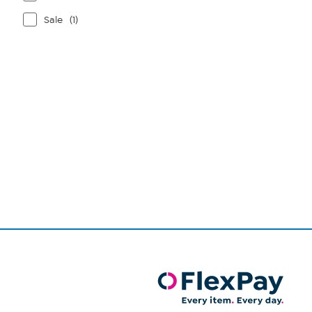
Sale
(1)
Page
1
of
1