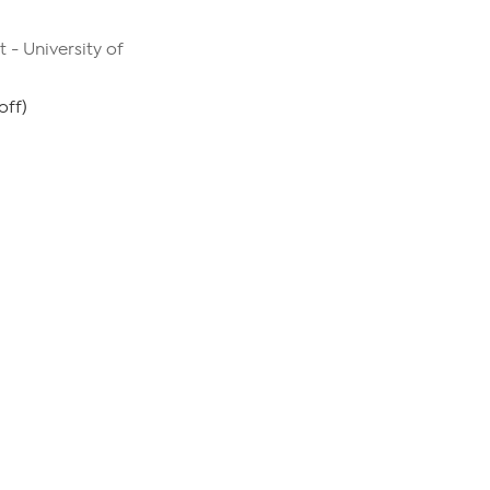
 - University of
off)