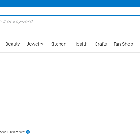
Skip to Main Content
Beauty
Jewelry
Kitchen
Health
Crafts
Fan Shop
 and Clearance