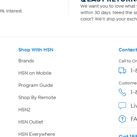
We want you to love what y
% interest.
within 30 days. Need the sa
color? We'll ship your exch
Shop With HSN
Contact
Brands
Call to O
1-
HSN on Mobile
Customer
Program Guide
1-
Shop By Remote
Li
HSN2
F
HSN Outlet
HSN Everywhere
Get 15