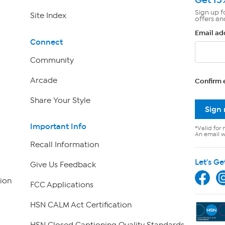
Sign up f
Site Index
offers an
Email ad
Connect
Community
Arcade
Confirm 
Share Your Style
Sign
Important Info
*Valid for 
An email wi
Recall Information
Let's Ge
Give Us Feedback
ion
FCC Applications
HSN CALM Act Certification