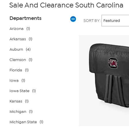
Sale And Clearance South Carolina
Page
Products
Departments
SORT BY:
Filters
Arizona
(1)
Arkansas
(1)
Auburn
(4)
Clemson
(1)
Florida
(1)
Iowa
(1)
Iowa State
(1)
Kansas
(1)
Michigan
(1)
Michigan State
(1)