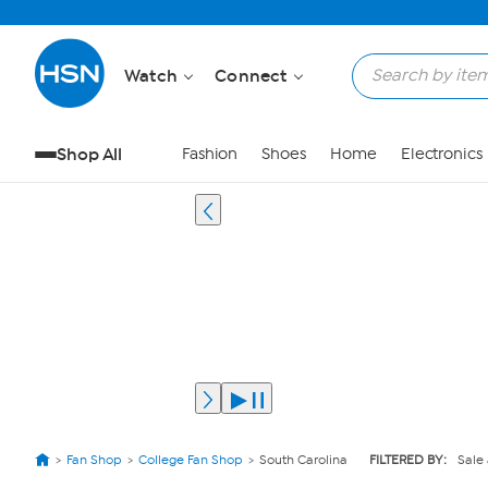
Watch
Connect
Shop All
Fashion
Shoes
Home
Electronics
Fan Shop
College Fan Shop
South Carolina
FILTERED BY:
Sale