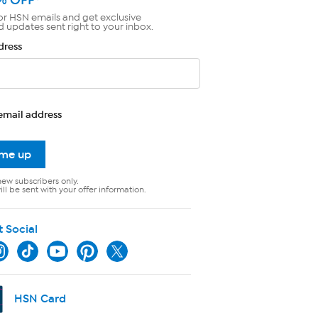
or HSN emails and get exclusive
d updates sent right to your inbox.
dress
email address
 me up
new subscribers only.
ll be sent with your offer information.
t Social
HSN Card