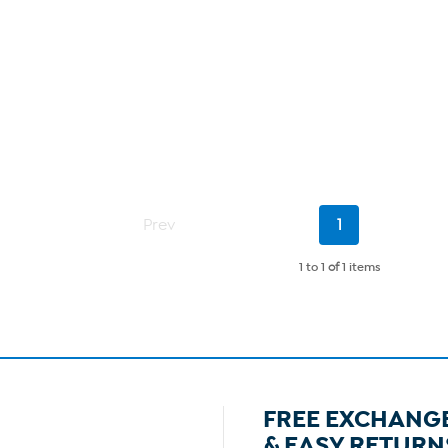
Current
Prev
1
Page
1 to 1
of
1 items
FREE EXCHANG
& EASY RETURN