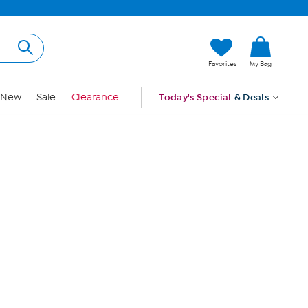
Hi, Guest
Favorites
My Bag
Sign In
New
Sale
Clearance
Today's Special
& Deals