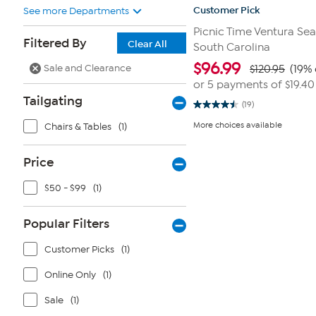
Customer Pick
See more Departments
Picnic Time Ventura Seat
Filtered By
Clear All
South Carolina
$
96.99
Sale and Clearance
$120.95
(19% 
or 5 payments of
$19.40
Tailgating
(19)
4.5
out
More choices available
Chairs & Tables
(1)
of
5
stars.
19
Price
reviews
$50 - $99
(1)
Popular Filters
Customer Picks
(1)
Online Only
(1)
Sale
(1)