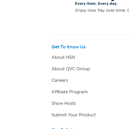
Enjoy now. Pay over time. 0
Get To Know Us
About HSN
About QVC Group
Careers
Affiliate Program
Show Hosts
Submit Your Product