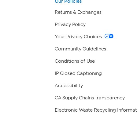
Our Policies
Returns & Exchanges
Privacy Policy
Your Privacy Choices
Community Guidelines
Conditions of Use
IP Closed Captioning
Accessibility
CA Supply Chains Transparency
Electronic Waste Recycling Informat