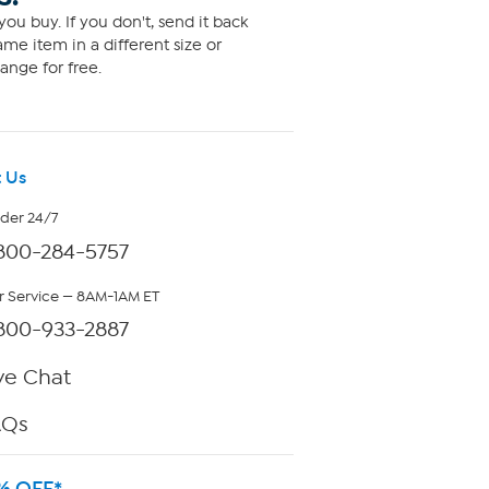
ou buy. If you don't, send it back
me item in a different size or
ange for free.
 Us
rder 24/7
800-284-5757
 Service — 8AM-1AM ET
800-933-2887
ve Chat
AQs
% OFF*