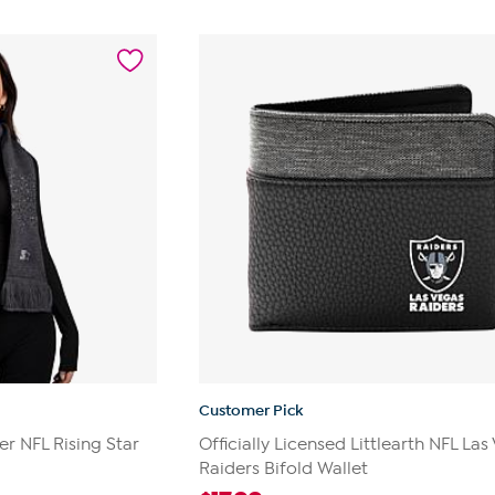
Customer Pick
ter NFL Rising Star
Officially Licensed Littlearth NFL Las
Raiders Bifold Wallet