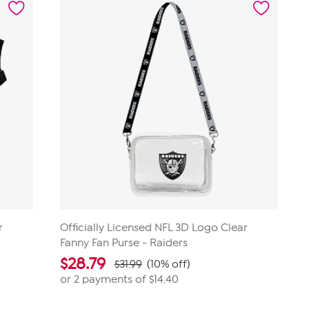
14
reviews
r
Officially Licensed NFL 3D Logo Clear
Fanny Fan Purse - Raiders
$
28.79
$31.99
(10% off)
or 2 payments of
$14.40