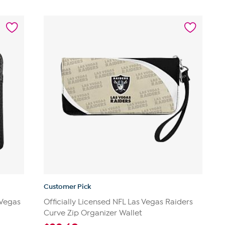
Customer Pick
 Vegas
Officially Licensed NFL Las Vegas Raiders
Curve Zip Organizer Wallet