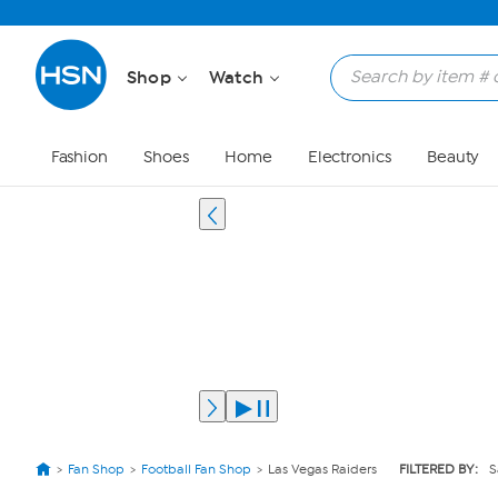
Shop
Watch
Fashion
Shoes
Home
Electronics
Beauty
Fan Shop
Football Fan Shop
Las Vegas Raiders
FILTERED BY:
S