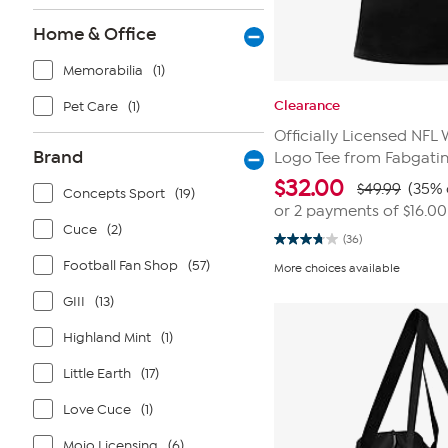
Home & Office
Memorabilia
(1)
Clearance
Pet Care
(1)
Officially Licensed NF
Brand
Logo Tee from Fabgati
$
32.00
$49.99
(35% 
Concepts Sport
(19)
or 2 payments of
$16.00
Cuce
(2)
(36)
3.8
out
Football Fan Shop
(57)
More choices available
of
5
GIII
(13)
stars.
36
reviews
Highland Mint
(1)
Little Earth
(17)
Love Cuce
(1)
Mojo Licensing
(6)