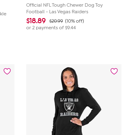
Official NFL Tough Chewer Dog Toy
Football - Las Vegas Raiders
kle
$
18.89
$20.99
(10% off)
or 2 payments of
$9.44