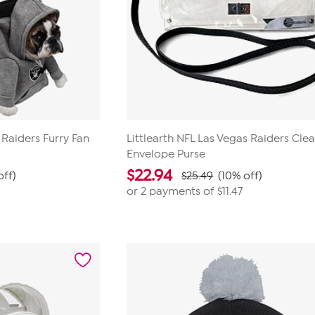
 Raiders Furry Fan
Littlearth NFL Las Vegas Raiders Clea
Envelope Purse
$
22.94
off)
$25.49
(10% off)
or 2 payments of
$11.47