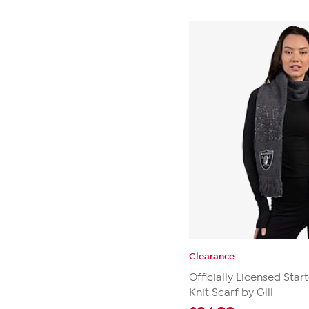
Clearance
Officially Licensed Star
Knit Scarf by Glll