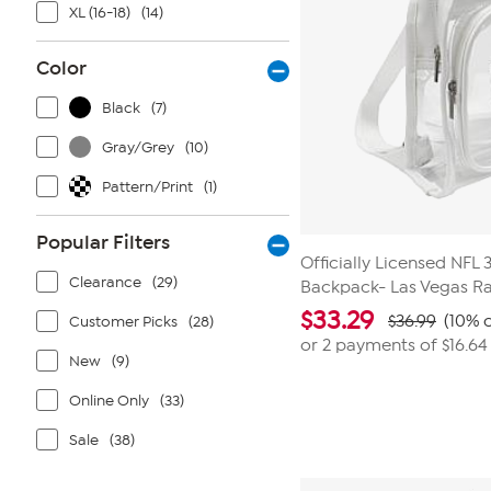
XL (16-18)
(14)
Color
Black
(7)
Gray/Grey
(10)
Pattern/Print
(1)
Popular Filters
Officially Licensed NFL
Clearance
(29)
Backpack- Las Vegas Ra
$
33.29
$36.99
(10% o
Customer Picks
(28)
or 2 payments of
$16.64
New
(9)
Online Only
(33)
Sale
(38)