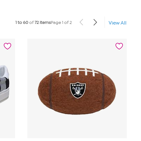
1 to 60
of
72 items
Page 1 of 2
View All