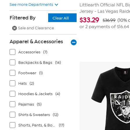
See more Departments
Littlearth Official NFL B
Jersey - Las Vegas Raid
Filtered By
Clear All
$
33.29
$36.99
(10% o
or 2 payments of
$16.64
Sale and Clearance
Apparel & Accessories
Accessories
(7)
Backpacks & Bags
(14)
Footwear
(1)
Hats
(2)
Hoodies & Jackets
(4)
Pajamas
(5)
Shirts & Sweaters
(12)
Shorts, Pants, & Bottoms
(17)