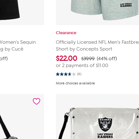
Clearance
L Women's Sequin
Officially Licensed NFL Men's Fastbre
ng by Cucé
Short by Concepts Sport
$
22.00
off)
$39.99
(44% off)
or 2 payments of
$11.00
(9)
3.7
out
More choices available
of
5
stars.
9
reviews