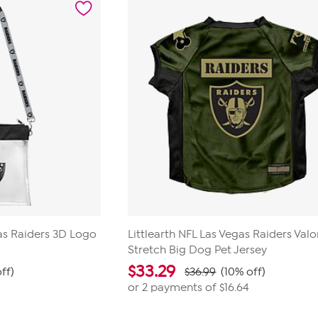
23
reviews
gas Raiders 3D Logo
Littlearth NFL Las Vegas Raiders Valo
Stretch Big Dog Pet Jersey
$
33.29
ff)
$36.99
(10% off)
or 2 payments of
$16.64