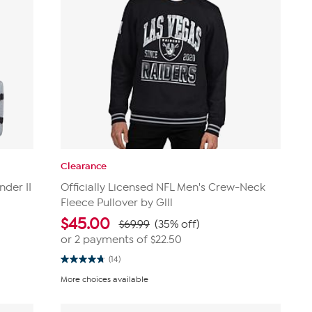
Clearance
nder II
Officially Licensed NFL Men's Crew-Neck
Fleece Pullover by Glll
$
45.00
$69.99
(35% off)
or 2 payments of
$22.50
(14)
4.8
out
More choices available
of
5
stars.