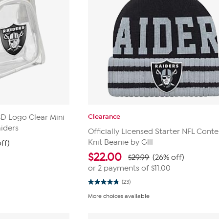
Clearance
 3D Logo Clear Mini
iders
Officially Licensed Starter NFL Conte
Knit Beanie by Glll
ff)
$
22.00
$29.99
(26% off)
or 2 payments of
$11.00
(23)
4.8
out
More choices available
of
5
stars.