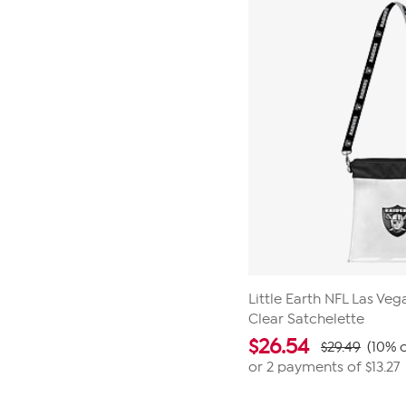
Little Earth NFL Las Ve
Clear Satchelette
$
26.54
$29.49
(10% o
or 2 payments of
$13.27