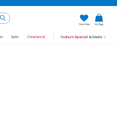
Hi, Guest
Favorites
My Bag
Sign In
w
Sale
Clearance
Today's Special
& Deals