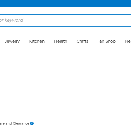
Skip to Main Content
Jewelry
Kitchen
Health
Crafts
Fan Shop
Ne
ale and Clearance