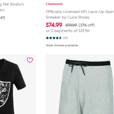
Clearance
ig Pet Stretch
ers
Officially Licensed NFL Lace-Up Spar
Sneaker by Cuce Shoes
ff)
$
74.99
$119.99
(37% off)
or 2 payments of
$37.50
(37)
4.6
out
More choices available
of
5
stars.
37
reviews