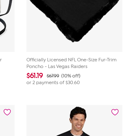
r
Officially Licensed NFL One-Size Fur-Trim
Poncho - Las Vegas Raiders
$
61.19
$67.99
(10% off)
or 2 payments of
$30.60