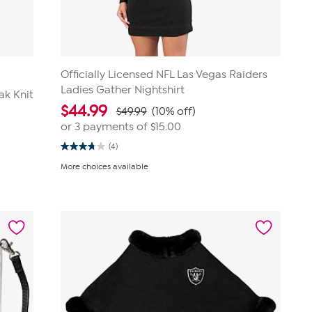
Officially Licensed NFL Las Vegas Raiders
Ladies Gather Nightshirt
ak Knit
$
44.99
$49.99
(10% off)
or 3 payments of
$15.00
(4)
3.8
out
More choices available
of
5
stars.
4
reviews