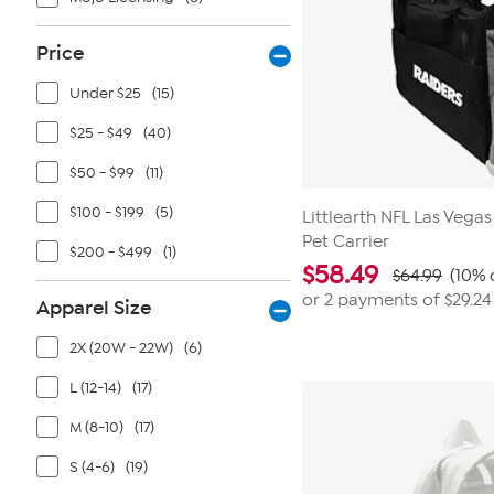
Price
Under $25
(15)
$25 - $49
(40)
$50 - $99
(11)
$100 - $199
(5)
Littlearth NFL Las Vegas
Pet Carrier
$200 - $499
(1)
$
58.49
$64.99
(10% 
or 2 payments of
$29.24
Apparel Size
2X (20W - 22W)
(6)
L (12-14)
(17)
M (8-10)
(17)
S (4-6)
(19)