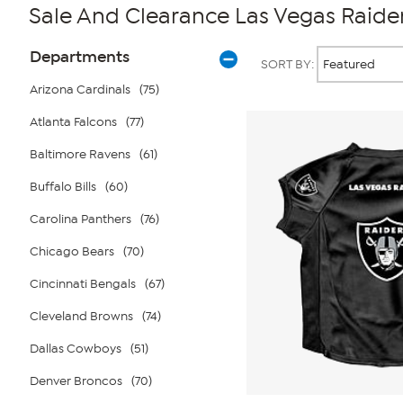
Sale And Clearance Las Vegas Raide
Page
Products
Departments
SORT BY:
Filters
Arizona Cardinals
(75)
Atlanta Falcons
(77)
Baltimore Ravens
(61)
Buffalo Bills
(60)
Carolina Panthers
(76)
Chicago Bears
(70)
Cincinnati Bengals
(67)
Cleveland Browns
(74)
Dallas Cowboys
(51)
Denver Broncos
(70)