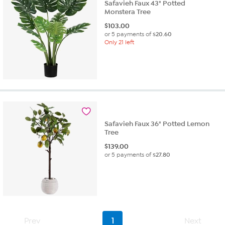
Safavieh Faux 43" Potted
Monstera Tree
$
103.00
or 5 payments of
$20.60
Only 21 left
Safavieh Faux 36" Potted Lemon
Tree
$
139.00
or 5 payments of
$27.80
Prev
1
Next