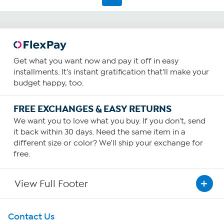
Get what you want now and pay it off in easy
installments. It's instant gratification that'll make your
budget happy, too.
FREE EXCHANGES & EASY RETURNS
We want you to love what you buy. If you don't, send
it back within 30 days. Need the same item in a
different size or color? We'll ship your exchange for
free.
View Full Footer
Get To Know Us
Contact Us