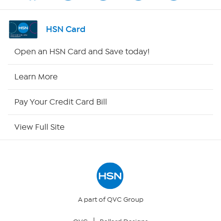
Shop By Remote
HSN Card
HSN2
Open an HSN Card and Save today!
HSN Now
Learn More
HSN Outlet
Pay Your Credit Card Bill
Site Index
View Full Site
Our Policies
Returns & Exchanges
Privacy Policy
A part of QVC Group