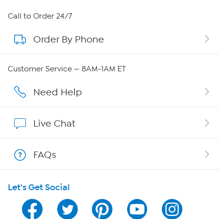
About HSN
Call to Order 24/7
Order By Phone
About QVC Group
Careers
Customer Service — 8AM-1AM ET
Affiliate Program
Need Help
Show Hosts
Live Chat
Shop With HSN
FAQs
HSN on Mobile
Let's Get Social
Program Guide
Channel Finder