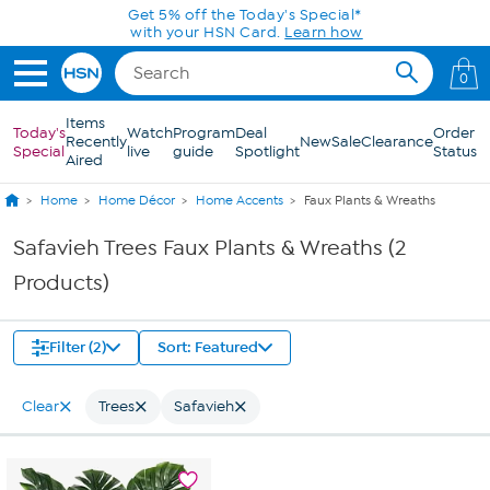
Skip to Main Content
Get 5% off the Today's Special*
with your HSN Card.
Learn how
0
Items
Today's
Watch
Program
Deal
Order
Recently
New
Sale
Clearance
Special
live
guide
Spotlight
Status
Aired
Home
Home Décor
Home Accents
Faux Plants & Wreaths
Safavieh Trees Faux Plants & Wreaths (2
Products)
Filter (2)
Sort: Featured
Clear
Trees
Safavieh