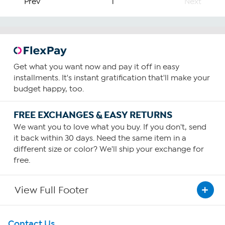
Prev
1
Next
Get what you want now and pay it off in easy
installments. It's instant gratification that'll make your
budget happy, too.
FREE EXCHANGES & EASY RETURNS
We want you to love what you buy. If you don't, send
it back within 30 days. Need the same item in a
different size or color? We'll ship your exchange for
free.
View Full Footer
Get To Know Us
Contact Us