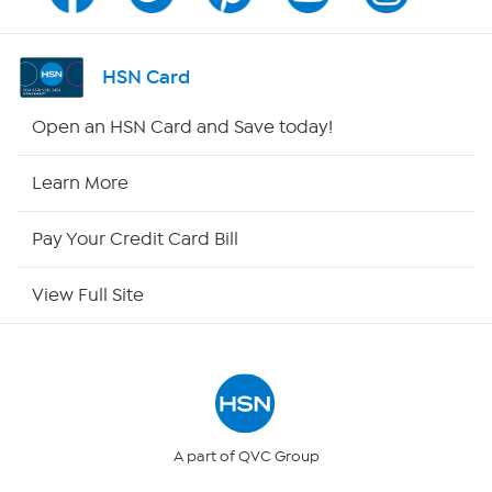
Channel Finder
Shop By Remote
HSN Card
HSN2
Open an HSN Card and Save today!
HSN Now
Learn More
HSN Outlet
Pay Your Credit Card Bill
Site Index
View Full Site
Our Policies
Returns & Exchanges
Privacy Policy
A part of QVC Group