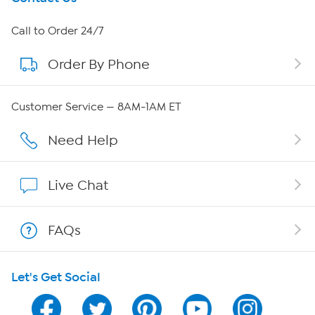
About HSN
Call to Order 24/7
Order By Phone
About QVC Group
Careers
Customer Service — 8AM-1AM ET
Affiliate Program
Need Help
Show Hosts
Live Chat
Shop With HSN
FAQs
HSN on Mobile
Let's Get Social
Program Guide