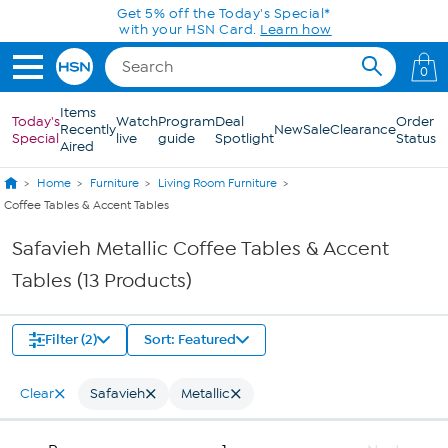
Skip to Main Content
Get 5% off the Today's Special*
with your HSN Card.
Learn how
0
Items
Today's
Watch
Program
Deal
Order
Recently
New
Sale
Clearance
Special
live
guide
Spotlight
Status
Aired
Home
Furniture
Living Room Furniture
Coffee Tables & Accent Tables
Safavieh Metallic Coffee Tables & Accent
Tables (13 Products)
Filter (2)
Sort: Featured
Clear
Safavieh
Metallic