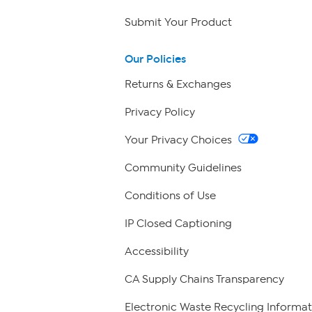
Submit Your Product
Our Policies
Returns & Exchanges
Privacy Policy
Your Privacy Choices
Community Guidelines
Conditions of Use
IP Closed Captioning
Accessibility
CA Supply Chains Transparency
Electronic Waste Recycling Informat