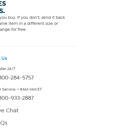
ES
S.
ou buy. If you don't, send it back
me item in a different size or
ange for free.
 Us
rder 24/7
800-284-5757
 Service — 8AM-1AM ET
800-933-2887
ve Chat
AQs