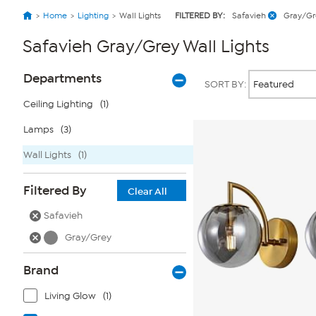
Home
Lighting
Wall Lights
FILTERED BY:
Safavieh
Gray/Gr
Safavieh Gray/Grey Wall Lights
Page
Products
Departments
SORT BY:
Filters
Ceiling Lighting
(1)
Lamps
(3)
Wall Lights
(1)
Filtered By
Clear All
Safavieh
Gray/Grey
Brand
Living Glow
(1)