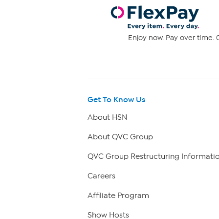
Enjoy now. Pay over time. 0
Get To Know Us
About HSN
About QVC Group
QVC Group Restructuring Informati
Careers
Affiliate Program
Show Hosts