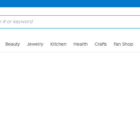
Skip to Main Content
Beauty
Jewelry
Kitchen
Health
Crafts
Fan Shop