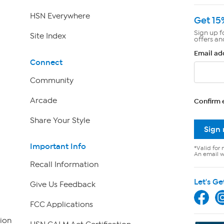
HSN Everywhere
Get 15
Sign up f
Site Index
offers an
Email ad
Connect
Community
Arcade
Confirm 
Share Your Style
Sign
Important Info
*Valid for 
An email wi
Recall Information
Let's Ge
Give Us Feedback
FCC Applications
ion