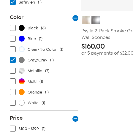
Safavieh
(1)
Color
Black
(6)
Psylla 2-Pack Smoke Gr
Wall Sconces
Blue
(1)
$
160.00
Clear/No Color
(1)
or 5 payments of
$32.0
Gray/Grey
(1)
Metallic
(7)
Multi
(1)
Orange
(1)
White
(1)
Price
$100 - $199
(1)