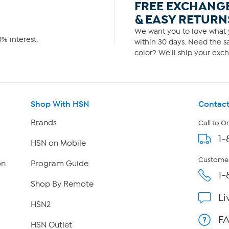
FREE EXCHANG
& EASY RETURN
We want you to love what y
% interest.
within 30 days. Need the sa
color? We'll ship your exch
Shop With HSN
Contact
Brands
Call to O
1-
HSN on Mobile
Customer
on
Program Guide
1-
Shop By Remote
Li
HSN2
F
HSN Outlet