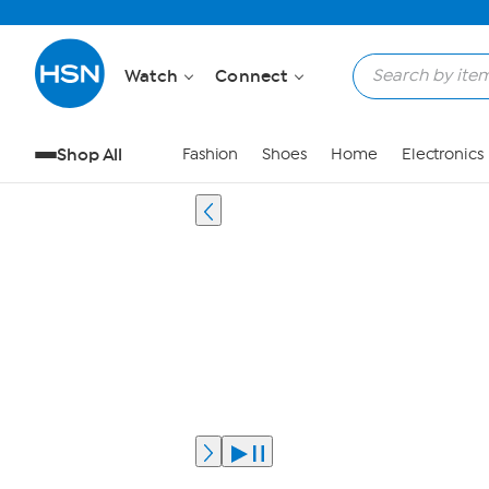
Watch
Connect
Shop All
Fashion
Shoes
Home
Electronics