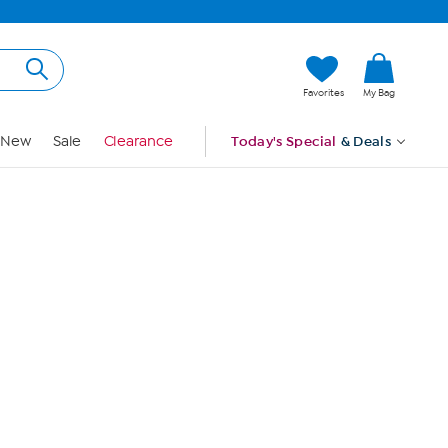
Hi, Guest
Favorites
My Bag
Sign In
New
Sale
Clearance
Today's Special
& Deals