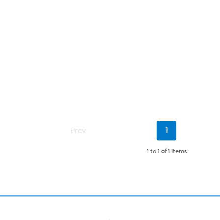
Current
Prev
1
Page
1 to 1
of
1 items