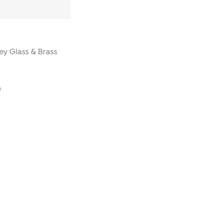
ey Glass & Brass
0