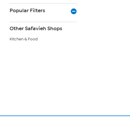
Popular Filters
Other Safavieh Shops
Kitchen & Food
Page
1
of
1