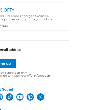
% OFF*
or HSN emails and get exclusive
d updates sent right to your inbox.
dress
email address
 me up
new subscribers only.
ll be sent with your offer information.
t Social