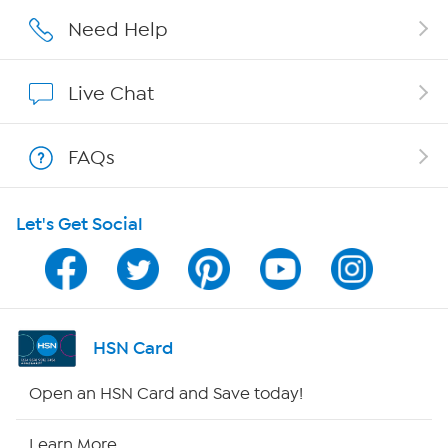
Affiliate Program
Need Help
Show Hosts
Live Chat
Shop With HSN
FAQs
HSN on Mobile
Let's Get Social
Program Guide
Channel Finder
Shop By Remote
HSN Card
HSN2
Open an HSN Card and Save today!
HSN Now
Learn More