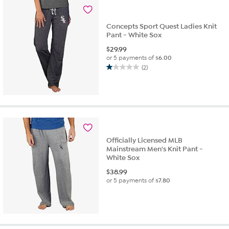
Concepts Sport Quest Ladies Knit
Pant - White Sox
$
29.99
or 5 payments of
$6.00
(2)
1.0
out
of
5
stars.
2
reviews
Officially Licensed MLB
Mainstream Men's Knit Pant -
White Sox
$
38.99
or 5 payments of
$7.80