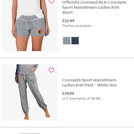
Officially Licensed MLB Concepts
Sport Mainstream Ladies Knit
Short
$
32.99
FlexPay available
Concepts Sport Mainstream
Ladies Knit Pant - White Sox
$
39.99
or 5 payments of
$8.00