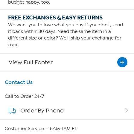
budget happy, too.
FREE EXCHANGES & EASY RETURNS
We want you to love what you buy. If you don't, send
it back within 30 days. Need the same item in a
different size or color? We'll ship your exchange for
free.
View Full Footer
Get To Know Us
Contact Us
About HSN
Call to Order 24/7
Order By Phone
About QVC Group
Careers
Customer Service — 8AM-1AM ET