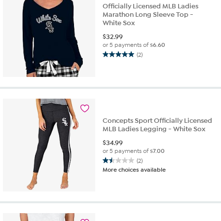
reviews
Officially Licensed MLB Ladies
Marathon Long Sleeve Top -
White Sox
$
32.99
or 5 payments of
$6.60
(2)
5.0
out
of
5
stars.
2
reviews
Concepts Sport Officially Licensed
MLB Ladies Legging - White Sox
$
34.99
or 5 payments of
$7.00
(2)
1.5
More choices available
out
of
5
stars.
2
reviews