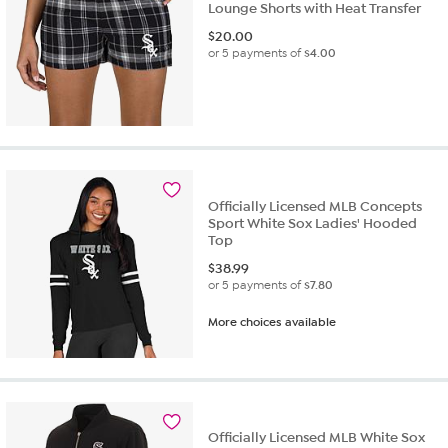
Lounge Shorts with Heat Transfer
$
20.00
or 5 payments of
$4.00
Officially Licensed MLB Concepts
Sport White Sox Ladies' Hooded
Top
$
38.99
or 5 payments of
$7.80
More choices available
Officially Licensed MLB White Sox