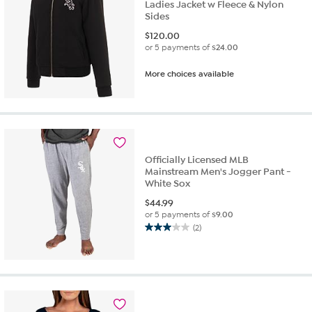
Ladies Jacket w Fleece & Nylon
Sides
$
120.00
or 5 payments of
$24.00
More choices available
Officially Licensed MLB
Mainstream Men's Jogger Pant -
White Sox
$
44.99
or 5 payments of
$9.00
(2)
3.0
out
of
5
stars.
2