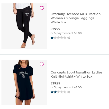
Officially Licensed MLB Fraction
Women's Slounge Leggings -
White Sox
$
29.99
or 5 payments of
$6.00
(1)
1.0
out
of
5
stars.
1
review
Concepts Sport Marathon Ladies
Knit Nightshirt - White Sox
$
39.99
or 5 payments of
$8.00
(1)
2.0
out
of
5