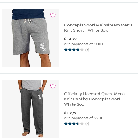
stars.
1
review
Concepts Sport Mainstream Men's
Knit Short - White Sox
$
34.99
or 5 payments of
$7.00
(3)
3.7
out
of
5
stars.
3
reviews
Officially Licensed Quest Men's
Knit Pant by Concepts Sport-
White Sox
$
29.99
or 5 payments of
$6.00
(2)
3.5
out