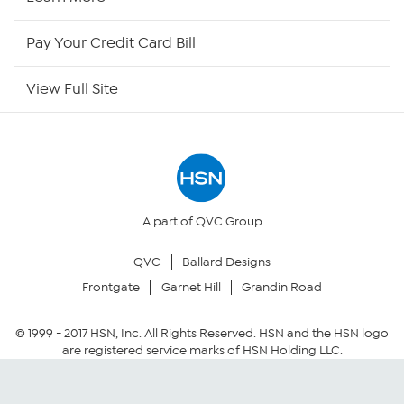
HSN Outlet
Pay Your Credit Card Bill
Site Index
View Full Site
Our Policies
Returns & Exchanges
Privacy Policy
A part of QVC Group
QVC
Ballard Designs
Your Privacy Choices
Frontgate
Garnet Hill
Grandin Road
Security Policy
© 1999 -
2017
HSN, Inc. All Rights Reserved. HSN and the HSN logo
are registered service marks of HSN Holding LLC.
Community Guidelines
Conditions of Use