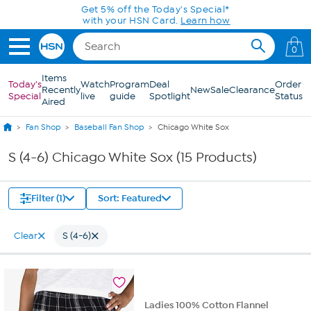
Skip to Main Content
Get 5% off the Today's Special*
with your HSN Card.
Learn how
0
Items
Today's
Watch
Program
Deal
Order
Recently
New
Sale
Clearance
Special
live
guide
Spotlight
Status
Aired
Fan Shop
Baseball Fan Shop
Chicago White Sox
S (4-6) Chicago White Sox (15 Products)
Filter (1)
Sort: Featured
Clear
S (4-6)
Ladies 100% Cotton Flannel