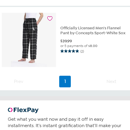
of
5
stars.
2
reviews
Officially Licensed Men's Flannel
Pant by Concepts Sport-White Sox
$
39.99
or 5 payments of
$8.00
(2)
5.0
out
of
5
stars.
2
Prev
1
Next
reviews
Get what you want now and pay it off in easy
installments. It's instant gratification that'll make your