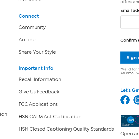
offers an
Email ad
Connect
Community
Arcade
Confirm 
Share Your Style
Sign
Important Info
*Valid for 
An email wi
Recall Information
Let's Ge
Give Us Feedback
FCC Applications
ion
HSN CALM Act Certification
HSN Closed Captioning Quality Standards
Open an