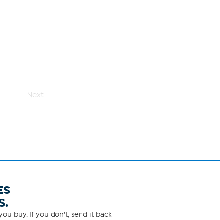
Next
ES
S.
ou buy. If you don't, send it back