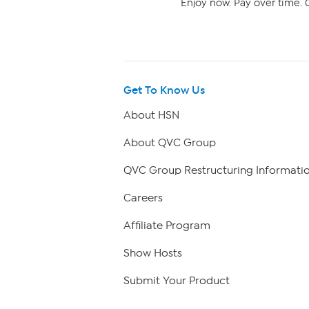
Enjoy now. Pay over time. 0
Get To Know Us
About HSN
About QVC Group
QVC Group Restructuring Informati
Careers
Affiliate Program
Show Hosts
Submit Your Product