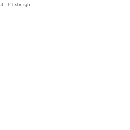
 - Pittsburgh