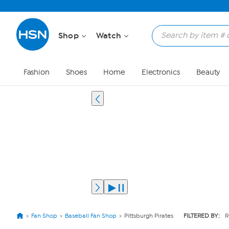
Shop
Watch
Fashion
Shoes
Home
Electronics
Beauty
Fan Shop
Baseball Fan Shop
Pittsburgh Pirates
FILTERED BY:
R