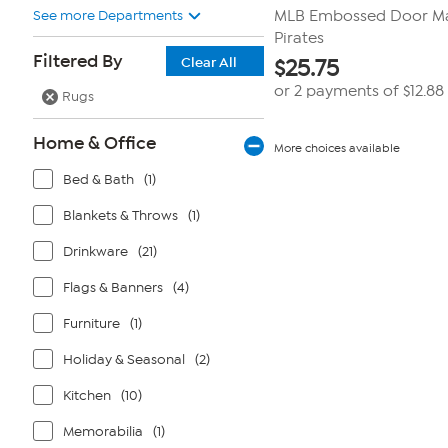
See more Departments
MLB Embossed Door Mat
Pirates
Filtered By
Clear All
$
25.75
or 2 payments of
$12.88
Rugs
Home & Office
More choices available
Bed & Bath
(1)
Blankets & Throws
(1)
Drinkware
(21)
Flags & Banners
(4)
Furniture
(1)
Holiday & Seasonal
(2)
Kitchen
(10)
Memorabilia
(1)