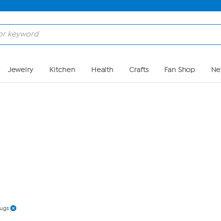
Skip to Main Content
Jewelry
Kitchen
Health
Crafts
Fan Shop
Ne
ugs