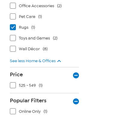
Office Accessories
(2)
Pet Care
(1)
Rugs
(1)
Toys and Games
(2)
Wall Décor
(8)
See less Home & Offices
Price
$25 - $49
(1)
Popular Filters
Online Only
(1)