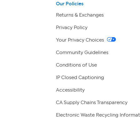
Our Policies
Returns & Exchanges
Privacy Policy
Your Privacy Choices
Community Guidelines
Conditions of Use
IP Closed Captioning
Accessibility
CA Supply Chains Transparency
Electronic Waste Recycling Informat