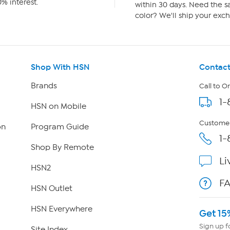
% interest.
within 30 days. Need the sa
color? We'll ship your exch
Shop With HSN
Contact
Brands
Call to O
1-
HSN on Mobile
Customer
on
Program Guide
1-
Shop By Remote
Li
HSN2
F
HSN Outlet
HSN Everywhere
Get 15
Sign up f
Site Index