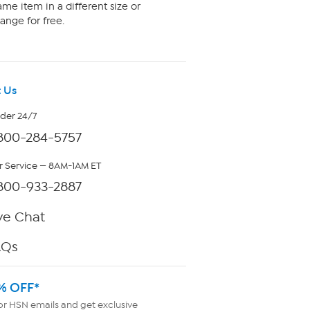
me item in a different size or
ange for free.
 Us
rder 24/7
800-284-5757
 Service — 8AM-1AM ET
800-933-2887
ve Chat
AQs
% OFF*
or HSN emails and get exclusive