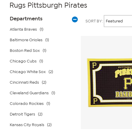
Rugs Pittsburgh Pirates
Page
Products
Departments
SORT BY:
Filters
Atlanta Braves
(1)
Baltimore Orioles
(1)
Boston Red Sox
(1)
Chicago Cubs
(1)
Chicago White Sox
(2)
Cincinnati Reds
(2)
Cleveland Guardians
(1)
Colorado Rockies
(1)
Detroit Tigers
(2)
Kansas City Royals
(2)