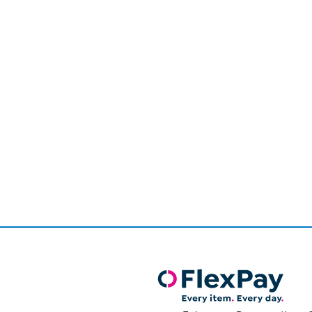
Page
1
of
1