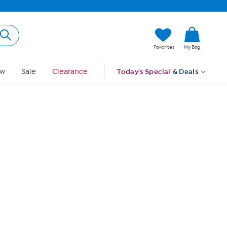
Hi, Guest
Favorites
My Bag
Sign In
w
Sale
Clearance
Today's Special
& Deals