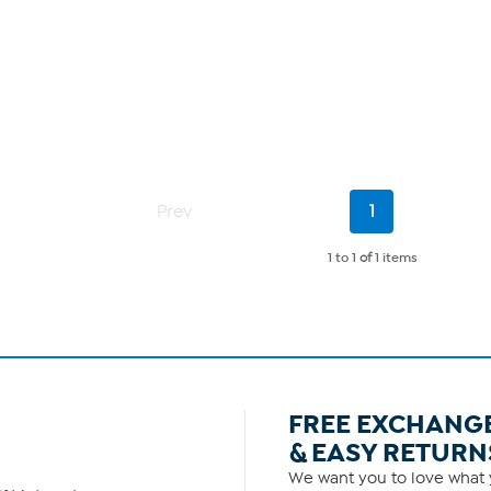
Current
Prev
1
Page
1 to 1
of
1 items
FREE EXCHANG
& EASY RETURN
We want you to love what y