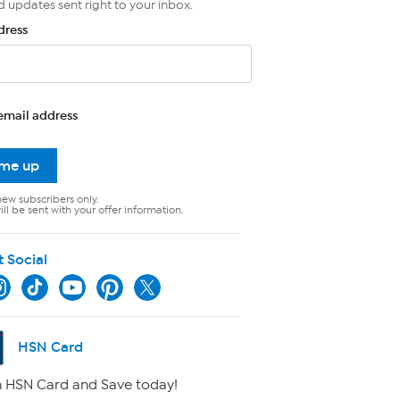
d updates sent right to your inbox.
dress
email address
 me up
new subscribers only.
ll be sent with your offer information.
t Social
HSN Card
 HSN Card and Save today!