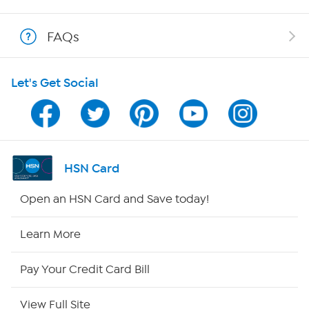
Shop With HSN
FAQs
HSN on Mobile
Let's Get Social
Program Guide
Channel Finder
Shop By Remote
HSN Card
HSN2
Open an HSN Card and Save today!
HSN Now
Learn More
HSN Outlet
Pay Your Credit Card Bill
Site Index
View Full Site