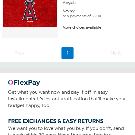
Angels
$
29.99
or 5 payments of
$6.00
More choices available
Prev
1
Next
Get what you want now and pay it off in easy
installments. It's instant gratification that'll make your
budget happy, too.
FREE EXCHANGES & EASY RETURNS
We want you to love what you buy. If you don't, send