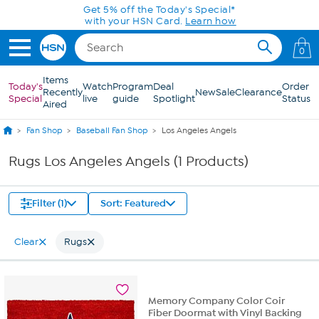
Skip to Main Content
Get 5% off the Today's Special*
with your HSN Card.
Learn how
0
Items
Today's
Watch
Program
Deal
Order
Recently
New
Sale
Clearance
Special
live
guide
Spotlight
Status
Aired
Fan Shop
Baseball Fan Shop
Los Angeles Angels
Rugs Los Angeles Angels (1 Products)
Filter (1)
Sort: Featured
Clear
Rugs
Memory Company Color Coir
Fiber Doormat with Vinyl Backing