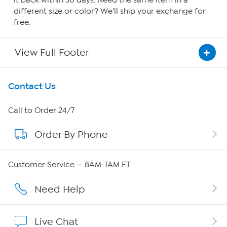
it back within 30 days. Need the same item in a
different size or color? We'll ship your exchange for
free.
View Full Footer
Get To Know Us
Contact Us
About HSN
Call to Order 24/7
Order By Phone
About QVC Group
Careers
Customer Service — 8AM-1AM ET
Affiliate Program
Need Help
Show Hosts
Live Chat