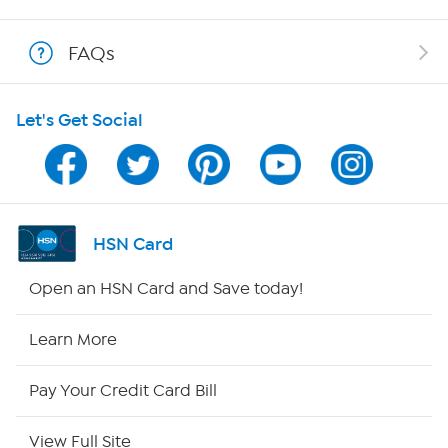
Shop With HSN
FAQs
HSN on Mobile
Let's Get Social
Program Guide
Channel Finder
Shop By Remote
HSN Card
HSN2
Open an HSN Card and Save today!
HSN Now
Learn More
HSN Outlet
Pay Your Credit Card Bill
Site Index
View Full Site