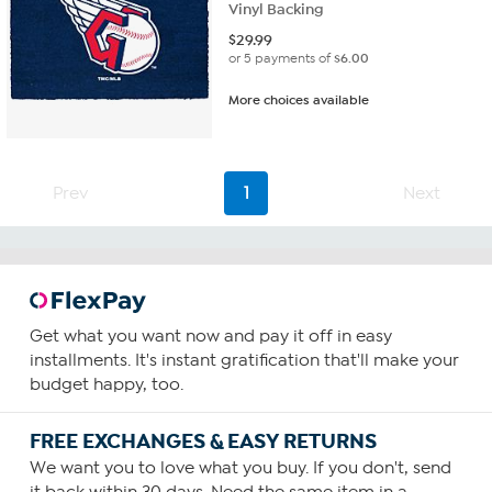
Vinyl Backing
$
29.99
or 5 payments of
$6.00
More choices available
Prev
1
Next
Get what you want now and pay it off in easy
installments. It's instant gratification that'll make your
budget happy, too.
FREE EXCHANGES & EASY RETURNS
We want you to love what you buy. If you don't, send