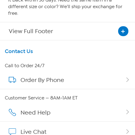
it back within 30 days. Need the same item in a
different size or color? We'll ship your exchange for
free.
View Full Footer
Get To Know Us
Contact Us
About HSN
Call to Order 24/7
Order By Phone
About QVC Group
Careers
Customer Service — 8AM-1AM ET
Affiliate Program
Need Help
Show Hosts
Live Chat