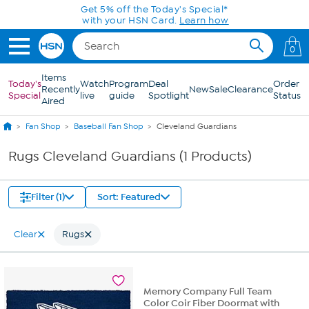
Skip to Main Content
Get 5% off the Today's Special*
with your HSN Card.
Learn how
0
Items
Today's
Watch
Program
Deal
Order
Recently
New
Sale
Clearance
Special
live
guide
Spotlight
Status
Aired
Fan Shop
Baseball Fan Shop
Cleveland Guardians
Rugs Cleveland Guardians (1 Products)
Filter (1)
Sort: Featured
Clear
Rugs
Memory Company Full Team
Color Coir Fiber Doormat with