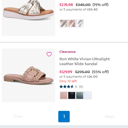
$
276.98
$345.00
(19% off)
or 5 payments of
$55.40
Clearance
Ron White Vivian Ultralight
Leather Slide Sandal
$
129.99
$295.00
(55% off)
or 5 payments of
$26.00
Only 10 left
(9)
3.6
out
of
5
stars.
9
Prev
1
Next
reviews