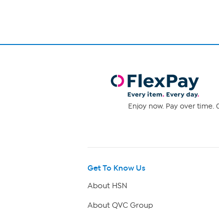
Enjoy now. Pay over time. 0
Get To Know Us
About HSN
About QVC Group