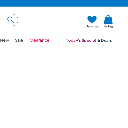
Hi, Guest
Favorites
My Bag
Sign In
New
Sale
Clearance
Today's Special
& Deals