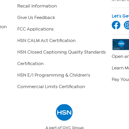
Recall Information
Let's Ge
Give Us Feedback
ion
FCC Applications
HSN CALM Act Certification
HSN Closed Captioning Quality Standards
Open an
Certification
Learn M
HSN E/I Programming & Children's
Pay Your
Commercial Limits Certification
A part of QVC Group