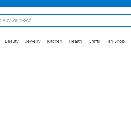
Skip to Main Content
Beauty
Jewelry
Kitchen
Health
Crafts
Fan Shop