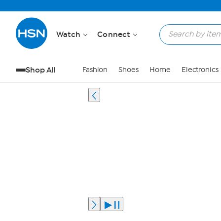
Watch
Connect
Shop All
Fashion
Shoes
Home
Electronics