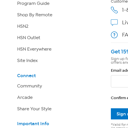
Customer
Program Guide
1-
Shop By Remote
Li
HSN2
F
HSN Outlet
HSN Everywhere
Get 15
Sign up f
Site Index
offers an
Email ad
Connect
Community
Arcade
Confirm 
Share Your Style
Sign
Important Info
*Valid for 
An email wi