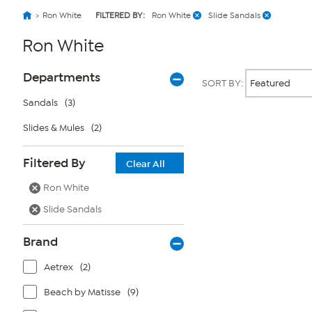
Ron White
FILTERED BY:
Ron White
Slide Sandals
Ron White
Page
Products
Departments
SORT BY:
Filters
Sandals
(3)
Slides & Mules
(2)
Page
2
of
Filtered By
1
Clear All
Ron White
Slide Sandals
Brand
Aetrex
(2)
Beach by Matisse
(9)