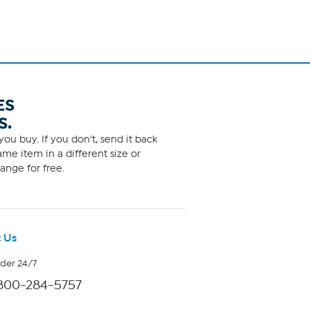
ES
S.
ou buy. If you don't, send it back
me item in a different size or
ange for free.
 Us
rder 24/7
800-284-5757