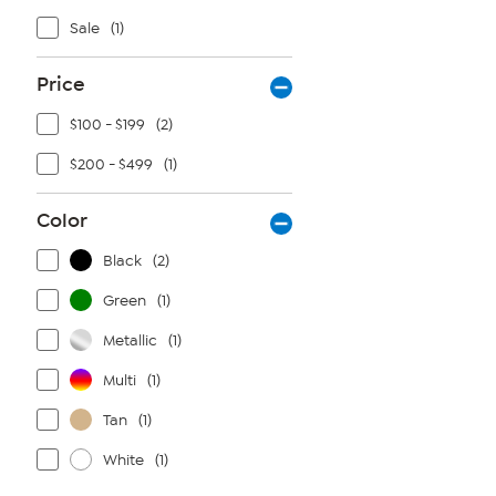
Sale
(1)
Price
$100 - $199
(2)
$200 - $499
(1)
Color
Black
(2)
Green
(1)
Metallic
(1)
Multi
(1)
Tan
(1)
White
(1)