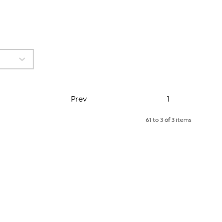
Page
Prev
1
61 to 3
of
3 items