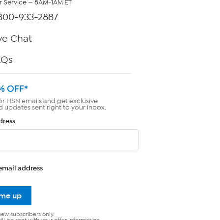
 Service — 8AM-1AM ET
800-933-2887
ve Chat
AQs
% OFF*
or HSN emails and get exclusive
d updates sent right to your inbox.
dress
email address
 me up
new subscribers only.
ll be sent with your offer information.