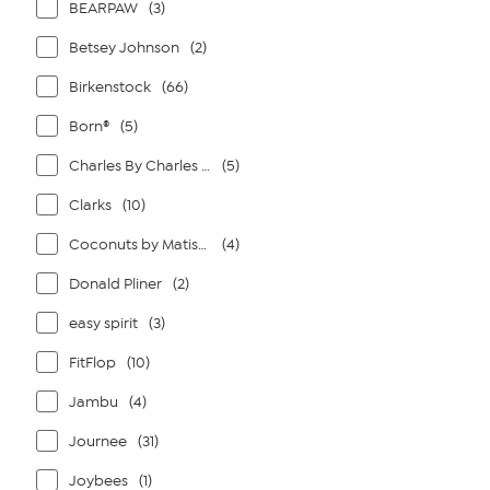
BEARPAW
(3)
Betsey Johnson
(2)
Birkenstock
(66)
Born®
(5)
Charles By Charles David
(5)
Clarks
(10)
Coconuts by Matisse
(4)
Donald Pliner
(2)
easy spirit
(3)
FitFlop
(10)
Jambu
(4)
Journee
(31)
Joybees
(1)