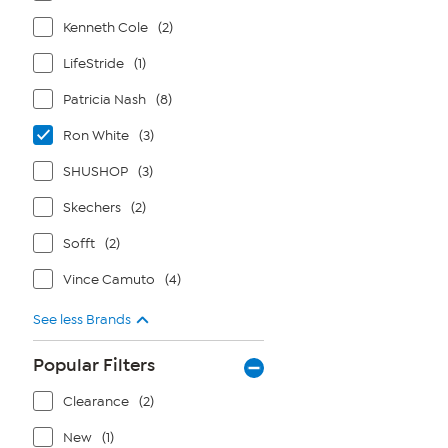
Kenneth Cole
(2)
LifeStride
(1)
Patricia Nash
(8)
Ron White
(3)
SHUSHOP
(3)
Skechers
(2)
Sofft
(2)
Vince Camuto
(4)
See less Brands
Popular Filters
Clearance
(2)
New
(1)