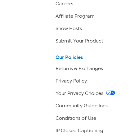
Careers
Affiliate Program
Show Hosts
Submit Your Product
Our Policies
Returns & Exchanges
Privacy Policy
Your Privacy Choices
Community Guidelines
Conditions of Use
IP Closed Captioning