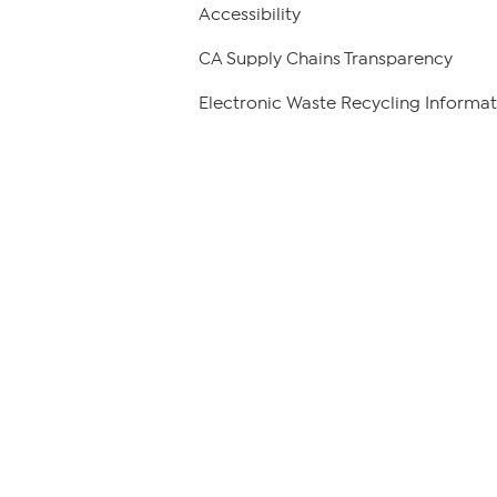
Accessibility
CA Supply Chains Transparency
Electronic Waste Recycling Informat