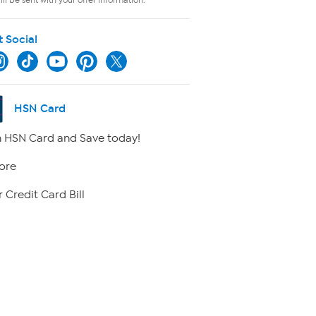
t Social
HSN Card
 HSN Card and Save today!
ore
 Credit Card Bill