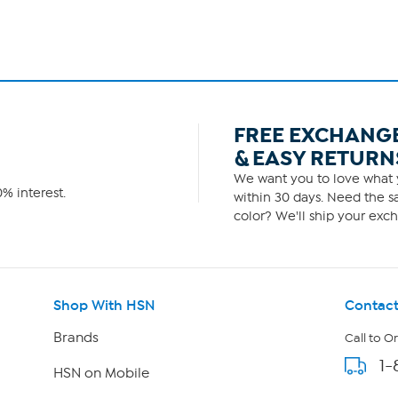
FREE EXCHANG
& EASY RETURN
We want you to love what y
% interest.
within 30 days. Need the sa
color? We'll ship your exch
Shop With HSN
Contact
Brands
Call to O
1-
HSN on Mobile