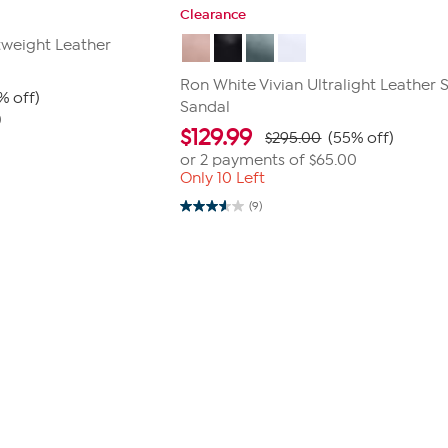
Clearance
tweight Leather
Ron White Vivian Ultralight Leather S
% off)
Sandal
0
$
129.99
$295.00
(55% off)
or 2 payments of
$65.00
Only 10 Left
(9)
3.6
out
of
5
stars.
9
reviews