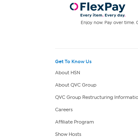
Enjoy now. Pay over time. 0
Get To Know Us
About HSN
About QVC Group
QVC Group Restructuring Informati
Careers
Affiliate Program
Show Hosts