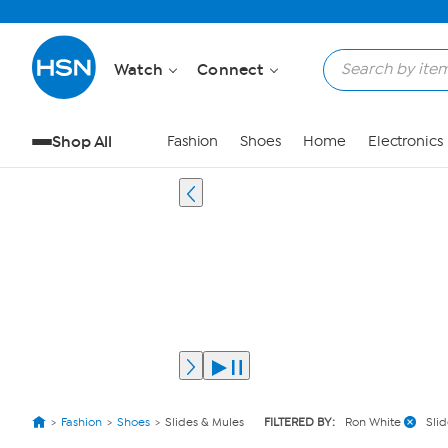
Watch
Connect
Shop All
Fashion
Shoes
Home
Electronics
Fashion
Shoes
Slides & Mules
FILTERED BY:
Ron White
Sli