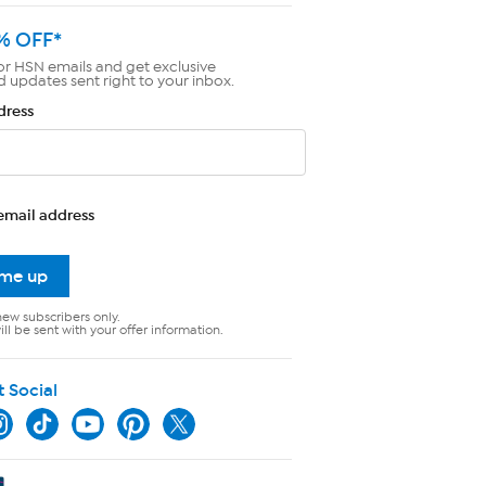
% OFF*
or HSN emails and get exclusive
d updates sent right to your inbox.
dress
email address
 me up
new subscribers only.
ll be sent with your offer information.
t Social