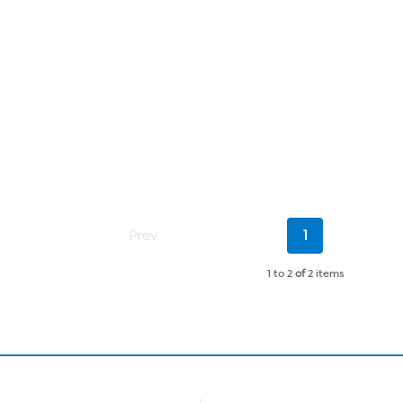
Current
Prev
1
Page
1 to 2
of
2 items