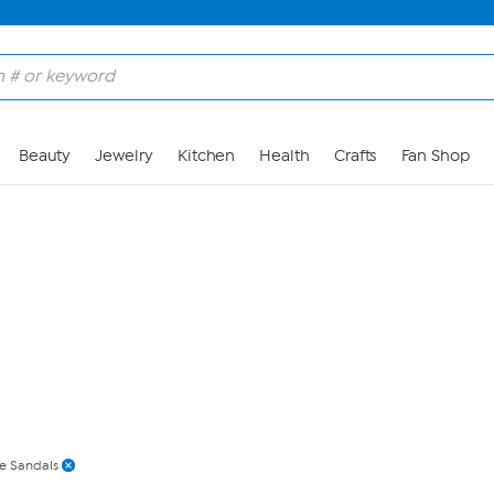
Skip to Main Content
Beauty
Jewelry
Kitchen
Health
Crafts
Fan Shop
de Sandals