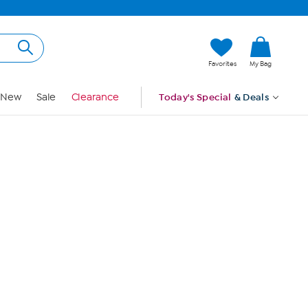
Hi, Guest
Favorites
My Bag
Sign In
New
Sale
Clearance
Today's Special
& Deals