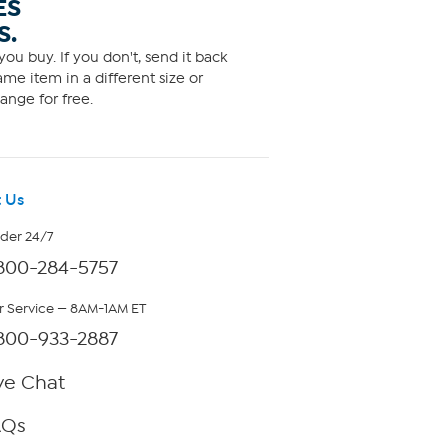
ES
S.
ou buy. If you don't, send it back
me item in a different size or
ange for free.
 Us
rder 24/7
800-284-5757
 Service — 8AM-1AM ET
800-933-2887
ve Chat
AQs