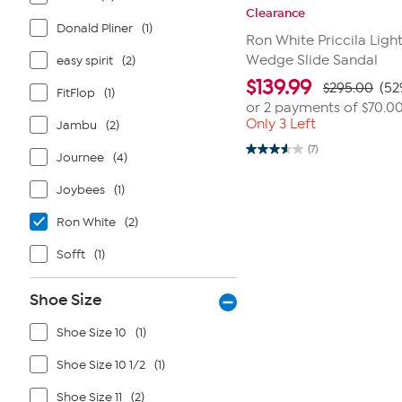
Clearance
Donald Pliner
(1)
Ron White Priccila Ligh
Wedge Slide Sandal
easy spirit
(2)
$
139.99
$295.00
(52
FitFlop
(1)
or 2 payments of
$70.0
Only 3 Left
Jambu
(2)
(7)
3.6
Journee
(4)
out
of
Joybees
(1)
5
stars.
7
Ron White
(2)
reviews
Sofft
(1)
Shoe Size
Shoe Size 10
(1)
Shoe Size 10 1/2
(1)
Shoe Size 11
(2)