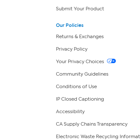
Submit Your Product
Our Policies
Returns & Exchanges
Privacy Policy
Your Privacy Choices
Community Guidelines
Conditions of Use
IP Closed Captioning
Accessibility
CA Supply Chains Transparency
Electronic Waste Recycling Informat