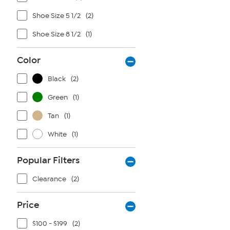
Shoe Size 5 1/2
(2)
Shoe Size 8 1/2
(1)
Color
Black
(2)
Green
(1)
Tan
(1)
White
(1)
Popular Filters
Clearance
(2)
Price
$100 - $199
(2)