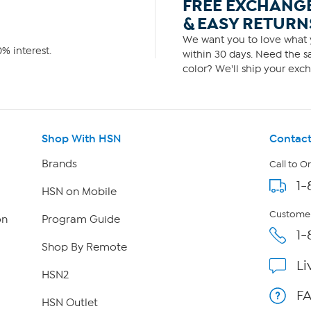
FREE EXCHANG
& EASY RETURN
We want you to love what y
% interest.
within 30 days. Need the sa
color? We'll ship your exch
Shop With HSN
Contact
Brands
Call to O
1-
HSN on Mobile
Customer
on
Program Guide
1-
Shop By Remote
Li
HSN2
F
HSN Outlet