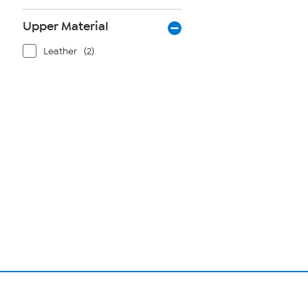
Upper Material
Leather
(2)
Page
1
of
1