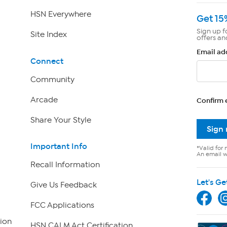
HSN Everywhere
Get 15
Sign up f
Site Index
offers an
Email ad
Connect
Community
Arcade
Confirm 
Share Your Style
Sign
Important Info
*Valid for 
An email wi
Recall Information
Let's Ge
Give Us Feedback
FCC Applications
ion
HSN CALM Act Certification