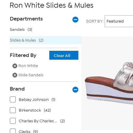
Ron White Slides & Mules
Page
Products
Departments
SORT BY:
Filters
Sandals
(3)
Slides & Mules
(2)
Filtered By
Clear All
Ron White
Slide Sandals
Brand
Betsey Johnson
(1)
Birkenstock
(42)
Charles By Charles David
(2)
Clarks
(9)