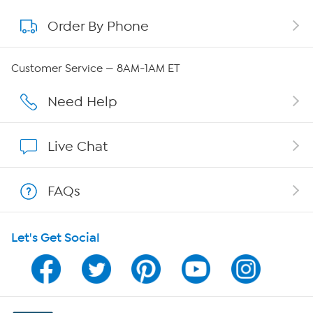
Order By Phone
About QVC Group
Careers
Customer Service — 8AM-1AM ET
Affiliate Program
Need Help
Show Hosts
Live Chat
Shop With HSN
FAQs
HSN on Mobile
Let's Get Social
Program Guide
Channel Finder
Shop By Remote