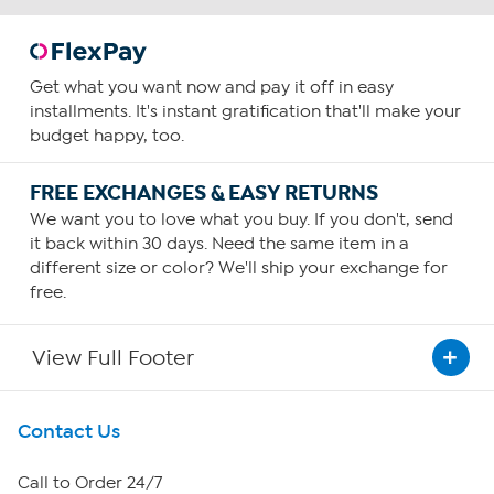
Get what you want now and pay it off in easy
installments. It's instant gratification that'll make your
budget happy, too.
FREE EXCHANGES & EASY RETURNS
We want you to love what you buy. If you don't, send
it back within 30 days. Need the same item in a
different size or color? We'll ship your exchange for
free.
View Full Footer
Get To Know Us
Contact Us
About HSN
Call to Order 24/7