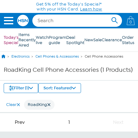
Skip to Main Content
Get 5% off the Today's Special*
with your HSN Card.
Learn how
0
Items
Today's
Watch
Program
Deal
Order
Recently
New
Sale
Clearance
Special
live
guide
Spotlight
Status
Aired
Electronics
Cell Phones & Accessories
Cell Phone Accessories
RoadKing Cell Phone Accessories (1 Products)
Filter (1)
Sort: Featured
Clear
RoadKing
Prev
1
Next