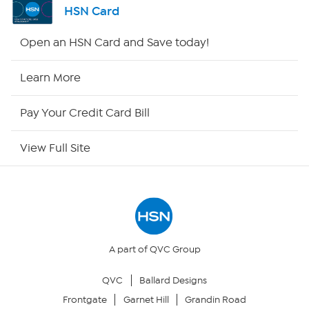
HSN Card
HSN2
Open an HSN Card and Save today!
HSN Now
Learn More
HSN Outlet
Pay Your Credit Card Bill
Site Index
View Full Site
Our Policies
Returns & Exchanges
Privacy Policy
A part of QVC Group
QVC
Ballard Designs
Your Privacy Choices
Frontgate
Garnet Hill
Grandin Road