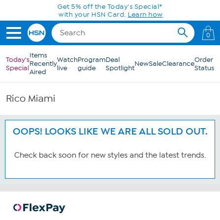
Skip to Main Content
Get 5% off the Today's Special*
with your HSN Card.
Learn how
0
Items
Today's
Watch
Program
Deal
Order
Recently
New
Sale
Clearance
Special
live
guide
Spotlight
Status
Aired
Rico Miami
OOPS! LOOKS LIKE WE ARE ALL SOLD OUT.
Check back soon for new styles and the latest trends.