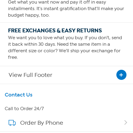
Get what you want now and pay it off in easy
installments. It's instant gratification that'll make your
budget happy, too.
FREE EXCHANGES & EASY RETURNS
We want you to love what you buy. If you don't, send
it back within 30 days. Need the same item in a
different size or color? We'll ship your exchange for
free.
View Full Footer
Get To Know Us
Contact Us
About HSN
Call to Order 24/7
Order By Phone
About QVC Group