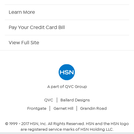
HSN2
Learn More
HSN Now
Pay Your Credit Card Bill
HSN Outlet
View Full Site
Site Index
Our Policies
Returns & Exchanges
A part of QVC Group
QVC
Ballard Designs
Privacy Policy
Frontgate
Garnet Hill
Grandin Road
Your Privacy Choices
© 1999 -
2017
HSN, Inc. All Rights Reserved. HSN and the HSN logo
are registered service marks of HSN Holding LLC.
Security Policy