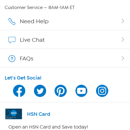
QVC Group Restructuring Information
Customer Service — 8AM-1AM ET
Careers
Need Help
Affiliate Program
Live Chat
Show Hosts
FAQs
Shop With HSN
Let's Get Social
HSN on Mobile
Program Guide
Channel Finder
HSN Card
Shop By Remote
Open an HSN Card and Save today!