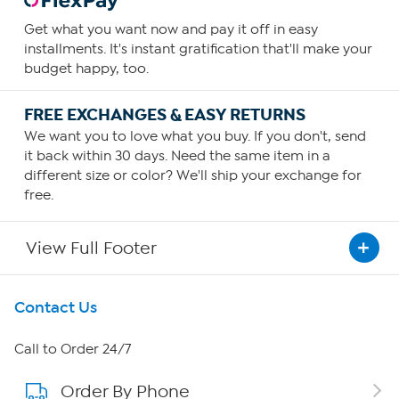
Get what you want now and pay it off in easy
installments. It's instant gratification that'll make your
budget happy, too.
FREE EXCHANGES & EASY RETURNS
We want you to love what you buy. If you don't, send
it back within 30 days. Need the same item in a
different size or color? We'll ship your exchange for
free.
View Full Footer
Get To Know Us
Contact Us
About HSN
Call to Order 24/7
Order By Phone
About QVC Group