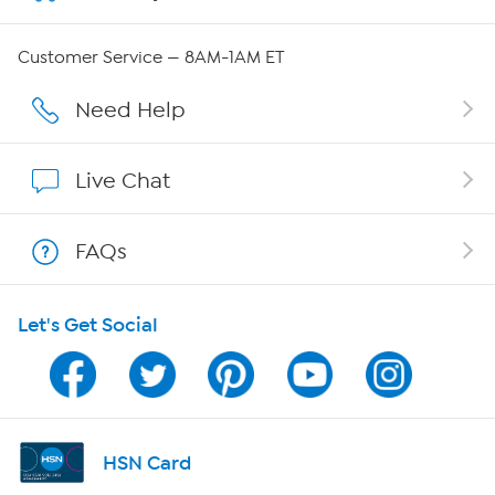
Careers
Customer Service — 8AM-1AM ET
Affiliate Program
Need Help
Show Hosts
Live Chat
Shop With HSN
FAQs
HSN on Mobile
Let's Get Social
Program Guide
Channel Finder
Shop By Remote
HSN Card