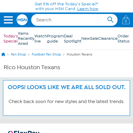
Skip to Main Content
Get 5% off the Today's Special*
with your HSN Card.
Learn how
0
Items
Today's
Watch
Program
Deal
Order
Recently
New
Sale
Clearance
Special
live
guide
Spotlight
Status
Aired
Fan Shop
Football Fan Shop
Houston Texans
Rico Houston Texans
OOPS! LOOKS LIKE WE ARE ALL SOLD OUT.
Check back soon for new styles and the latest trends.