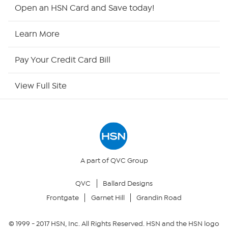
HSN2
Open an HSN Card and Save today!
HSN Now
Learn More
HSN Outlet
Pay Your Credit Card Bill
Site Index
View Full Site
Our Policies
Returns & Exchanges
Privacy Policy
A part of QVC Group
QVC
Ballard Designs
Your Privacy Choices
Frontgate
Garnet Hill
Grandin Road
Security Policy
© 1999 -
2017
HSN, Inc. All Rights Reserved. HSN and the HSN logo