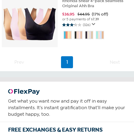
Rhonda Shear 4-pack Seamless
Original Ahh Bra
$
36.95
$44.95
(17% off)
or 5 payments of
$7.39
(326)
3.1
out
of
5
stars.
326
reviews
Prev
1
Next
Get what you want now and pay it off in easy
installments. It's instant gratification that'll make your
budget happy, too.
FREE EXCHANGES & EASY RETURNS