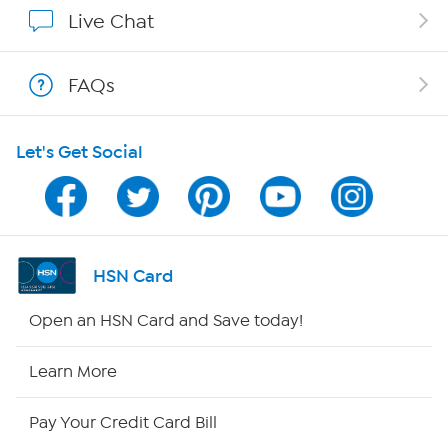
Show Hosts
Live Chat
Shop With HSN
FAQs
HSN on Mobile
Let's Get Social
Program Guide
Channel Finder
Shop By Remote
HSN Card
HSN2
Open an HSN Card and Save today!
HSN Now
Learn More
HSN Outlet
Pay Your Credit Card Bill