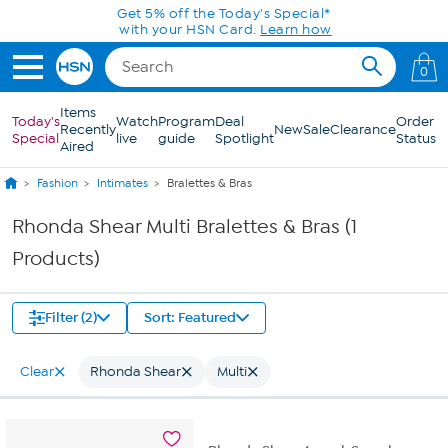
Skip to Main Content
Get 5% off the Today's Special*
with your HSN Card.
Learn how
0
Items
Today's
Watch
Program
Deal
Order
Recently
New
Sale
Clearance
Special
live
guide
Spotlight
Status
Aired
Fashion
Intimates
Bralettes & Bras
Rhonda Shear Multi Bralettes & Bras (1
Products)
Filter (2)
Sort: Featured
Clear
Rhonda Shear
Multi