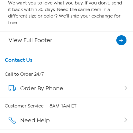
We want you to love what you buy. If you don't, send
it back within 30 days. Need the same item in a
different size or color? We'll ship your exchange for
free.
View Full Footer
Get To Know Us
Contact Us
About HSN
Call to Order 24/7
Order By Phone
About QVC Group
Careers
Customer Service — 8AM-1AM ET
Affiliate Program
Need Help