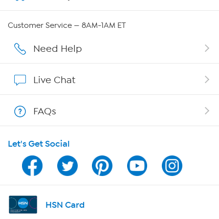
Careers
Customer Service — 8AM-1AM ET
Affiliate Program
Need Help
Show Hosts
Live Chat
Shop With HSN
FAQs
HSN on Mobile
Let's Get Social
Program Guide
Channel Finder
Shop By Remote
HSN Card