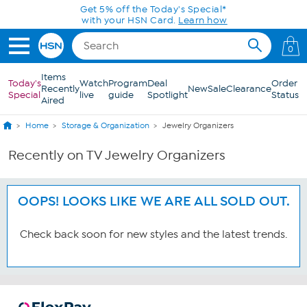
Skip to Main Content
Get 5% off the Today's Special*
with your HSN Card.
Learn how
0
Items
Today's
Watch
Program
Deal
Order
Recently
New
Sale
Clearance
Special
live
guide
Spotlight
Status
Aired
Home
Storage & Organization
Jewelry Organizers
Recently on TV Jewelry Organizers
OOPS! LOOKS LIKE WE ARE ALL SOLD OUT.
Check back soon for new styles and the latest trends.