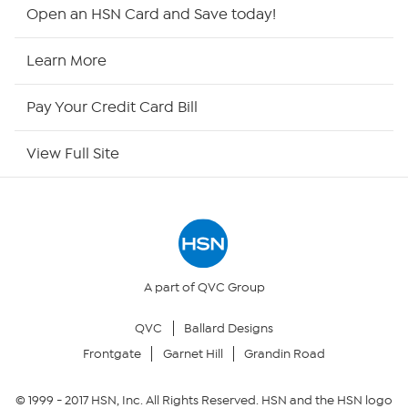
HSN2
Open an HSN Card and Save today!
HSN Now
Learn More
HSN Outlet
Pay Your Credit Card Bill
Site Index
View Full Site
Our Policies
Returns & Exchanges
Privacy Policy
A part of QVC Group
QVC
Ballard Designs
Your Privacy Choices
Frontgate
Garnet Hill
Grandin Road
Security Policy
© 1999 -
2017
HSN, Inc. All Rights Reserved. HSN and the HSN logo