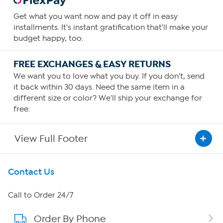
Get what you want now and pay it off in easy
installments. It's instant gratification that'll make your
budget happy, too.
FREE EXCHANGES & EASY RETURNS
We want you to love what you buy. If you don't, send
it back within 30 days. Need the same item in a
different size or color? We'll ship your exchange for
free.
View Full Footer
Get To Know Us
Contact Us
About HSN
Call to Order 24/7
Order By Phone
About QVC Group