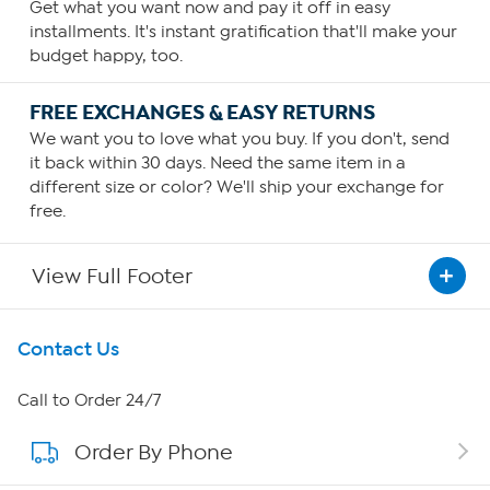
Get what you want now and pay it off in easy
installments. It's instant gratification that'll make your
budget happy, too.
FREE EXCHANGES & EASY RETURNS
We want you to love what you buy. If you don't, send
it back within 30 days. Need the same item in a
different size or color? We'll ship your exchange for
free.
View Full Footer
Get To Know Us
Contact Us
About HSN
Call to Order 24/7
Order By Phone
About QVC Group