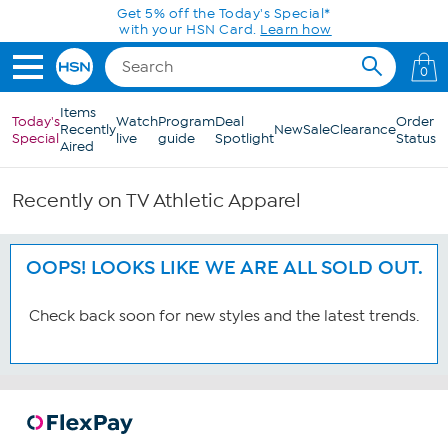
Skip to Main Content
Get 5% off the Today's Special*
with your HSN Card.
Learn how
0
Items
Today's
Watch
Program
Deal
Order
Recently
New
Sale
Clearance
Special
live
guide
Spotlight
Status
Aired
Recently on TV Athletic Apparel
OOPS! LOOKS LIKE WE ARE ALL SOLD OUT.
Check back soon for new styles and the latest trends.