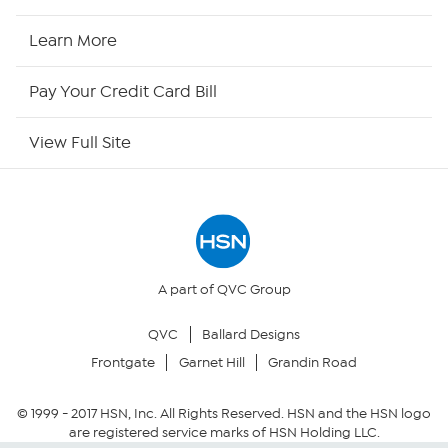
HSN Now
Learn More
HSN Outlet
Pay Your Credit Card Bill
Site Index
View Full Site
Our Policies
Returns & Exchanges
Privacy Policy
A part of QVC Group
QVC
Ballard Designs
Your Privacy Choices
Frontgate
Garnet Hill
Grandin Road
Security Policy
© 1999 -
2017
HSN, Inc. All Rights Reserved. HSN and the HSN logo
are registered service marks of HSN Holding LLC.
Community Guidelines