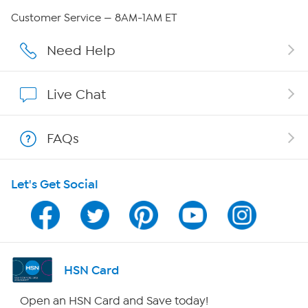
Careers
Customer Service — 8AM-1AM ET
Affiliate Program
Need Help
Show Hosts
Live Chat
Shop With HSN
FAQs
HSN on Mobile
Let's Get Social
Program Guide
Channel Finder
Shop By Remote
HSN Card
HSN2
Open an HSN Card and Save today!