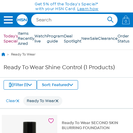
Skip to Main Content
Get 5% off the Today's Special*
with your HSN Card.
Learn how
0
Items
Today's
Watch
Program
Deal
Order
Recently
New
Sale
Clearance
Special
live
guide
Spotlight
Status
Aired
Ready To Wear
Ready To Wear Shine Control (1 Products)
Filter (1)
Sort: Featured
Clear
Ready To Wear
Ready To Wear SECOND SKIN
BLURRING FOUNDATION