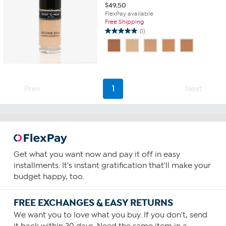
$
49.50
FlexPay available
Free Shipping
(1)
5.0
out
of
5
stars.
1
Prev
1
Next
review
Get what you want now and pay it off in easy
installments. It's instant gratification that'll make your
budget happy, too.
FREE EXCHANGES & EASY RETURNS
We want you to love what you buy. If you don't, send