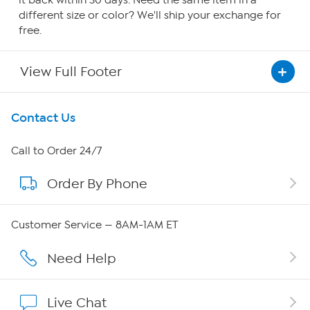
it back within 30 days. Need the same item in a
different size or color? We'll ship your exchange for
free.
View Full Footer
Get To Know Us
Contact Us
About HSN
Call to Order 24/7
Order By Phone
About QVC Group
Careers
Customer Service — 8AM-1AM ET
Affiliate Program
Need Help
Show Hosts
Live Chat