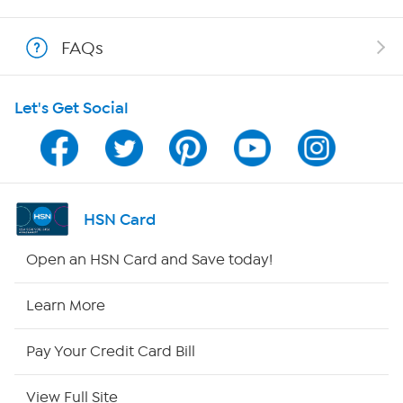
Shop With HSN
FAQs
HSN on Mobile
Let's Get Social
Program Guide
Channel Finder
Shop By Remote
HSN Card
HSN2
Open an HSN Card and Save today!
HSN Now
Learn More
HSN Outlet
Pay Your Credit Card Bill
Site Index
View Full Site