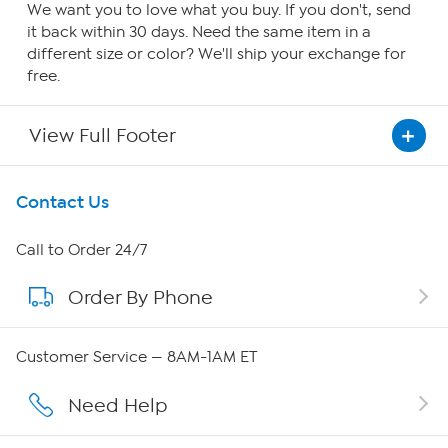
We want you to love what you buy. If you don't, send
it back within 30 days. Need the same item in a
different size or color? We'll ship your exchange for
free.
View Full Footer
Get To Know Us
Contact Us
About HSN
Call to Order 24/7
Order By Phone
About QVC Group
Careers
Customer Service — 8AM-1AM ET
Affiliate Program
Need Help