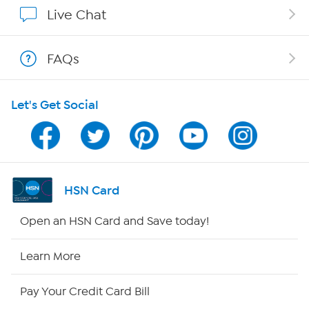
Show Hosts
Live Chat
Shop With HSN
FAQs
HSN on Mobile
Let's Get Social
Program Guide
Channel Finder
Shop By Remote
HSN Card
HSN2
Open an HSN Card and Save today!
HSN Now
Learn More
HSN Outlet
Pay Your Credit Card Bill