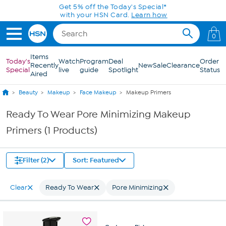
Skip to Main Content
Get 5% off the Today's Special*
with your HSN Card.
Learn how
0
Items
Today's
Watch
Program
Deal
Order
Recently
New
Sale
Clearance
Special
live
guide
Spotlight
Status
Aired
Beauty
Makeup
Face Makeup
Makeup Primers
Ready To Wear Pore Minimizing Makeup
Primers (1 Products)
Filter (2)
Sort: Featured
Clear
Ready To Wear
Pore Minimizing