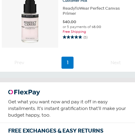
Customer
Pick
ReadyToWear Perfect Canvas
Primer
$
40.00
or 5 payments of
$8.00
Free Shipping
(5)
5.0
out
of
5
Prev
1
Next
stars.
5
reviews
Get what you want now and pay it off in easy
installments. It's instant gratification that'll make your
budget happy, too.
FREE EXCHANGES & EASY RETURNS