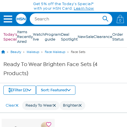
Skip to Main Content
Get 5% off the Today's Special*
with your HSN Card.
Learn how
0
Items
Today's
Watch
Program
Deal
Order
Recently
New
Sale
Clearance
Special
live
guide
Spotlight
Status
Aired
Beauty
Makeup
Face Makeup
Face Sets
Ready To Wear Brighten Face Sets (4
Products)
Filter (2)
Sort: Featured
Clear
Ready To Wear
Brighten