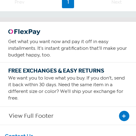
Prev
1
Next
reviews
Get what you want now and pay it off in easy
installments. It's instant gratification that'll make your
budget happy, too.
FREE EXCHANGES & EASY RETURNS
We want you to love what you buy. If you don't, send
it back within 30 days. Need the same item in a
different size or color? We'll ship your exchange for
free.
View Full Footer