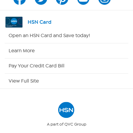
Channel Finder
Shop By Remote
HSN Card
HSN2
Open an HSN Card and Save today!
HSN Now
Learn More
HSN Outlet
Pay Your Credit Card Bill
Site Index
View Full Site
Our Policies
Returns & Exchanges
Privacy Policy
A part of QVC Group