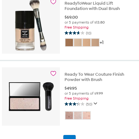
ReadyToWear Liquid Lift
reviews
Foundation with Dual Brush
$
69.00
or 5 payments of
$13.80
Free Shipping
(10)
3.7
out
+1
of
5
stars.
10
reviews
Ready To Wear Couture Finish
Powder with Brush
$
49.95
or 5 payments of
$9.99
Free Shipping
(50)
3.3
out
of
5
stars.
50