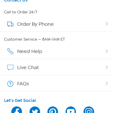
Get To Know Us
Contact Us
About HSN
Call to Order 24/7
Order By Phone
About QVC Group
Careers
Customer Service — 8AM-1AM ET
Affiliate Program
Need Help
Show Hosts
Live Chat
Shop With HSN
FAQs
HSN on Mobile
Let's Get Social
Program Guide