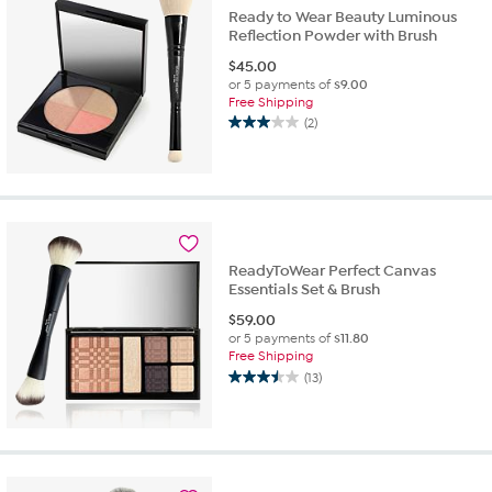
Ready to Wear Beauty Luminous
Reflection Powder with Brush
$
45.00
or 5 payments of
$9.00
Free Shipping
(2)
3.0
out
of
5
stars.
2
reviews
ReadyToWear Perfect Canvas
Essentials Set & Brush
$
59.00
or 5 payments of
$11.80
Free Shipping
(13)
3.5
out
of
5
stars.
13