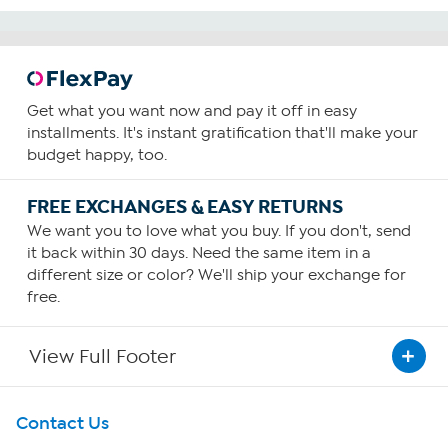
Get what you want now and pay it off in easy
installments. It's instant gratification that'll make your
budget happy, too.
FREE EXCHANGES & EASY RETURNS
We want you to love what you buy. If you don't, send
it back within 30 days. Need the same item in a
different size or color? We'll ship your exchange for
free.
View Full Footer
Get To Know Us
Contact Us