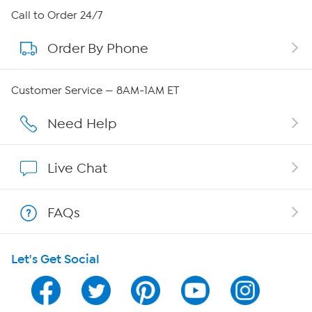
About HSN
Call to Order 24/7
Order By Phone
About QVC Group
Careers
Customer Service — 8AM-1AM ET
Affiliate Program
Need Help
Show Hosts
Live Chat
Shop With HSN
FAQs
HSN on Mobile
Let's Get Social
Program Guide
Channel Finder