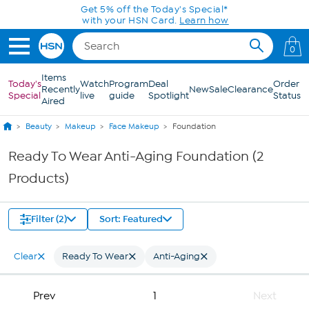
Skip to Main Content
Get 5% off the Today's Special*
with your HSN Card.
Learn how
0
Items
Today's
Watch
Program
Deal
Order
Recently
New
Sale
Clearance
Special
live
guide
Spotlight
Status
Aired
Beauty
Makeup
Face Makeup
Foundation
Ready To Wear Anti-Aging Foundation (2
Products)
Filter (2)
Sort: Featured
Clear
Ready To Wear
Anti-Aging
Prev
1
Next