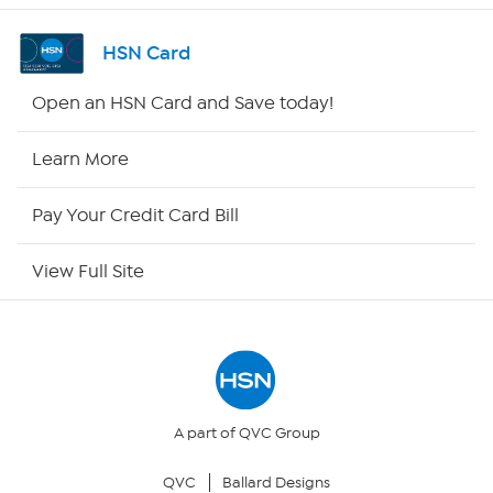
Shop By Remote
HSN Card
HSN2
Open an HSN Card and Save today!
HSN Now
Learn More
HSN Outlet
Pay Your Credit Card Bill
Site Index
View Full Site
Our Policies
Returns & Exchanges
Privacy Policy
A part of QVC Group
QVC
Ballard Designs
Your Privacy Choices