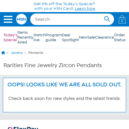
Skip to Main Content
Get 5% off the Today's Special*
with your HSN Card.
Learn how
0
Items
Today's
Watch
Program
Deal
Order
Recently
New
Sale
Clearance
Special
live
guide
Spotlight
Status
Aired
Jewelry
Pendants
Rarities Fine Jewelry Zircon Pendants
OOPS! LOOKS LIKE WE ARE ALL SOLD OUT.
Check back soon for new styles and the latest trends.