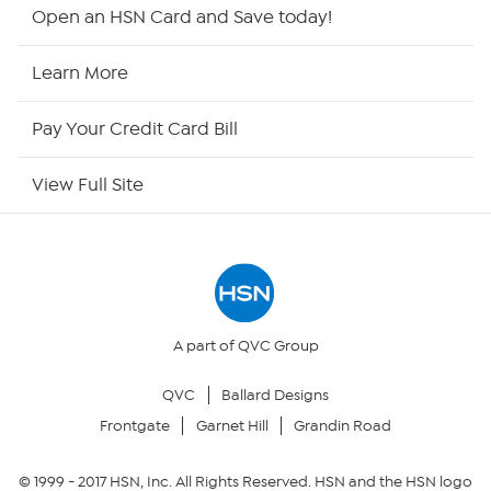
HSN2
Open an HSN Card and Save today!
HSN Now
Learn More
HSN Outlet
Pay Your Credit Card Bill
Site Index
View Full Site
Our Policies
Returns & Exchanges
Privacy Policy
A part of QVC Group
QVC
Ballard Designs
Your Privacy Choices
Frontgate
Garnet Hill
Grandin Road
Security Policy
© 1999 -
2017
HSN, Inc. All Rights Reserved. HSN and the HSN logo