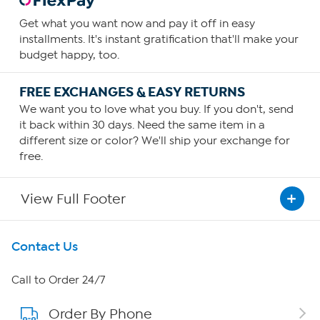
Get what you want now and pay it off in easy
installments. It's instant gratification that'll make your
budget happy, too.
FREE EXCHANGES & EASY RETURNS
We want you to love what you buy. If you don't, send
it back within 30 days. Need the same item in a
different size or color? We'll ship your exchange for
free.
View Full Footer
Get To Know Us
Contact Us
About HSN
Call to Order 24/7
Order By Phone
About QVC Group