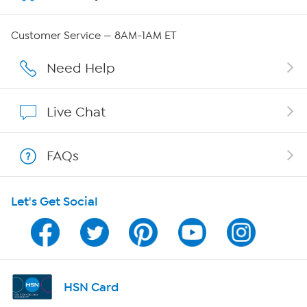
Careers
Customer Service — 8AM-1AM ET
Affiliate Program
Need Help
Show Hosts
Live Chat
Shop With HSN
FAQs
HSN on Mobile
Let's Get Social
Program Guide
Channel Finder
Shop By Remote
HSN Card