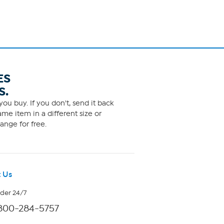
ES
S.
ou buy. If you don't, send it back
me item in a different size or
ange for free.
 Us
rder 24/7
800-284-5757