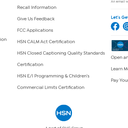
An email wi
Recall Information
Let's Ge
Give Us Feedback
FCC Applications
ion
HSN CALM Act Certification
HSN Closed Captioning Quality Standards
Open an
Certification
Learn M
HSN E/I Programming & Children's
Pay Your
Commercial Limits Certification