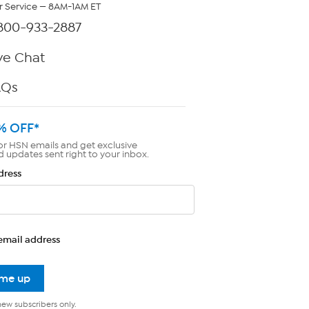
 Service — 8AM-1AM ET
800-933-2887
ve Chat
AQs
% OFF*
or HSN emails and get exclusive
d updates sent right to your inbox.
dress
email address
 me up
new subscribers only.