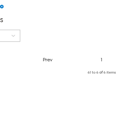
s
Page
Prev
1
61 to 6
of
6 items