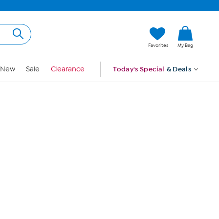
Hi, Guest
Favorites
My Bag
Sign In
New
Sale
Clearance
Today's Special
& Deals