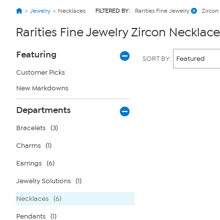
Jewelry
Necklaces
FILTERED BY:
Rarities Fine Jewelry
Zircon
Rarities Fine Jewelry Zircon Necklace
Page
Products
Featuring
SORT BY:
Filters
Customer Picks
New Markdowns
Page
2
of
Departments
1
Bracelets
(3)
Charms
(1)
Earrings
(6)
Jewelry Solutions
(1)
Necklaces
(6)
Pendants
(1)