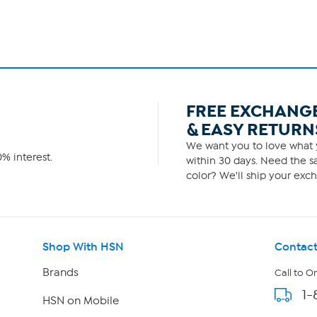
FREE EXCHANG
& EASY RETURN
We want you to love what y
% interest.
within 30 days. Need the sa
color? We'll ship your exch
Shop With HSN
Contact
Brands
Call to O
1-
HSN on Mobile