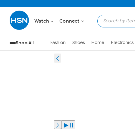
Watch
Connect
Shop All
Fashion
Shoes
Home
Electronics