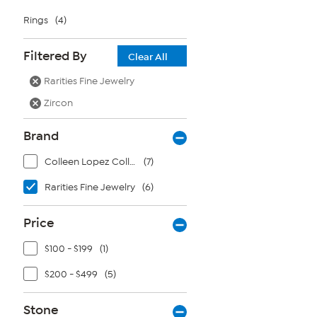
Rings
(4)
Filtered By
Clear All
Rarities Fine Jewelry
Zircon
Brand
Colleen Lopez Collection
(7)
Rarities Fine Jewelry
(6)
Price
$100 - $199
(1)
$200 - $499
(5)
Stone