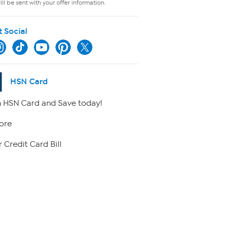
ll be sent with your offer information.
t Social
HSN Card
 HSN Card and Save today!
ore
 Credit Card Bill