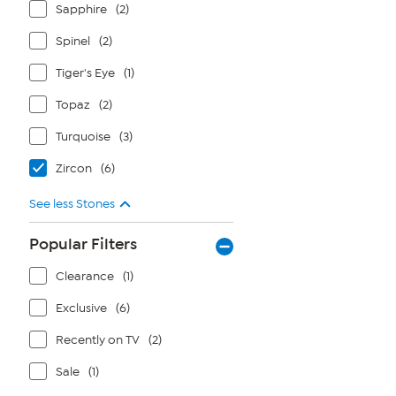
Sapphire
(2)
Spinel
(2)
Tiger's Eye
(1)
Topaz
(2)
Turquoise
(3)
Zircon
(6)
See less Stones
Popular Filters
Clearance
(1)
Exclusive
(6)
Recently on TV
(2)
Sale
(1)