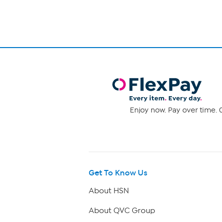
Enjoy now. Pay over time. 0
Get To Know Us
About HSN
About QVC Group