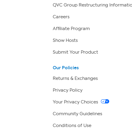
QVC Group Restructuring Informati
Careers
Affiliate Program
Show Hosts
Submit Your Product
Our Policies
Returns & Exchanges
Privacy Policy
Your Privacy Choices
Community Guidelines
Conditions of Use