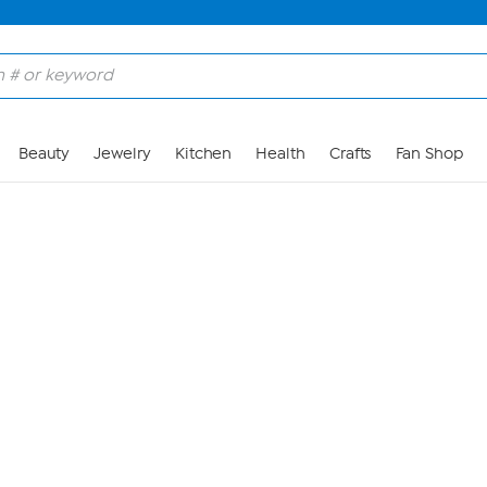
Skip to Main Content
Beauty
Jewelry
Kitchen
Health
Crafts
Fan Shop