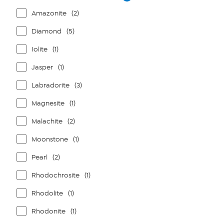
Amazonite
(2)
Diamond
(5)
Iolite
(1)
Jasper
(1)
Labradorite
(3)
Magnesite
(1)
Malachite
(2)
Moonstone
(1)
Pearl
(2)
Rhodochrosite
(1)
Rhodolite
(1)
Rhodonite
(1)