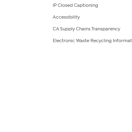
IP Closed Captioning
Accessibility
CA Supply Chains Transparency
Electronic Waste Recycling Informat