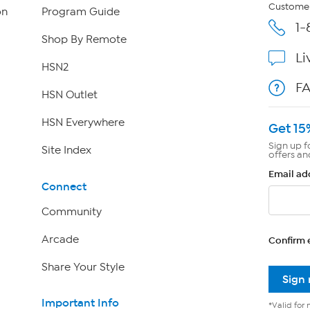
Customer
on
Program Guide
1-
Shop By Remote
Li
HSN2
F
HSN Outlet
HSN Everywhere
Get 15
Sign up f
Site Index
offers an
Email ad
Connect
Community
Arcade
Confirm 
Share Your Style
Sign
Important Info
*Valid for 