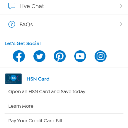
Affiliate Program
Live Chat
Show Hosts
FAQs
Shop With HSN
Let's Get Social
HSN on Mobile
Program Guide
Channel Finder
HSN Card
Shop By Remote
Open an HSN Card and Save today!
HSN2
Learn More
HSN Now
Pay Your Credit Card Bill