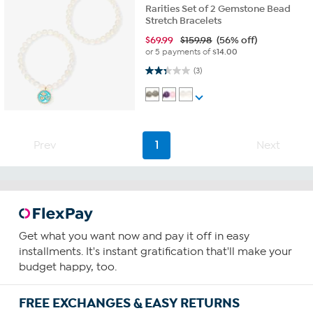
Rarities Set of 2 Gemstone Bead
Stretch Bracelets
$
69.99
$159.98
(56% off)
or 5 payments of
$14.00
2.3 out of 5 stars. 3 reviews
(3)
Prev
1
Next
Get what you want now and pay it off in easy
installments. It's instant gratification that'll make your
budget happy, too.
FREE EXCHANGES & EASY RETURNS