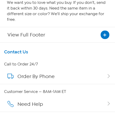
We want you to love what you buy. If you don't, send
it back within 30 days. Need the same item in a
different size or color? We'll ship your exchange for
free.
View Full Footer
Get To Know Us
Contact Us
About HSN
Call to Order 24/7
Order By Phone
About QVC Group
QVC Group Restructuring Information
Customer Service — 8AM-1AM ET
Careers
Need Help