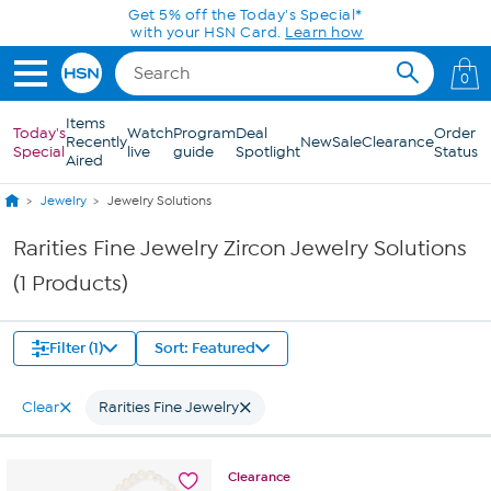
Skip to Main Content
Get 5% off the Today's Special*
with your HSN Card.
Learn how
0
Items
Today's
Watch
Program
Deal
Order
Recently
New
Sale
Clearance
Special
live
guide
Spotlight
Status
Aired
Jewelry
Jewelry Solutions
Rarities Fine Jewelry Zircon Jewelry Solutions
(1 Products)
Filter (1)
Sort: Featured
Clear
Rarities Fine Jewelry
Clearance