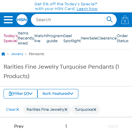
Skip to Main Content
Get 5% off the Today's Special*
with your HSN Card.
Learn how
0
Items
Today's
Watch
Program
Deal
Order
Recently
New
Sale
Clearance
Special
live
guide
Spotlight
Status
Aired
Jewelry
Pendants
Rarities Fine Jewelry Turquoise Pendants (1
Products)
Filter (2)
Sort: Featured
Clear
Rarities Fine Jewelry
Turquoise
Prev
1
Next