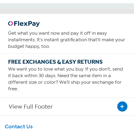
Get what you want now and pay it off in easy
installments. It's instant gratification that'll make your
budget happy, too.
FREE EXCHANGES & EASY RETURNS
We want you to love what you buy. If you don't, send
it back within 30 days. Need the same item in a
different size or color? We'll ship your exchange for
free.
View Full Footer
Get To Know Us
Contact Us