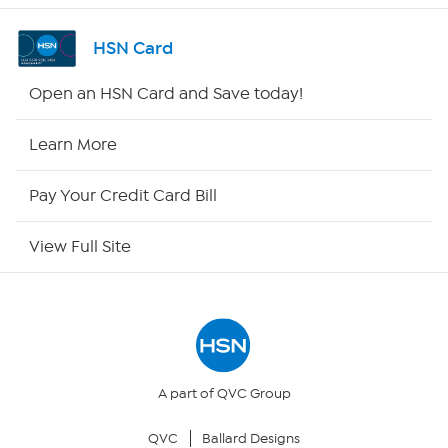
Shop By Remote
HSN Card
HSN2
Open an HSN Card and Save today!
HSN Now
Learn More
HSN Outlet
Pay Your Credit Card Bill
Site Index
View Full Site
Our Policies
Returns & Exchanges
Privacy Policy
A part of QVC Group
QVC
Ballard Designs
Your Privacy Choices