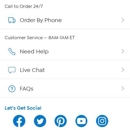
About HSN
Call to Order 24/7
Order By Phone
About QVC Group
Careers
Customer Service — 8AM-1AM ET
Affiliate Program
Need Help
Show Hosts
Live Chat
Shop With HSN
FAQs
HSN on Mobile
Let's Get Social
Program Guide
Channel Finder