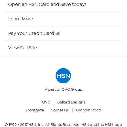
HSN2
Open an HSN Card and Save today!
HSN Now
Learn More
HSN Outlet
Pay Your Credit Card Bill
Site Index
View Full Site
Our Policies
Returns & Exchanges
Privacy Policy
A part of QVC Group
QVC
Ballard Designs
Your Privacy Choices
Frontgate
Garnet Hill
Grandin Road
Security Policy
© 1999 -
2017
HSN, Inc. All Rights Reserved. HSN and the HSN logo