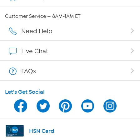
Careers
Customer Service — 8AM-1AM ET
Affiliate Program
Need Help
Show Hosts
Live Chat
Shop With HSN
FAQs
HSN on Mobile
Let's Get Social
Program Guide
Channel Finder
Shop By Remote
HSN Card