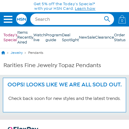
Skip to Main Content
Get 5% off the Today's Special*
with your HSN Card.
Learn how
0
Items
Today's
Watch
Program
Deal
Order
Recently
New
Sale
Clearance
Special
live
guide
Spotlight
Status
Aired
Jewelry
Pendants
Rarities Fine Jewelry Topaz Pendants
OOPS! LOOKS LIKE WE ARE ALL SOLD OUT.
Check back soon for new styles and the latest trends.