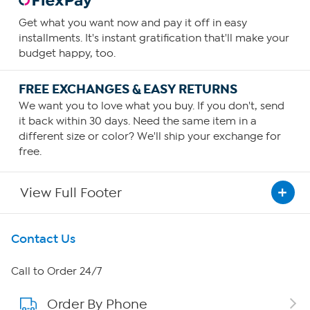
Get what you want now and pay it off in easy
installments. It's instant gratification that'll make your
budget happy, too.
FREE EXCHANGES & EASY RETURNS
We want you to love what you buy. If you don't, send
it back within 30 days. Need the same item in a
different size or color? We'll ship your exchange for
free.
View Full Footer
Get To Know Us
Contact Us
About HSN
Call to Order 24/7
Order By Phone
About QVC Group