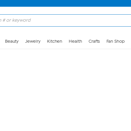
Skip to Main Content
Beauty
Jewelry
Kitchen
Health
Crafts
Fan Shop