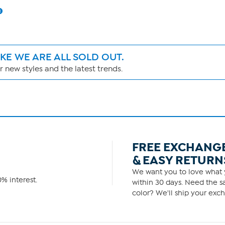
IKE WE ARE ALL SOLD OUT.
 new styles and the latest trends.
FREE EXCHANG
& EASY RETURN
We want you to love what y
% interest.
within 30 days. Need the sa
color? We'll ship your exch