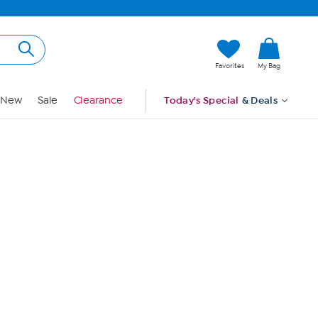
Hi, Guest
Favorites
My Bag
Sign In
New
Sale
Clearance
Today's Special
& Deals