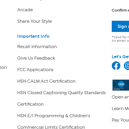
Arcade
Confirm 
Share Your Style
Sign
Important Info
*Valid for 
An email wi
Recall Information
Let's Ge
Give Us Feedback
ion
FCC Applications
HSN CALM Act Certification
HSN Closed Captioning Quality Standards
Open an
Certification
Learn M
HSN E/I Programming & Children's
Pay Your
Commercial Limits Certification