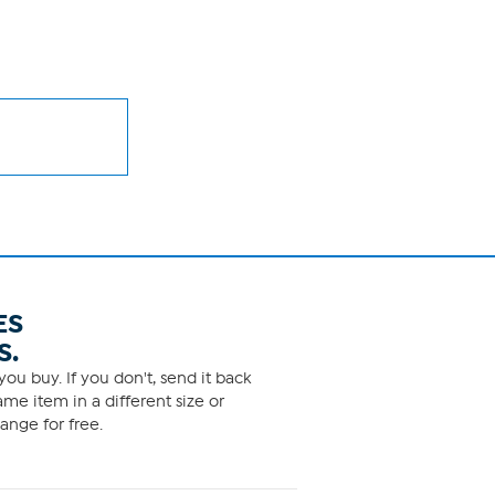
ES
S.
ou buy. If you don't, send it back
me item in a different size or
ange for free.