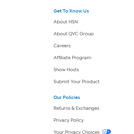
Get To Know Us
About HSN
About QVC Group
Careers
Affiliate Program
Show Hosts
Submit Your Product
Our Policies
Returns & Exchanges
Privacy Policy
Your Privacy Choices