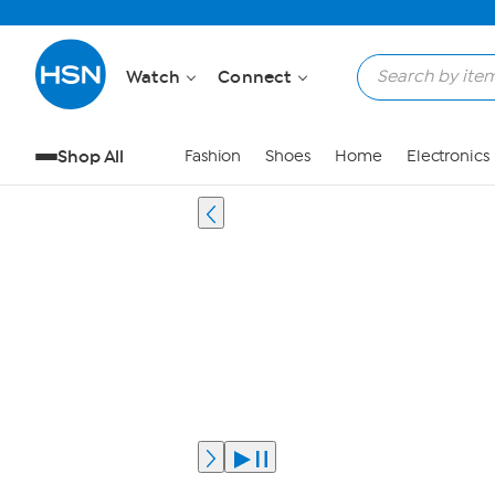
Watch
Connect
Shop All
Fashion
Shoes
Home
Electronics