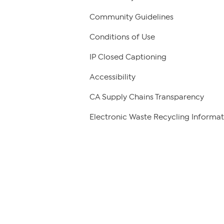
Community Guidelines
Conditions of Use
IP Closed Captioning
Accessibility
CA Supply Chains Transparency
Electronic Waste Recycling Informat