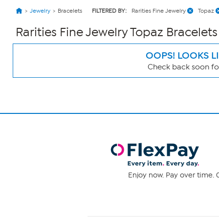
Jewelry
Bracelets
FILTERED BY:
Rarities Fine Jewelry
Topaz
Rarities Fine Jewelry Topaz Bracelets
OOPS! LOOKS L
Check back soon for
Page
Filters
Enjoy now. Pay over time. 0