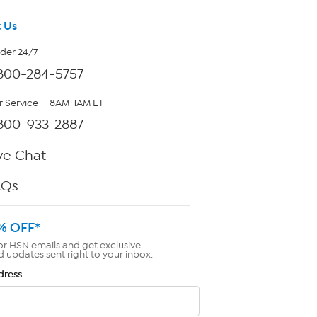
 Us
rder 24/7
800-284-5757
 Service — 8AM-1AM ET
800-933-2887
ve Chat
AQs
% OFF*
or HSN emails and get exclusive
d updates sent right to your inbox.
dress