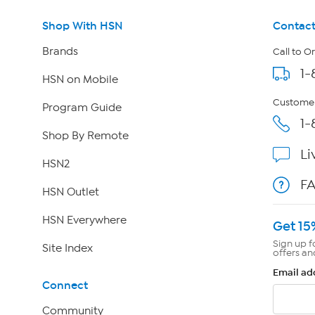
Shop With HSN
Contact
Brands
Call to O
1-
HSN on Mobile
Customer
Program Guide
1-
Shop By Remote
Li
HSN2
F
HSN Outlet
HSN Everywhere
Get 15
Sign up f
Site Index
offers an
Email ad
Connect
Community