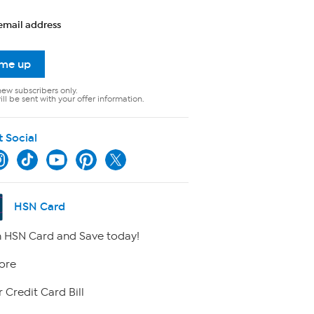
email address
 me up
new subscribers only.
ll be sent with your offer information.
t Social
HSN Card
 HSN Card and Save today!
ore
 Credit Card Bill