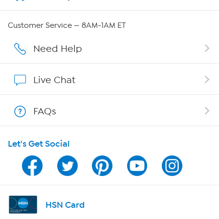
Careers
Customer Service — 8AM-1AM ET
Affiliate Program
Need Help
Show Hosts
Live Chat
Shop With HSN
FAQs
HSN on Mobile
Let's Get Social
Program Guide
Channel Finder
Shop By Remote
HSN Card