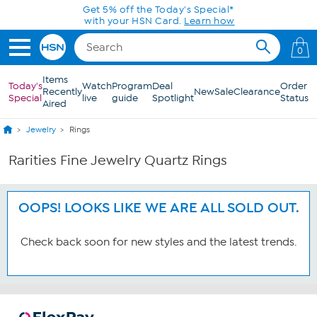
Skip to Main Content
Get 5% off the Today's Special*
with your HSN Card.
Learn how
0
Items
Today's
Watch
Program
Deal
Order
Recently
New
Sale
Clearance
Special
live
guide
Spotlight
Status
Aired
Jewelry
Rings
Rarities Fine Jewelry Quartz Rings
OOPS! LOOKS LIKE WE ARE ALL SOLD OUT.
Check back soon for new styles and the latest trends.