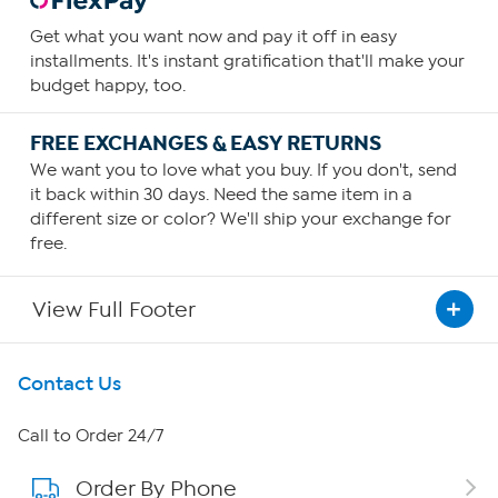
Get what you want now and pay it off in easy
installments. It's instant gratification that'll make your
budget happy, too.
FREE EXCHANGES & EASY RETURNS
We want you to love what you buy. If you don't, send
it back within 30 days. Need the same item in a
different size or color? We'll ship your exchange for
free.
View Full Footer
Get To Know Us
Contact Us
About HSN
Call to Order 24/7
Order By Phone
About QVC Group