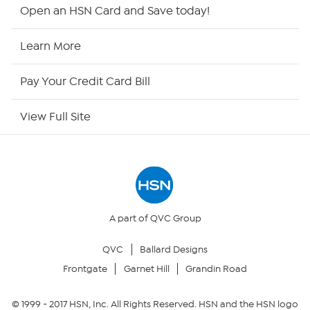
HSN2
Open an HSN Card and Save today!
HSN Now
Learn More
HSN Outlet
Pay Your Credit Card Bill
Site Index
View Full Site
Our Policies
Returns & Exchanges
Privacy Policy
A part of QVC Group
QVC
Ballard Designs
Your Privacy Choices
Frontgate
Garnet Hill
Grandin Road
Security Policy
© 1999 -
2017
HSN, Inc. All Rights Reserved. HSN and the HSN logo