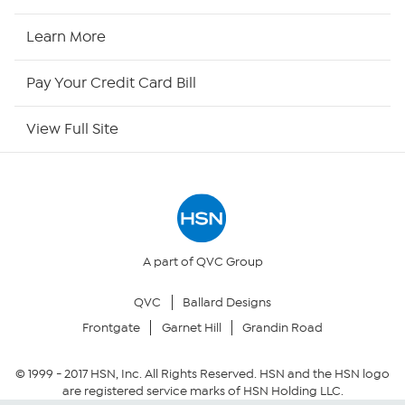
HSN Now
Learn More
HSN Outlet
Pay Your Credit Card Bill
Site Index
View Full Site
Our Policies
Returns & Exchanges
Privacy Policy
A part of QVC Group
QVC
Ballard Designs
Your Privacy Choices
Frontgate
Garnet Hill
Grandin Road
Security Policy
© 1999 -
2017
HSN, Inc. All Rights Reserved. HSN and the HSN logo
are registered service marks of HSN Holding LLC.
Community Guidelines