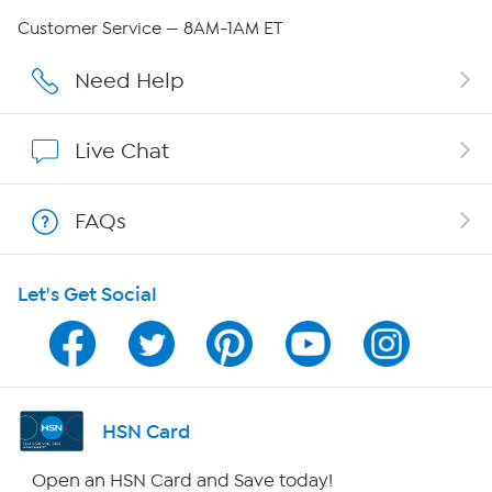
Careers
Customer Service — 8AM-1AM ET
Affiliate Program
Need Help
Show Hosts
Live Chat
Shop With HSN
FAQs
HSN on Mobile
Let's Get Social
Program Guide
Channel Finder
Shop By Remote
HSN Card
HSN2
Open an HSN Card and Save today!