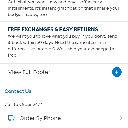
Get what you want now and pay it off in easy
installments. It's instant gratification that'll make your
budget happy, too.
FREE EXCHANGES & EASY RETURNS
We want you to love what you buy. If you don't, send
it back within 30 days. Need the same item in a
different size or color? We'll ship your exchange for
free.
View Full Footer
Get To Know Us
Contact Us
About HSN
Call to Order 24/7
Order By Phone
About QVC Group