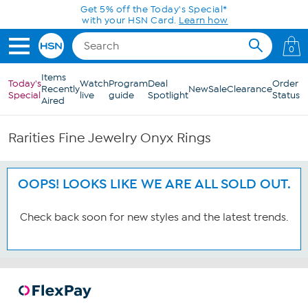
Skip to Main Content
Get 5% off the Today's Special*
with your HSN Card.
Learn how
0
Items
Today's
Watch
Program
Deal
Order
Recently
New
Sale
Clearance
Special
live
guide
Spotlight
Status
Aired
Rarities Fine Jewelry Onyx Rings
OOPS! LOOKS LIKE WE ARE ALL SOLD OUT.
Check back soon for new styles and the latest trends.