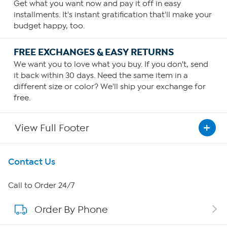
Get what you want now and pay it off in easy
installments. It's instant gratification that'll make your
budget happy, too.
FREE EXCHANGES & EASY RETURNS
We want you to love what you buy. If you don't, send
it back within 30 days. Need the same item in a
different size or color? We'll ship your exchange for
free.
View Full Footer
Get To Know Us
Contact Us
About HSN
Call to Order 24/7
Order By Phone
About QVC Group