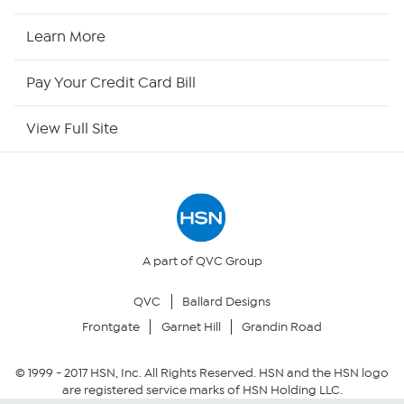
HSN2
Learn More
HSN Now
Pay Your Credit Card Bill
HSN Outlet
View Full Site
Site Index
Our Policies
Returns & Exchanges
A part of QVC Group
QVC
Ballard Designs
Privacy Policy
Frontgate
Garnet Hill
Grandin Road
Your Privacy Choices
© 1999 -
2017
HSN, Inc. All Rights Reserved. HSN and the HSN logo
are registered service marks of HSN Holding LLC.
Security Policy