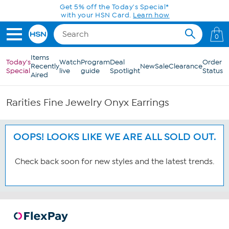
Skip to Main Content
Get 5% off the Today's Special*
with your HSN Card.
Learn how
0
Items
Today's
Watch
Program
Deal
Order
Recently
New
Sale
Clearance
Special
live
guide
Spotlight
Status
Aired
Rarities Fine Jewelry Onyx Earrings
OOPS! LOOKS LIKE WE ARE ALL SOLD OUT.
Check back soon for new styles and the latest trends.