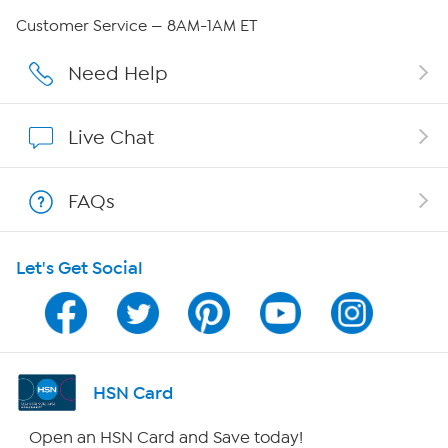
QVC Group Restructuring Information
Customer Service — 8AM-1AM ET
Careers
Need Help
Affiliate Program
Live Chat
Show Hosts
FAQs
Shop With HSN
Let's Get Social
HSN on Mobile
Program Guide
Channel Finder
HSN Card
Shop By Remote
Open an HSN Card and Save today!