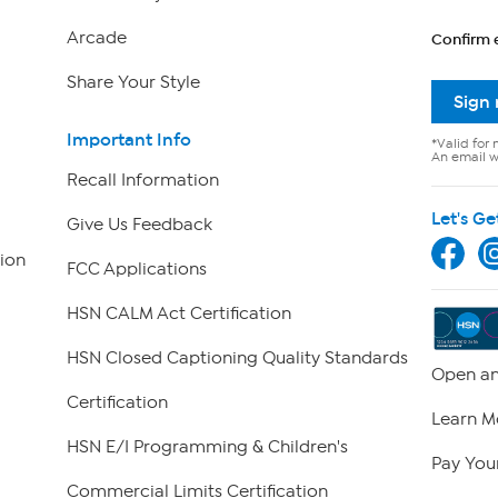
Arcade
Confirm 
Share Your Style
Sign
Important Info
*Valid for 
An email wi
Recall Information
Let's Ge
Give Us Feedback
ion
FCC Applications
HSN CALM Act Certification
HSN Closed Captioning Quality Standards
Open an
Certification
Learn M
HSN E/I Programming & Children's
Pay Your
Commercial Limits Certification