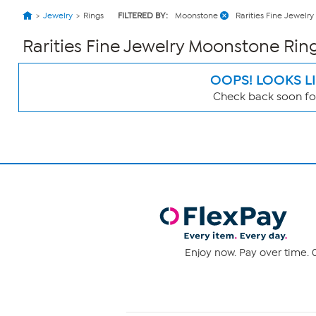
Jewelry
Rings
FILTERED BY:
Moonstone
Rarities Fine Jewelry
Rarities Fine Jewelry Moonstone Rin
OOPS! LOOKS L
Check back soon for
Page
Filters
Enjoy now. Pay over time. 0