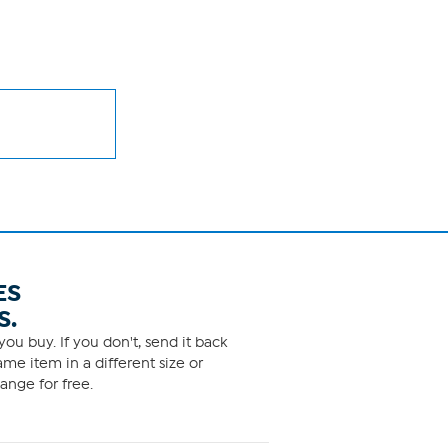
ES
S.
ou buy. If you don't, send it back
me item in a different size or
ange for free.