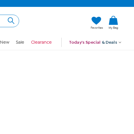
Hi, Guest
Favorites
My Bag
Sign In
New
Sale
Clearance
Today's Special
& Deals