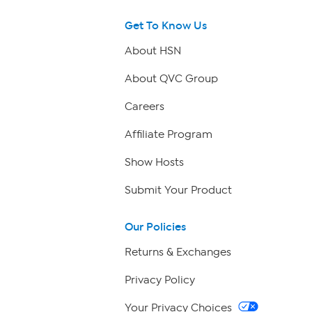
Get To Know Us
About HSN
About QVC Group
Careers
Affiliate Program
Show Hosts
Submit Your Product
Our Policies
Returns & Exchanges
Privacy Policy
Your Privacy Choices