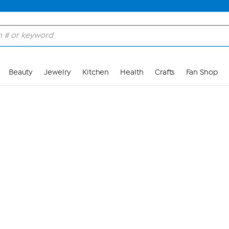
Skip to Main Content
Beauty
Jewelry
Kitchen
Health
Crafts
Fan Shop