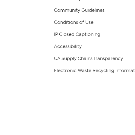
Community Guidelines
Conditions of Use
IP Closed Captioning
Accessibility
CA Supply Chains Transparency
Electronic Waste Recycling Informat