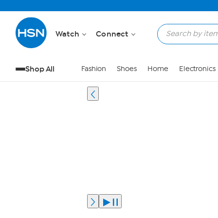
Watch
Connect
Shop All
Fashion
Shoes
Home
Electronics