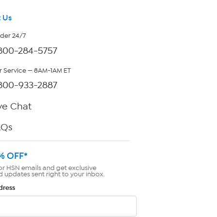
 Us
rder 24/7
800-284-5757
 Service — 8AM-1AM ET
800-933-2887
ve Chat
AQs
% OFF*
or HSN emails and get exclusive
d updates sent right to your inbox.
dress