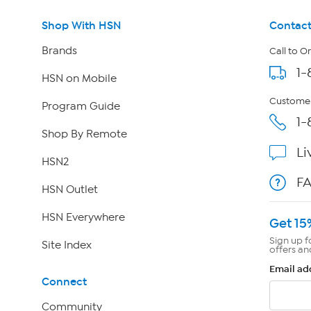
Shop With HSN
Contact
Brands
Call to O
1-
HSN on Mobile
Customer
Program Guide
1-
Shop By Remote
Li
HSN2
F
HSN Outlet
HSN Everywhere
Get 15
Sign up f
Site Index
offers an
Email ad
Connect
Community