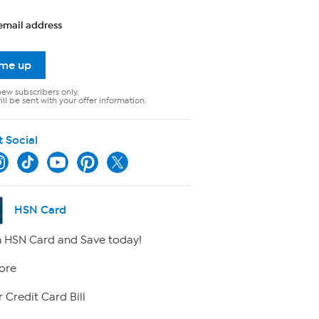
email address
 me up
new subscribers only.
ll be sent with your offer information.
t Social
HSN Card
 HSN Card and Save today!
ore
 Credit Card Bill