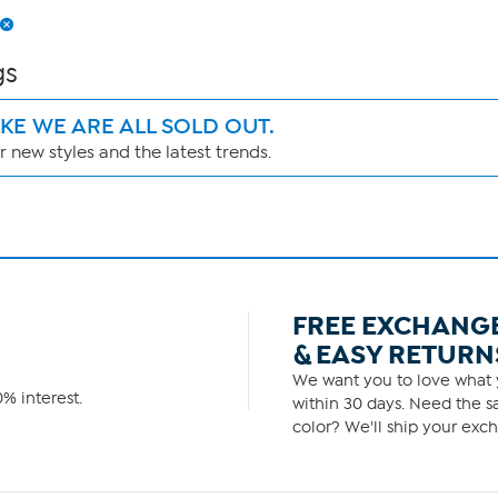
gs
IKE WE ARE ALL SOLD OUT.
 new styles and the latest trends.
FREE EXCHANG
& EASY RETURN
We want you to love what y
% interest.
within 30 days. Need the sa
color? We'll ship your exch