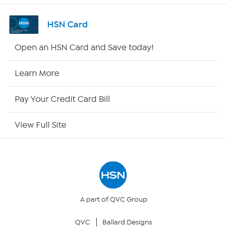
Shop By Remote
HSN Card
HSN2
Open an HSN Card and Save today!
HSN Now
Learn More
HSN Outlet
Pay Your Credit Card Bill
Site Index
View Full Site
Our Policies
Returns & Exchanges
Privacy Policy
A part of QVC Group
QVC
Ballard Designs
Your Privacy Choices