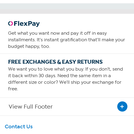
Get what you want now and pay it off in easy
installments. It's instant gratification that'll make your
budget happy, too.
FREE EXCHANGES & EASY RETURNS
We want you to love what you buy. If you don't, send
it back within 30 days. Need the same item in a
different size or color? We'll ship your exchange for
free.
View Full Footer
Get To Know Us
Contact Us