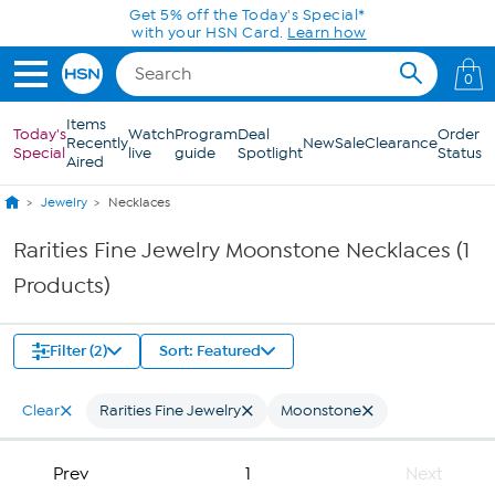
Skip to Main Content
Get 5% off the Today's Special*
with your HSN Card.
Learn how
0
Items
Today's
Watch
Program
Deal
Order
Recently
New
Sale
Clearance
Special
live
guide
Spotlight
Status
Aired
Jewelry
Necklaces
Rarities Fine Jewelry Moonstone Necklaces (1
Products)
Filter (2)
Sort: Featured
Clear
Rarities Fine Jewelry
Moonstone
Prev
1
Next