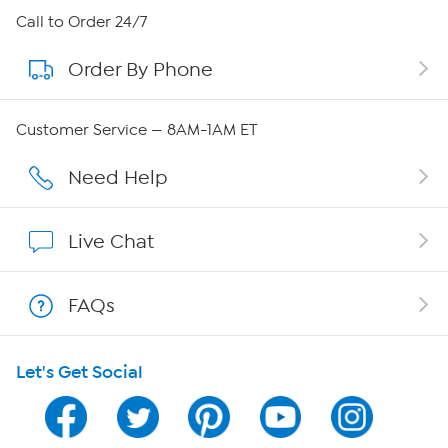
About HSN
Call to Order 24/7
Order By Phone
About QVC Group
Careers
Customer Service — 8AM-1AM ET
Affiliate Program
Need Help
Show Hosts
Live Chat
Shop With HSN
FAQs
HSN on Mobile
Let's Get Social
Program Guide
Channel Finder