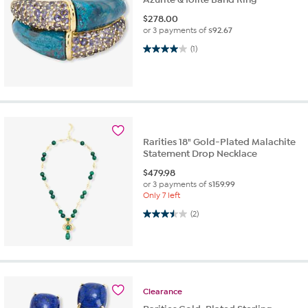
$
278.00
or 3 payments of
$92.67
4.0 out of 5 stars. 1 review
(1)
Rarities 18" Gold-Plated Malachite
Statement Drop Necklace
$
479.98
or 3 payments of
$159.99
Only 7 left
3.5 out of 5 stars. 2 reviews
(2)
Clearance