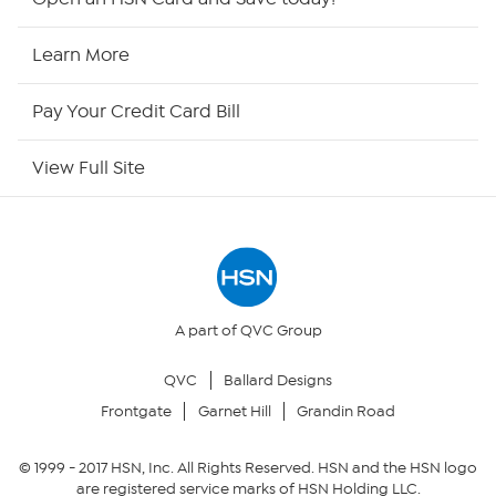
HSN Now
Learn More
HSN Outlet
Pay Your Credit Card Bill
Site Index
View Full Site
Our Policies
Returns & Exchanges
Privacy Policy
A part of QVC Group
QVC
Ballard Designs
Your Privacy Choices
Frontgate
Garnet Hill
Grandin Road
Security Policy
© 1999 -
2017
HSN, Inc. All Rights Reserved. HSN and the HSN logo
are registered service marks of HSN Holding LLC.