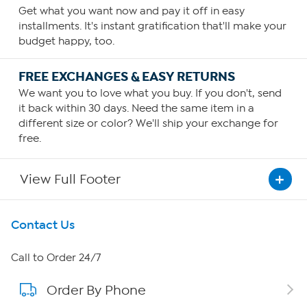
Get what you want now and pay it off in easy
installments. It's instant gratification that'll make your
budget happy, too.
FREE EXCHANGES & EASY RETURNS
We want you to love what you buy. If you don't, send
it back within 30 days. Need the same item in a
different size or color? We'll ship your exchange for
free.
View Full Footer
Get To Know Us
Contact Us
About HSN
Call to Order 24/7
Order By Phone
About QVC Group