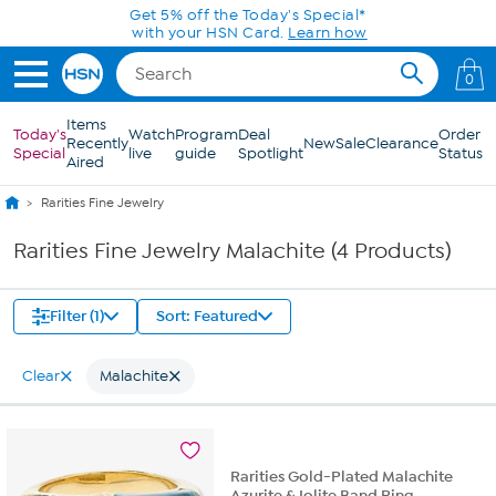
Skip to Main Content
Get 5% off the Today's Special*
with your HSN Card.
Learn how
0
Items
Today's
Watch
Program
Deal
Order
Recently
New
Sale
Clearance
Special
live
guide
Spotlight
Status
Aired
Rarities Fine Jewelry
Rarities Fine Jewelry Malachite (4 Products)
Filter (1)
Sort: Featured
Clear
Malachite
Rarities Gold-Plated Malachite
Azurite & Iolite Band Ring