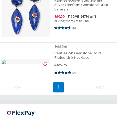
Rarities Gold-Plated Sterling
Silver Freeform Gemstone Drop
Earrings
$
89.99
$169.95
(47% off)
or 2 payments of
$45.00
4.6 out of 5 stars. 5 reviews
(5)
Sold
Out
Rarities 24" Gemstone Gold-
Plated Link Necklace
$
389.95
5.0 out of 5 stars. 2 reviews
(2)
Prev
1
Next