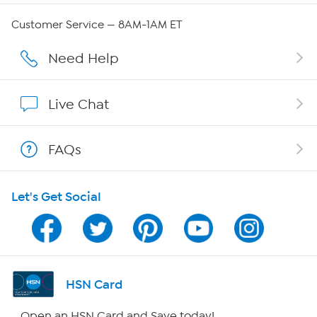
Careers
Customer Service — 8AM-1AM ET
Affiliate Program
Need Help
Show Hosts
Live Chat
Shop With HSN
FAQs
HSN on Mobile
Let's Get Social
Program Guide
Channel Finder
Shop By Remote
HSN Card
HSN2
Open an HSN Card and Save today!