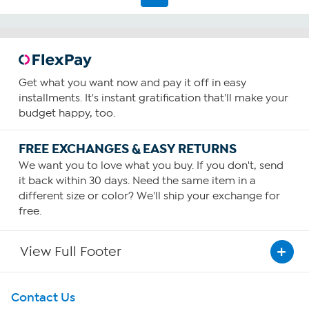
Get what you want now and pay it off in easy
installments. It's instant gratification that'll make your
budget happy, too.
FREE EXCHANGES & EASY RETURNS
We want you to love what you buy. If you don't, send
it back within 30 days. Need the same item in a
different size or color? We'll ship your exchange for
free.
View Full Footer
Get To Know Us
Contact Us