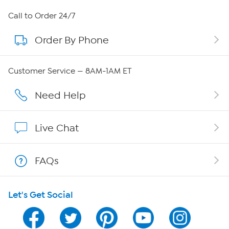
About HSN
Call to Order 24/7
Order By Phone
About QVC Group
Careers
Customer Service — 8AM-1AM ET
Affiliate Program
Need Help
Show Hosts
Live Chat
Shop With HSN
FAQs
HSN on Mobile
Let's Get Social
Program Guide
Channel Finder