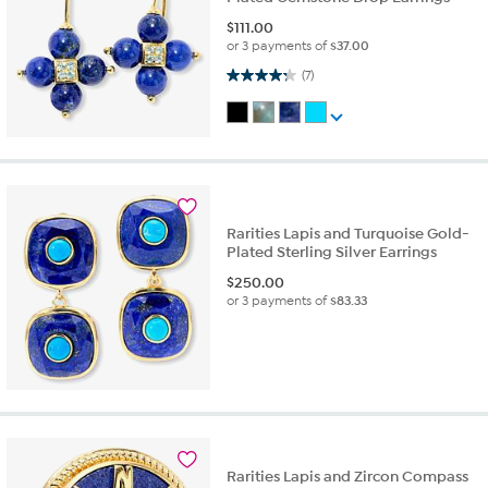
$
111.00
or 3 payments of
$37.00
4.3 out of 5 stars. 7 reviews
(7)
Rarities Lapis and Turquoise Gold-
Plated Sterling Silver Earrings
$
250.00
or 3 payments of
$83.33
Rarities Lapis and Zircon Compass