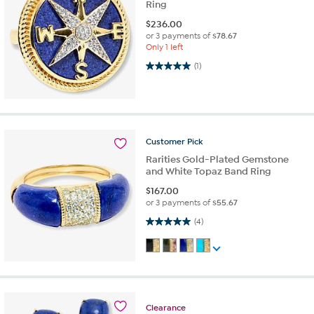
Ring
$
236.00
or 3 payments of
$78.67
Only 1 left
5.0 out of 5 stars. 1 review
(1)
Customer
Pick
Rarities Gold-Plated Gemstone
and White Topaz Band Ring
$
167.00
or 3 payments of
$55.67
5.0 out of 5 stars. 4 reviews
(4)
Clearance