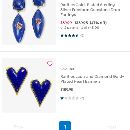
Rarities Gold-Plated Sterling
Silver Freeform Gemstone Drop
Earrings
$
89.99
$169.95
(47% off)
or 2 payments of
$45.00
4.6 out of 5 stars. 5 reviews
(5)
Sold
Out
Rarities Lapis and Diamond Gold-
Plated Heart Earrings
$
189.95
1.0 out of 5 stars. 2 reviews
(2)
Prev
1
Next