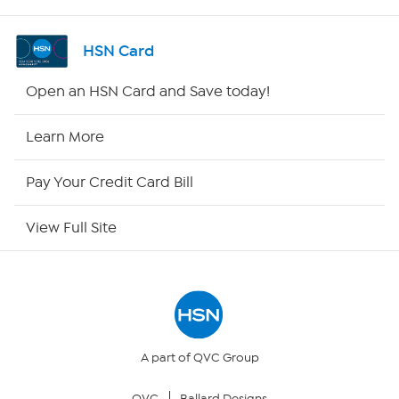
Shop By Remote
HSN Card
HSN2
Open an HSN Card and Save today!
HSN Now
Learn More
HSN Outlet
Pay Your Credit Card Bill
Site Index
View Full Site
Our Policies
Returns & Exchanges
Privacy Policy
A part of QVC Group
QVC
Ballard Designs