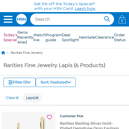
Skip to Main Content
0
Items
Today's
Watch
Program
Deal
Order
Recently
New
Sale
Clearance
Special
live
guide
Spotlight
Status
Aired
Rarities Fine Jewelry
Rarities Fine Jewelry Lapis (6 Products)
Filter (1)
Sort: Featured
Clear
Lapis
Customer
Pick
Rarities Sterling Silver Gold-
Plated Gemstone Drop Earrings