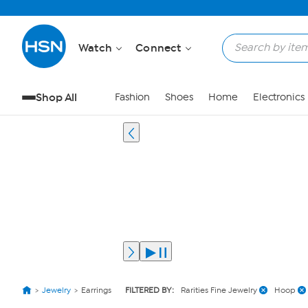
Watch
Connect
Shop All
Fashion
Shoes
Home
Electronics
Jewelry
Earrings
FILTERED BY:
Rarities Fine Jewelry
Hoop