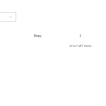
Page
Prev
1
61 to 7
of
7 items