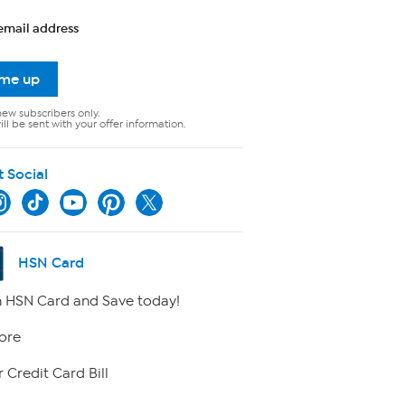
email address
 me up
new subscribers only.
ll be sent with your offer information.
t Social
HSN Card
 HSN Card and Save today!
ore
 Credit Card Bill