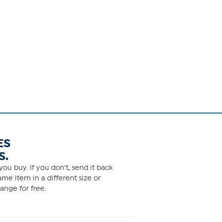
ES
S.
ou buy. If you don't, send it back
me item in a different size or
ange for free.