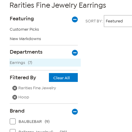
Rarities Fine Jewelry Earrings
Page
Products
Featuring
SORT BY:
Filters
Customer Picks
New Markdowns
Page
2
of
Departments
1
Earrings
(7)
Filtered By
Clear All
Rarities Fine Jewelry
Hoop
Brand
BAUBLEBAR
(9)