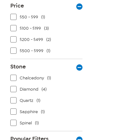
Price
$50 - $99
(1)
$100 - $199
(3)
$200 - $499
(2)
$500 - $999
(1)
Stone
Chalcedony
(1)
Diamond
(4)
Quartz
(1)
Sapphire
(1)
Spinel
(1)
Popular Filters