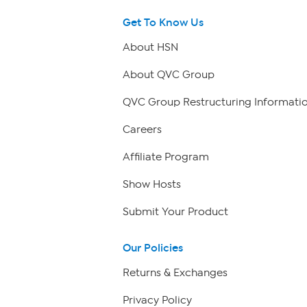
Get To Know Us
About HSN
About QVC Group
QVC Group Restructuring Informati
Careers
Affiliate Program
Show Hosts
Submit Your Product
Our Policies
Returns & Exchanges
Privacy Policy