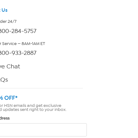
 Us
rder 24/7
800-284-5757
 Service — 8AM-1AM ET
800-933-2887
ve Chat
AQs
% OFF*
or HSN emails and get exclusive
d updates sent right to your inbox.
dress