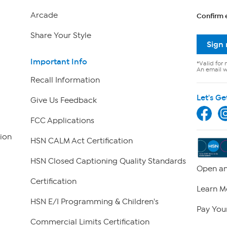
Arcade
Confirm 
Share Your Style
Sign
Important Info
*Valid for 
An email wi
Recall Information
Let's Ge
Give Us Feedback
FCC Applications
ion
HSN CALM Act Certification
HSN Closed Captioning Quality Standards
Open an
Certification
Learn M
HSN E/I Programming & Children's
Pay Your
Commercial Limits Certification