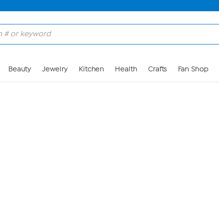
Skip to Main Content
Beauty
Jewelry
Kitchen
Health
Crafts
Fan Shop