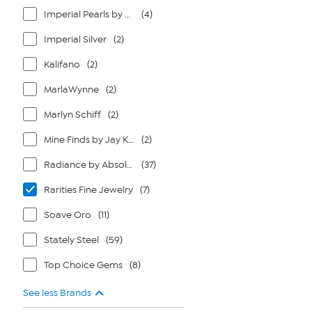
Imperial Pearls by Josh Bazar
(4)
Imperial Silver
(2)
Kalifano
(2)
MarlaWynne
(2)
Marlyn Schiff
(2)
Mine Finds by Jay King
(2)
Radiance by Absolute
(37)
Rarities Fine Jewelry
(7)
Soave Oro
(11)
Stately Steel
(59)
Top Choice Gems
(8)
See less Brands