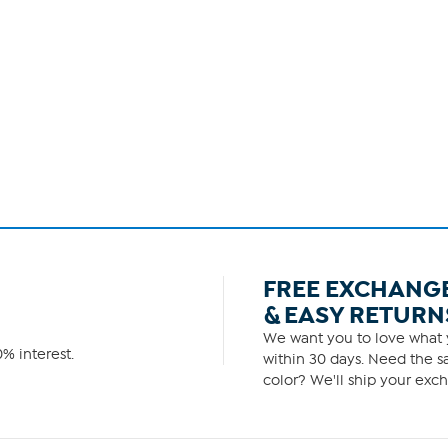
FREE EXCHANG
& EASY RETURN
We want you to love what y
% interest.
within 30 days. Need the sa
color? We'll ship your exch