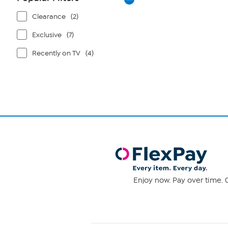
Clearance
(2)
Exclusive
(7)
Recently on TV
(4)
Enjoy now. Pay over time. 0