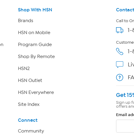
Shop With HSN
Contact
Brands
Call to O
1-
HSN on Mobile
Customer
on
Program Guide
1-
Shop By Remote
Li
HSN2
F
HSN Outlet
HSN Everywhere
Get 15
Sign up f
Site Index
offers an
Email ad
Connect
Community