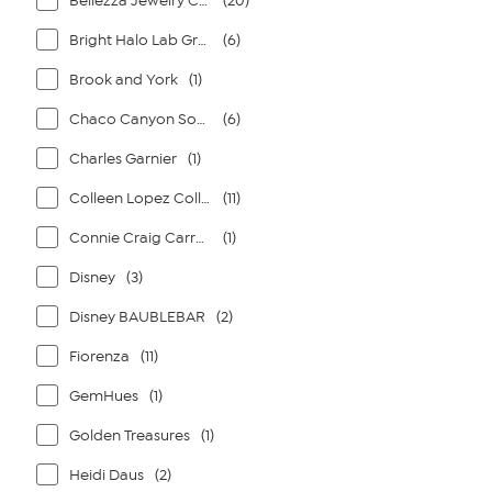
Bellezza Jewelry Collection
(20)
Bright Halo Lab Grown Diamonds
(6)
Brook and York
(1)
Chaco Canyon Southwest Jewelry
(6)
Charles Garnier
(1)
Colleen Lopez Collection
(11)
Connie Craig Carroll Jewelry
(1)
Disney
(3)
Disney BAUBLEBAR
(2)
Fiorenza
(11)
GemHues
(1)
Golden Treasures
(1)
Heidi Daus
(2)