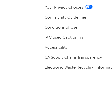
Your Privacy Choices
Community Guidelines
Conditions of Use
IP Closed Captioning
Accessibility
CA Supply Chains Transparency
Electronic Waste Recycling Informat