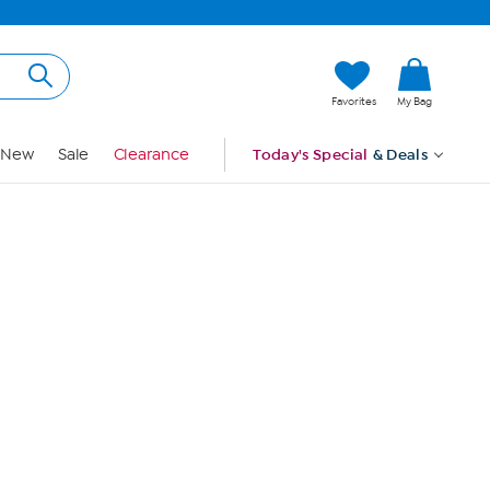
Hi, Guest
Favorites
My Bag
Sign In
New
Sale
Clearance
Today's Special
& Deals