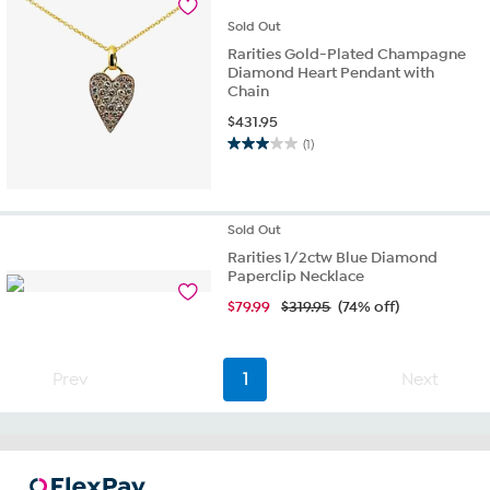
reviews
Sold
Out
Rarities Gold-Plated Champagne
Diamond Heart Pendant with
Chain
$
431.95
(1)
3.0
out
of
5
Sold
Out
stars.
1
Rarities 1/2ctw Blue Diamond
Paperclip Necklace
review
$
79.99
$319.95
(74% off)
Prev
1
Next