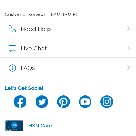
QVC Group Restructuring Information
Customer Service — 8AM-1AM ET
Careers
Need Help
Affiliate Program
Live Chat
Show Hosts
FAQs
Shop With HSN
Let's Get Social
HSN on Mobile
Program Guide
Channel Finder
HSN Card
Shop By Remote