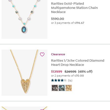
Rarities Gold-Plated
Multigemstone Station Chain
Necklace
$
590.00
or 3 payments of
$196.67
Clearance
Rarities 1/3ctw Colored Diamond
Heart Drop Necklace
$
139.99
$269.95
(48% off)
or 2 payments of
$70.00
(16)
4.2
out
of
5
stars.
16