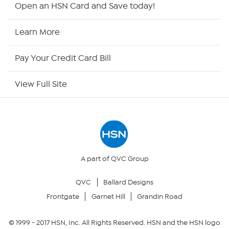
Open an HSN Card and Save today!
HSN2
Learn More
HSN Now
Pay Your Credit Card Bill
HSN Outlet
View Full Site
Site Index
Our Policies
Returns & Exchanges
A part of QVC Group
QVC
Ballard Designs
Privacy Policy
Frontgate
Garnet Hill
Grandin Road
Your Privacy Choices
© 1999 -
2017
HSN, Inc. All Rights Reserved. HSN and the HSN logo