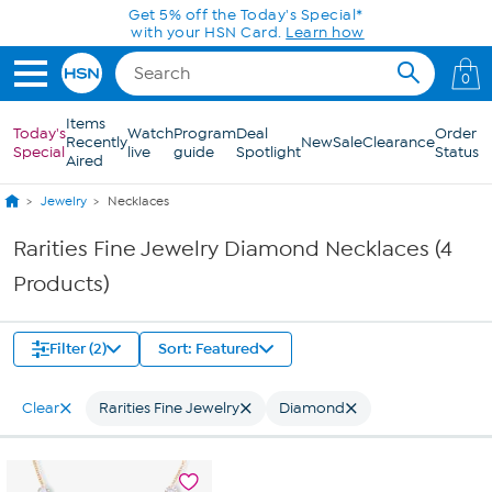
Skip to Main Content
Get 5% off the Today's Special*
with your HSN Card.
Learn how
0
Items
Today's
Watch
Program
Deal
Order
Recently
New
Sale
Clearance
Special
live
guide
Spotlight
Status
Aired
Jewelry
Necklaces
Rarities Fine Jewelry Diamond Necklaces (4
Products)
Filter (2)
Sort: Featured
Clear
Rarities Fine Jewelry
Diamond