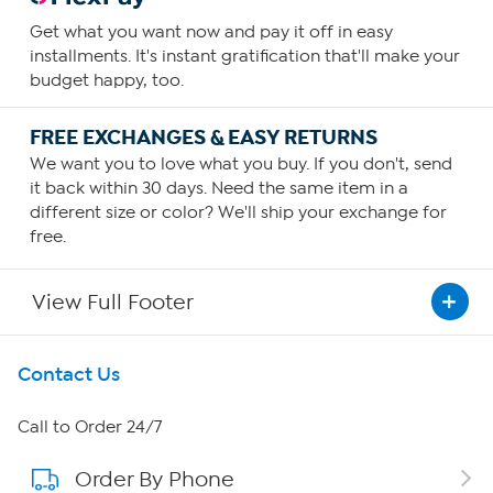
Get what you want now and pay it off in easy
installments. It's instant gratification that'll make your
budget happy, too.
FREE EXCHANGES & EASY RETURNS
We want you to love what you buy. If you don't, send
it back within 30 days. Need the same item in a
different size or color? We'll ship your exchange for
free.
View Full Footer
Get To Know Us
Contact Us
About HSN
Call to Order 24/7
Order By Phone
About QVC Group