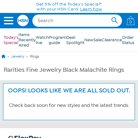
Skip to Main Content
Get 5% off the Today's Special*
with your HSN Card.
Learn how
0
Items
Today's
Watch
Program
Deal
Order
Recently
New
Sale
Clearance
Special
live
guide
Spotlight
Status
Aired
Jewelry
Rings
Rarities Fine Jewelry Black Malachite Rings
OOPS! LOOKS LIKE WE ARE ALL SOLD OUT.
Check back soon for new styles and the latest trends.