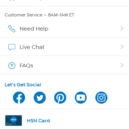
Careers
Customer Service — 8AM-1AM ET
Affiliate Program
Need Help
Show Hosts
Live Chat
Shop With HSN
FAQs
HSN on Mobile
Let's Get Social
Program Guide
Channel Finder
Shop By Remote
HSN Card