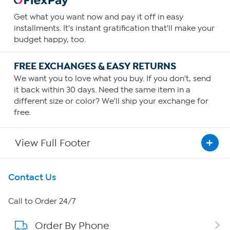
Get what you want now and pay it off in easy
installments. It's instant gratification that'll make your
budget happy, too.
FREE EXCHANGES & EASY RETURNS
We want you to love what you buy. If you don't, send
it back within 30 days. Need the same item in a
different size or color? We'll ship your exchange for
free.
View Full Footer
Get To Know Us
Contact Us
About HSN
Call to Order 24/7
Order By Phone
About QVC Group