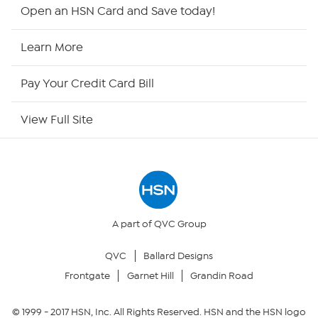
HSN2
Open an HSN Card and Save today!
HSN Now
Learn More
HSN Outlet
Pay Your Credit Card Bill
Site Index
View Full Site
Our Policies
Returns & Exchanges
Privacy Policy
A part of QVC Group
QVC
Ballard Designs
Your Privacy Choices
Frontgate
Garnet Hill
Grandin Road
Security Policy
© 1999 -
2017
HSN, Inc. All Rights Reserved. HSN and the HSN logo