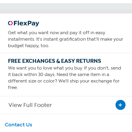
Get what you want now and pay it off in easy
installments. It's instant gratification that'll make your
budget happy, too.
FREE EXCHANGES & EASY RETURNS
We want you to love what you buy. If you don't, send
it back within 30 days. Need the same item in a
different size or color? We'll ship your exchange for
free.
View Full Footer
Get To Know Us
Contact Us