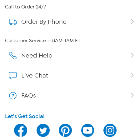
About HSN
Call to Order 24/7
Order By Phone
About QVC Group
Careers
Customer Service — 8AM-1AM ET
Affiliate Program
Need Help
Show Hosts
Live Chat
Shop With HSN
FAQs
HSN on Mobile
Let's Get Social
Program Guide
Channel Finder