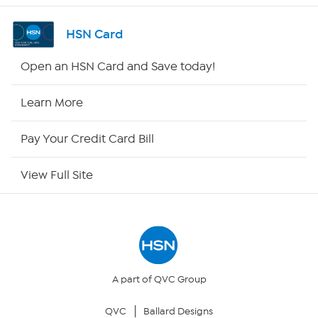
Shop By Remote
HSN Card
HSN2
Open an HSN Card and Save today!
HSN Now
Learn More
HSN Outlet
Pay Your Credit Card Bill
Site Index
View Full Site
Our Policies
Returns & Exchanges
Privacy Policy
A part of QVC Group
QVC
Ballard Designs
Your Privacy Choices