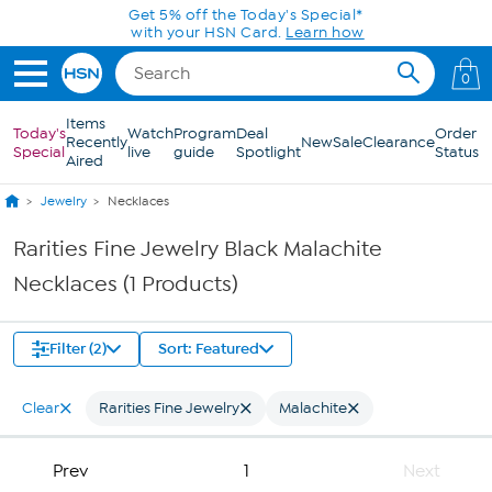
Skip to Main Content
Get 5% off the Today's Special*
with your HSN Card.
Learn how
0
Items
Today's
Watch
Program
Deal
Order
Recently
New
Sale
Clearance
Special
live
guide
Spotlight
Status
Aired
Jewelry
Necklaces
Rarities Fine Jewelry Black Malachite
Necklaces (1 Products)
Filter (2)
Sort: Featured
Clear
Rarities Fine Jewelry
Malachite
Prev
1
Next