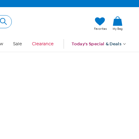
Hi, Guest
Favorites
My Bag
Sign In
w
Sale
Clearance
Today's Special
& Deals