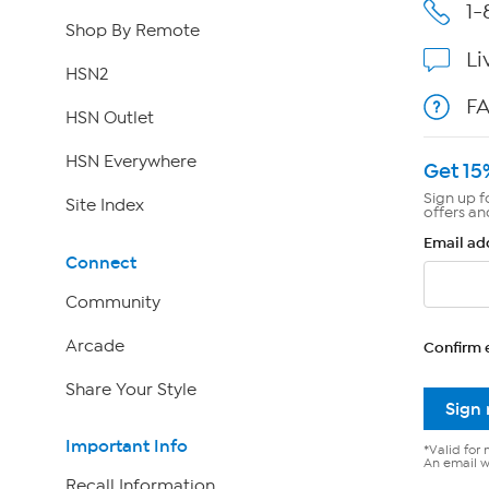
1-
Shop By Remote
Li
HSN2
F
HSN Outlet
HSN Everywhere
Get 15
Sign up f
Site Index
offers an
Email ad
Connect
Community
Arcade
Confirm 
Share Your Style
Sign
Important Info
*Valid for 
An email wi
Recall Information