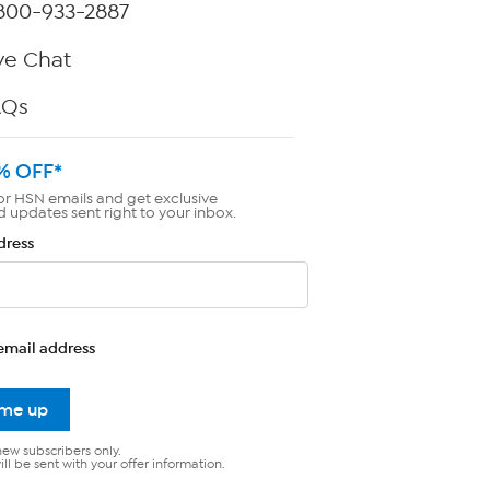
800-933-2887
ve Chat
AQs
% OFF*
or HSN emails and get exclusive
d updates sent right to your inbox.
dress
email address
 me up
new subscribers only.
ll be sent with your offer information.