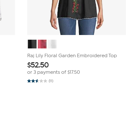
Raj Lily Floral Garden Embroidered Top
$
52.50
or 3 payments of
$17.50
(11)
2.5
out
of
5
stars.
11
reviews