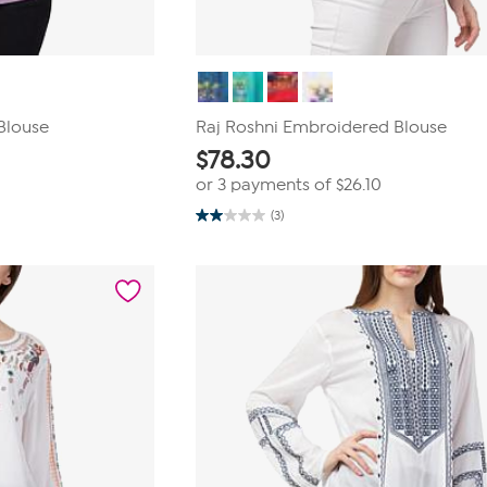
Blouse
Raj Roshni Embroidered Blouse
$
78.30
or 3 payments of
$26.10
(3)
2.0
out
of
5
stars.
3
reviews