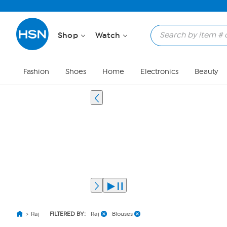
Shop
Watch
Fashion
Shoes
Home
Electronics
Beauty
Raj
FILTERED BY:
Raj
Blouses