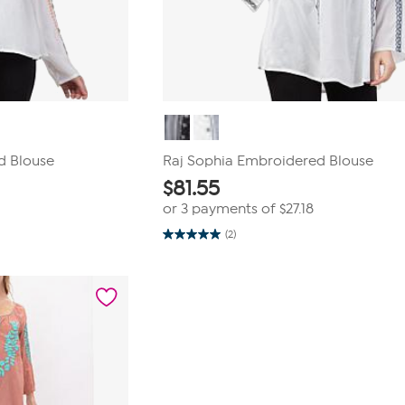
d Blouse
Raj Sophia Embroidered Blouse
$
81.55
or 3 payments of
$27.18
(2)
5.0
out
of
5
stars.
2
reviews