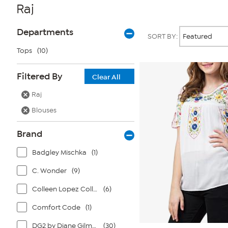
Raj
Page
Products
Departments
SORT BY:
Filters
Tops
(10)
Filtered By
Clear All
Raj
Blouses
Brand
Badgley Mischka
(1)
C. Wonder
(9)
Colleen Lopez Collection
(6)
Comfort Code
(1)
DG2 by Diane Gilman
(30)