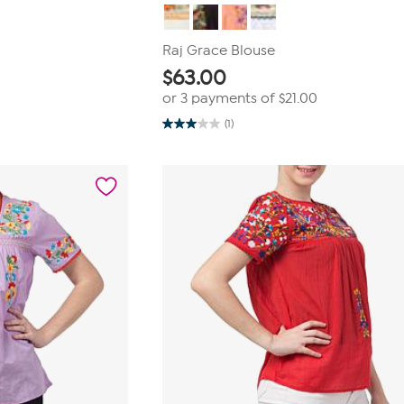
Raj Grace Blouse
$
63.00
or 3 payments of
$21.00
(1)
3.0
out
of
5
stars.
1
review