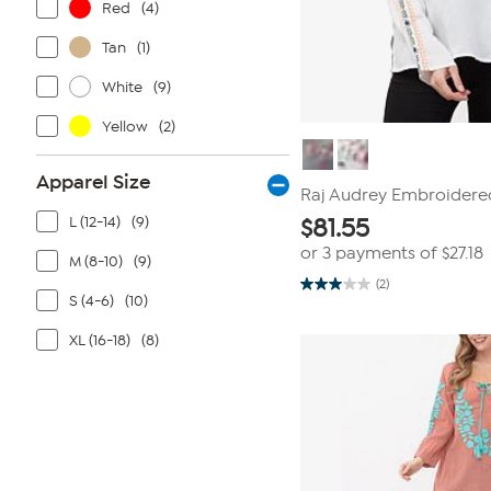
Red
(4)
Tan
(1)
White
(9)
Yellow
(2)
Apparel Size
Raj Audrey Embroidere
L (12-14)
(9)
$
81.55
or 3 payments of
$27.18
M (8-10)
(9)
(2)
3.0
S (4-6)
(10)
out
of
5
XL (16-18)
(8)
stars.
2
reviews