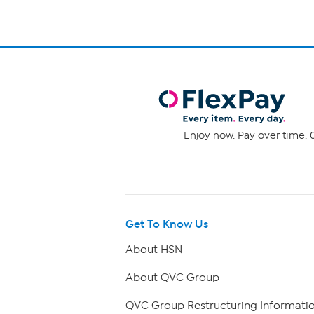
Enjoy now. Pay over time. 0
Get To Know Us
About HSN
About QVC Group
QVC Group Restructuring Informati