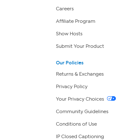
Careers
Affiliate Program
Show Hosts
Submit Your Product
Our Policies
Returns & Exchanges
Privacy Policy
Your Privacy Choices
Community Guidelines
Conditions of Use
IP Closed Captioning