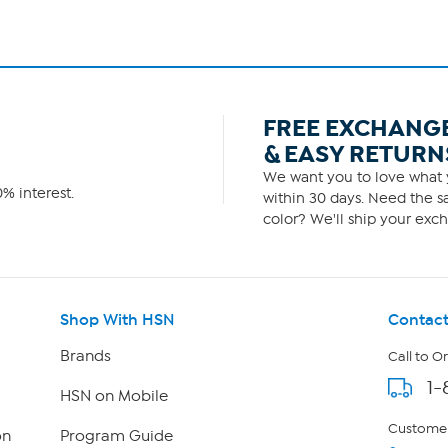
FREE EXCHANG
& EASY RETURN
We want you to love what y
% interest.
within 30 days. Need the sa
color? We'll ship your exch
Shop With HSN
Contact
Brands
Call to O
1-
HSN on Mobile
Customer
on
Program Guide