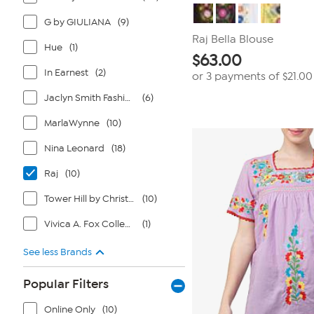
G by GIULIANA
(9)
Raj Bella Blouse
Hue
(1)
$
63.00
In Earnest
(2)
or 3 payments of
$21.00
Jaclyn Smith Fashions
(6)
MarlaWynne
(10)
Nina Leonard
(18)
Raj
(10)
Tower Hill by Christie Brinkley
(10)
Vivica A. Fox Collection
(1)
See less Brands
Popular Filters
Online Only
(10)