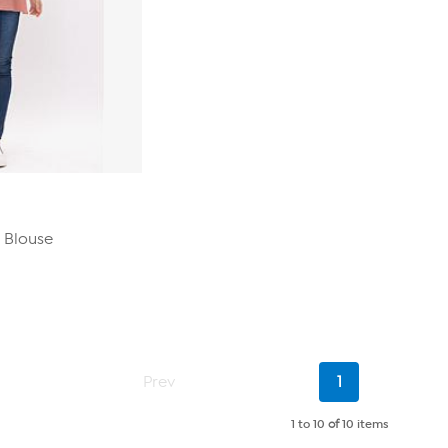
 Blouse
Current
Prev
1
Page
1 to 10
of
10 items