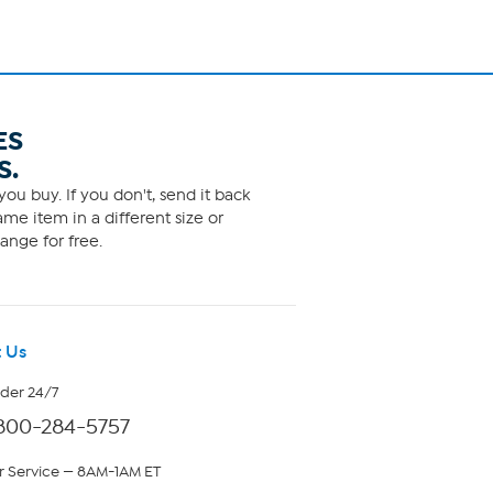
ES
S.
ou buy. If you don't, send it back
me item in a different size or
ange for free.
 Us
rder 24/7
800-284-5757
 Service — 8AM-1AM ET