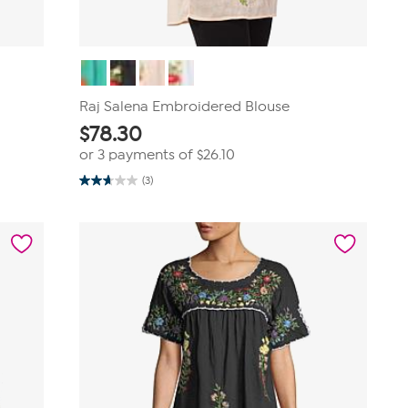
Raj Salena Embroidered Blouse
$
78.30
or 3 payments of
$26.10
(3)
2.7
out
of
5
stars.
3
reviews