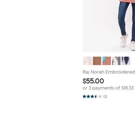
Raj Norah Embroidered
$
55.00
or 3 payments of
$18.33
(2)
3.5
out
of
Page
5
1
stars.
2
of
reviews
1