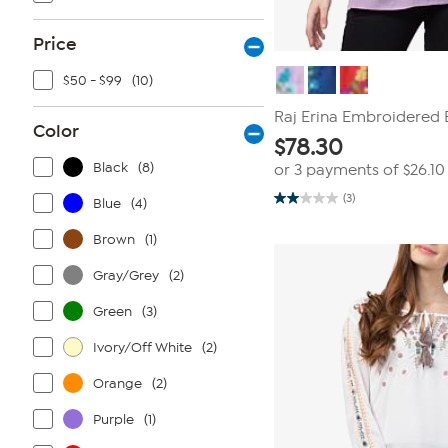
Price
$50 - $99
(10)
Raj Erina Embroidered 
Color
$
78.30
Black
(8)
or 3 payments of
$26.10
(3)
Blue
(4)
2.0
out
of
Brown
(1)
5
stars.
Gray/Grey
(2)
3
reviews
Green
(3)
Ivory/Off White
(2)
Orange
(2)
Purple
(1)