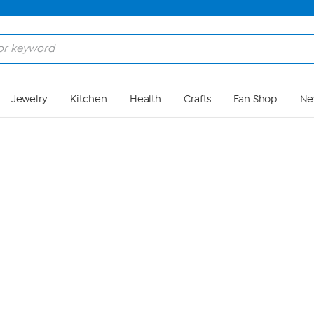
Skip to Main Content
Jewelry
Kitchen
Health
Crafts
Fan Shop
Ne