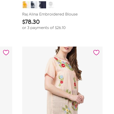
Raj Alina Embroidered Blouse
$
78.30
or 3 payments of
$26.10