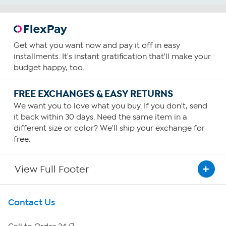
Get what you want now and pay it off in easy
installments. It's instant gratification that'll make your
budget happy, too.
FREE EXCHANGES & EASY RETURNS
We want you to love what you buy. If you don't, send
it back within 30 days. Need the same item in a
different size or color? We'll ship your exchange for
free.
View Full Footer
Get To Know Us
Contact Us
About HSN