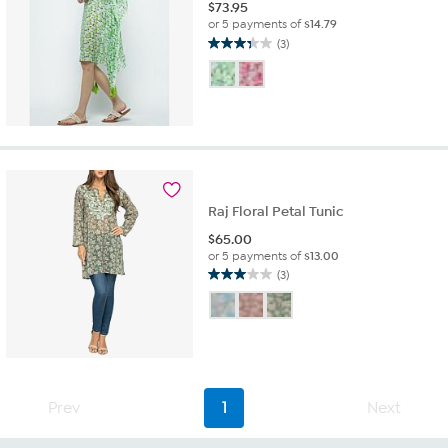
$
73.95
or 5 payments of
$14.79
(3)
3.3
out
of
5
stars.
3
reviews
Raj Floral Petal Tunic
$
65.00
or 5 payments of
$13.00
(3)
3.0
out
of
5
stars.
3
reviews
Prev
1
Next