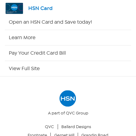
Shop By Remote
HSN Card
HSN2
Open an HSN Card and Save today!
HSN Now
Learn More
HSN Outlet
Pay Your Credit Card Bill
Site Index
View Full Site
Our Policies
Returns & Exchanges
Privacy Policy
A part of QVC Group
QVC
Ballard Designs
Your Privacy Choices
Frontgate
Garnet Hill
Grandin Road