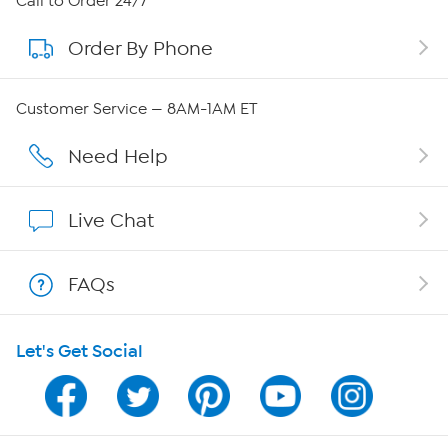
Call to Order 24/7
Order By Phone
About QVC Group
Careers
Customer Service — 8AM-1AM ET
Affiliate Program
Need Help
Show Hosts
Live Chat
Shop With HSN
FAQs
HSN on Mobile
Let's Get Social
Program Guide
Channel Finder