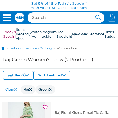
Skip to Main Content
Get 5% off the Today's Special*
with your HSN Card.
Learn how
0
Items
Today's
Watch
Program
Deal
Order
Recently
New
Sale
Clearance
Special
live
guide
Spotlight
Status
Aired
Fashion
Women's Clothing
Women's Tops
Raj Green Women's Tops (2 Products)
Filter (2)
Sort: Featured
Clear
Raj
Green
Raj Floral Kisses Tassel Tie Caftan