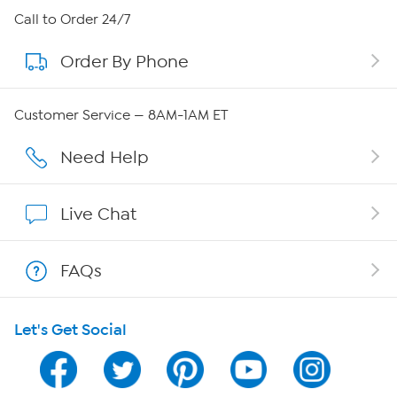
About HSN
Call to Order 24/7
Order By Phone
About QVC Group
Careers
Customer Service — 8AM-1AM ET
Affiliate Program
Need Help
Show Hosts
Live Chat
Shop With HSN
FAQs
HSN on Mobile
Let's Get Social
Program Guide
Channel Finder