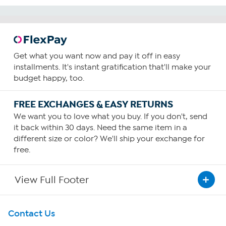
Get what you want now and pay it off in easy
installments. It's instant gratification that'll make your
budget happy, too.
FREE EXCHANGES & EASY RETURNS
We want you to love what you buy. If you don't, send
it back within 30 days. Need the same item in a
different size or color? We'll ship your exchange for
free.
View Full Footer
Get To Know Us
Contact Us