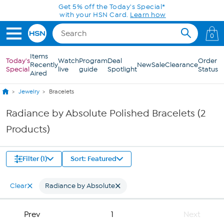
Skip to Main Content
Get 5% off the Today's Special*
with your HSN Card.
Learn how
0
Items
Today's
Watch
Program
Deal
Order
Recently
New
Sale
Clearance
Special
live
guide
Spotlight
Status
Aired
Jewelry
Bracelets
Radiance by Absolute Polished Bracelets (2
Products)
Filter (1)
Sort: Featured
Clear
Radiance by Absolute
Prev
1
Next