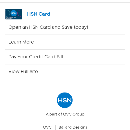
Shop By Remote
HSN Card
HSN2
Open an HSN Card and Save today!
HSN Now
Learn More
HSN Outlet
Pay Your Credit Card Bill
Site Index
View Full Site
Our Policies
Returns & Exchanges
Privacy Policy
A part of QVC Group
QVC
Ballard Designs
Your Privacy Choices