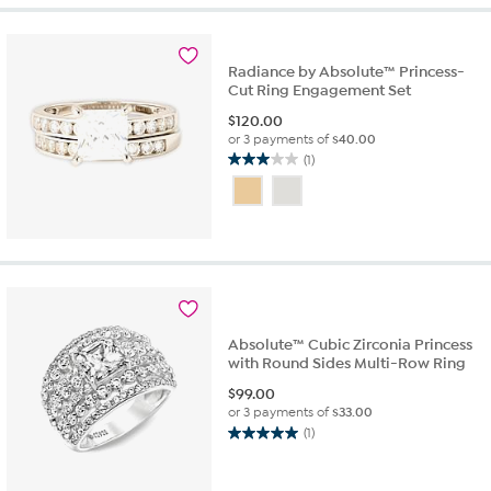
1
review
Radiance by Absolute™ Princess-
Cut Ring Engagement Set
$
120.00
or 3 payments of
$40.00
(1)
3.0
out
of
5
stars.
1
review
Absolute™ Cubic Zirconia Princess
with Round Sides Multi-Row Ring
$
99.00
or 3 payments of
$33.00
(1)
5.0
out
of