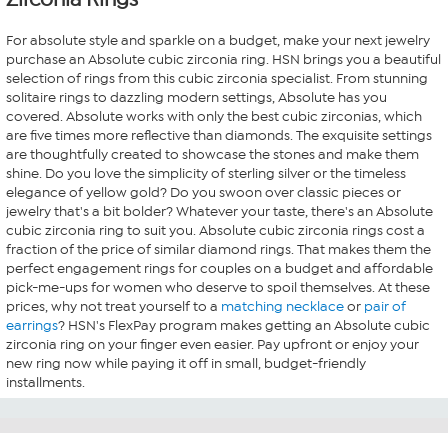
For absolute style and sparkle on a budget, make your next jewelry
purchase an Absolute cubic zirconia ring. HSN brings you a beautiful
selection of rings from this cubic zirconia specialist. From stunning
solitaire rings to dazzling modern settings, Absolute has you
covered. Absolute works with only the best cubic zirconias, which
are five times more reflective than diamonds. The exquisite settings
are thoughtfully created to showcase the stones and make them
shine. Do you love the simplicity of sterling silver or the timeless
elegance of yellow gold? Do you swoon over classic pieces or
jewelry that's a bit bolder? Whatever your taste, there's an Absolute
cubic zirconia ring to suit you. Absolute cubic zirconia rings cost a
fraction of the price of similar diamond rings. That makes them the
perfect engagement rings for couples on a budget and affordable
pick-me-ups for women who deserve to spoil themselves. At these
prices, why not treat yourself to a
matching necklace
or
pair of
earrings
? HSN's FlexPay program makes getting an Absolute cubic
zirconia ring on your finger even easier. Pay upfront or enjoy your
new ring now while paying it off in small, budget-friendly
installments.