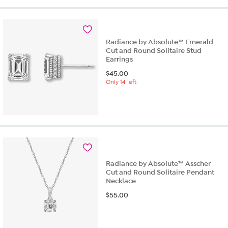
5
stars.
2
reviews
Radiance by Absolute™ Emerald
Cut and Round Solitaire Stud
Earrings
$
45.00
Only 14 left
Radiance by Absolute™ Asscher
Cut and Round Solitaire Pendant
Necklace
$
55.00