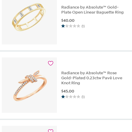
Radiance by Absolute™ Gold-
Plate Open Linear Baguette Ring
$
40.00
(1)
1.0
out
of
5
stars.
1
review
Radiance by Absolute™ Rose
Gold-Plated 0.23ctw Pavé Love
Knot Ring
$
45.00
(1)
1.0
out
of
5
stars.
1