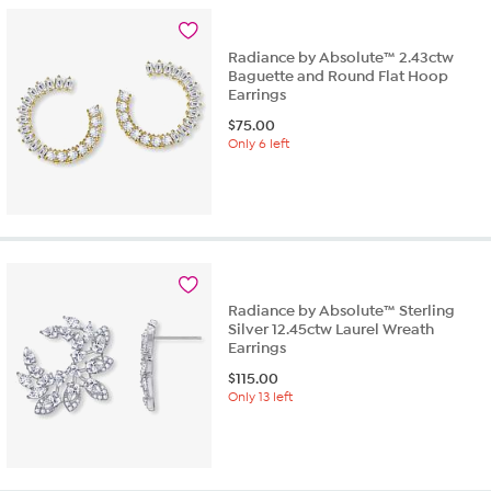
Radiance by Absolute™ 2.43ctw
Baguette and Round Flat Hoop
Earrings
$
75.00
Only 6 left
Radiance by Absolute™ Sterling
Silver 12.45ctw Laurel Wreath
Earrings
$
115.00
Only 13 left