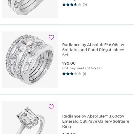
(9)
3.6
out
of
5
stars.
9
reviews
Radiance by Absolute™ 6.08ctw
Solitaire and Band Ring 4-piece
Set
$
90.00
or 4 payments of
$22.50
(1)
3.0
out
of
5
stars.
1
review
Radiance by Absolute™ 3.60ctw
Emerald Cut Pavé Gallery Solitaire
Ring