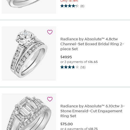
Only 18 left
(8)
4.3
out
of
5
stars.
8
Radiance by Absolute™ 4.8ctw
reviews
Channel-Set Boxed Bridal Ring 2-
piece Set
$
49.95
or 3 payments of
$16.65
(18)
3.7
out
of
5
stars.
18
reviews
Radiance by Absolute™ 6.10ctw 3-
Stone Emerald-Cut Engagement
Ring Set
$
75.00
or 4 payments of
$18.75