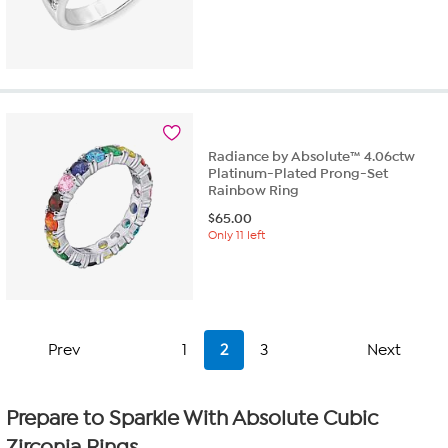
Radiance by Absolute™ 4.06ctw
Platinum-Plated Prong-Set
Rainbow Ring
$
65.00
Only 11 left
Prev
1
2
3
Next
Prepare to Sparkle With Absolute Cubic
Zirconia Rings