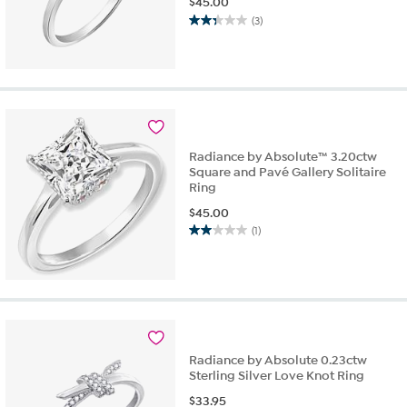
$
45.00
(3)
2.3
out
of
5
stars.
3
reviews
Radiance by Absolute™ 3.20ctw
Square and Pavé Gallery Solitaire
Ring
$
45.00
(1)
2.0
out
of
5
stars.
1
review
Radiance by Absolute 0.23ctw
Sterling Silver Love Knot Ring
$
33.95