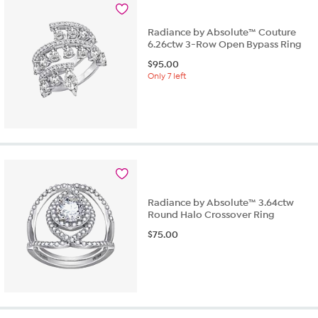
9
reviews
Radiance by Absolute™ Couture
6.26ctw 3-Row Open Bypass Ring
$
95.00
Only 7 left
Radiance by Absolute™ 3.64ctw
Round Halo Crossover Ring
$
75.00