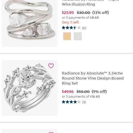
Wire Illusion Ring
$
25.95
$30.00
(13% off)
or 3 payments of
$8.65
Only 11 left
(6)
3.5
out
of
5
stars.
6
reviews
Radiance by Absolute™ 3.34ctw
Round Stone Vine Design Boxed
Ring Set
$
49.96
$55.00
(9% off)
or 3 payments of
$16.65
(3)
4.0
out
of
5
stars.
3