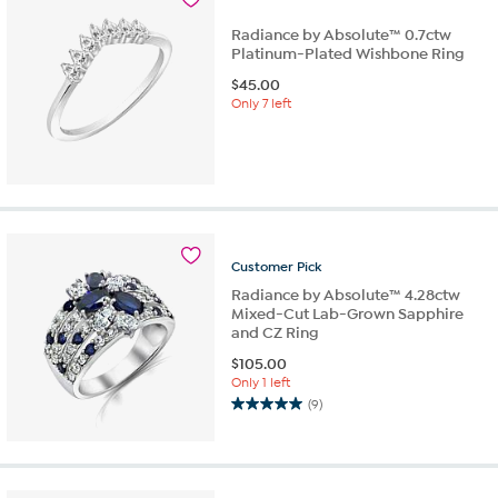
review
Radiance by Absolute™ 0.7ctw
Platinum-Plated Wishbone Ring
$
45.00
Only 7 left
Customer
Pick
Radiance by Absolute™ 4.28ctw
Mixed-Cut Lab-Grown Sapphire
and CZ Ring
$
105.00
Only 1 left
(9)
5.0
out
of
5
stars.