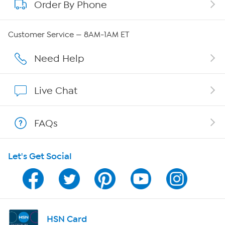
Order By Phone
About QVC Group
Careers
Customer Service — 8AM-1AM ET
Affiliate Program
Need Help
Show Hosts
Live Chat
Shop With HSN
FAQs
HSN on Mobile
Let's Get Social
Program Guide
Channel Finder
Shop By Remote
HSN Card