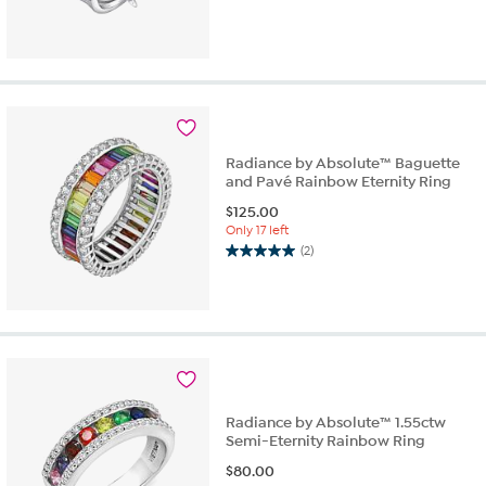
Radiance by Absolute™ Baguette
and Pavé Rainbow Eternity Ring
$
125.00
Only 17 left
(2)
5.0
out
of
5
stars.
2
reviews
Radiance by Absolute™ 1.55ctw
Semi-Eternity Rainbow Ring
$
80.00