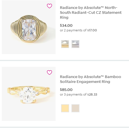
review
Radiance by Absolute™ North-
South Radiant-Cut CZ Statement
Ring
$
34.00
or 2 payments of
$17.00
Radiance by Absolute™ Bamboo
Solitaire Engagement Ring
$
85.00
or 3 payments of
$28.33