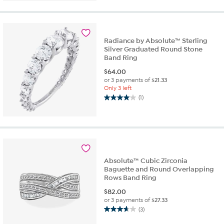
5
stars.
1
review
Radiance by Absolute™ Sterling
Silver Graduated Round Stone
Band Ring
$
64.00
or 3 payments of
$21.33
Only 3 left
(1)
4.0
out
of
5
stars.
1
review
Absolute™ Cubic Zirconia
Baguette and Round Overlapping
Rows Band Ring
$
82.00
or 3 payments of
$27.33
(3)
3.7
out