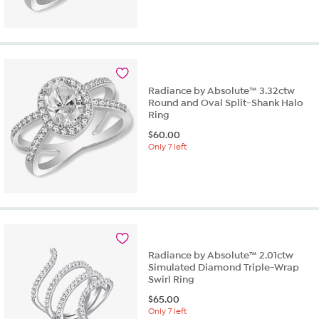
2.5
out
of
5
stars.
2
reviews
Radiance by Absolute™ 3.32ctw
Round and Oval Split-Shank Halo
Ring
$
60.00
Only 7 left
Radiance by Absolute™ 2.01ctw
Simulated Diamond Triple-Wrap
Swirl Ring
$
65.00
Only 7 left