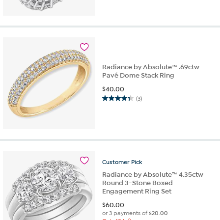
out
of
5
stars.
3
reviews
Radiance by Absolute™ .69ctw
Pavé Dome Stack Ring
$
40.00
(3)
4.3
out
of
5
stars.
3
reviews
Customer
Pick
Radiance by Absolute™ 4.35ctw
Round 3-Stone Boxed
Engagement Ring Set
$
60.00
or 3 payments of
$20.00