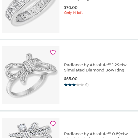
$
70.00
Only 14 left
Radiance by Absolute™ 1.29ctw
Simulated Diamond Bow Ring
$
65.00
(1)
3.0
out
of
5
stars.
1
review
Radiance by Absolute™ 0.89ctw