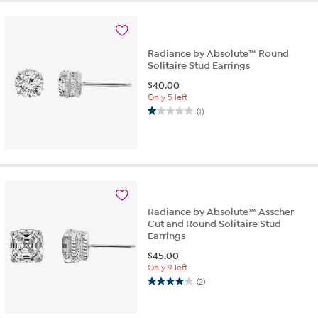
Radiance by Absolute™ Round
Solitaire Stud Earrings
$
40.00
Only 5 left
(1)
1.0
out
of
5
stars.
1
review
Radiance by Absolute™ Asscher
Cut and Round Solitaire Stud
Earrings
$
45.00
Only 9 left
(2)
4.0
out
of