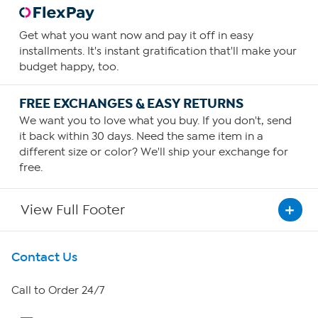
Get what you want now and pay it off in easy
installments. It's instant gratification that'll make your
budget happy, too.
FREE EXCHANGES & EASY RETURNS
We want you to love what you buy. If you don't, send
it back within 30 days. Need the same item in a
different size or color? We'll ship your exchange for
free.
View Full Footer
Get To Know Us
Contact Us
About HSN
Call to Order 24/7