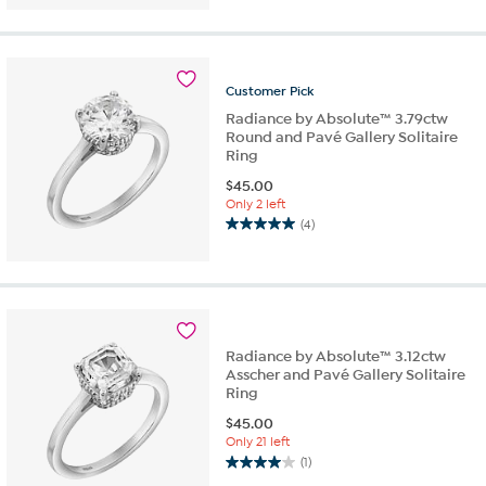
Customer
Pick
Radiance by Absolute™ 3.79ctw
Round and Pavé Gallery Solitaire
Ring
$
45.00
Only 2 left
(4)
5.0
out
of
5
stars.
4
Radiance by Absolute™ 3.12ctw
reviews
Asscher and Pavé Gallery Solitaire
Ring
$
45.00
Only 21 left
(1)
4.0