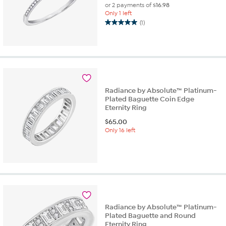
or 2 payments of
$16.98
Only 1 left
(1)
5.0
out
of
5
stars.
1
review
Radiance by Absolute™ Platinum-
Plated Baguette Coin Edge
Eternity Ring
$
65.00
Only 16 left
Radiance by Absolute™ Platinum-
Plated Baguette and Round
Eternity Ring