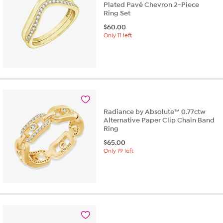
Plated Pavé Chevron 2-Piece
Ring Set
$
60.00
Only 11 left
Radiance by Absolute™ 0.77ctw
Alternative Paper Clip Chain Band
Ring
$
65.00
Only 19 left