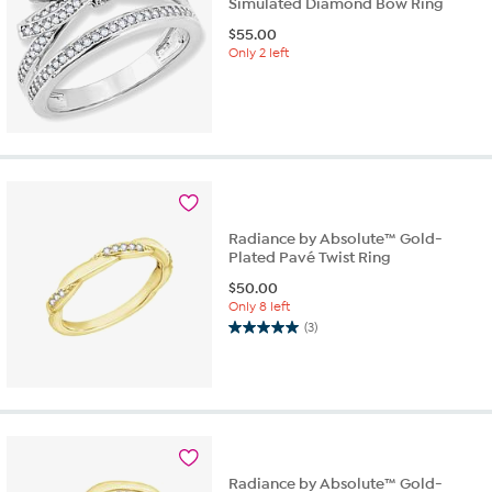
Simulated Diamond Bow Ring
$
55.00
Only 2 left
Radiance by Absolute™ Gold-
Plated Pavé Twist Ring
$
50.00
Only 8 left
(3)
5.0
out
of
5
stars.
3
reviews
Radiance by Absolute™ Gold-