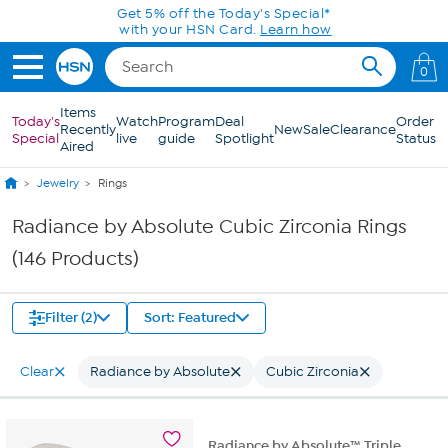
Skip to Main Content
0
Items
Today's
Watch
Program
Deal
Order
Recently
New
Sale
Clearance
Special
live
guide
Spotlight
Status
Aired
Jewelry
Rings
Radiance by Absolute Cubic Zirconia Rings
(146 Products)
Filter (2)
Sort: Featured
Clear
Radiance by Absolute
Cubic Zirconia
Radiance by Absolute™ Triple