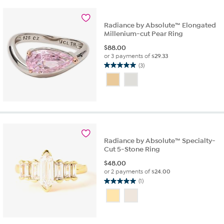
Radiance by Absolute™ Elongated
Millenium-cut Pear Ring
$
88.00
or 3 payments of
$29.33
(3)
5.0
out
of
5
stars.
3
reviews
Radiance by Absolute™ Specialty-
Cut 5-Stone Ring
$
48.00
or 2 payments of
$24.00
(1)
5.0
out
of
5
stars.