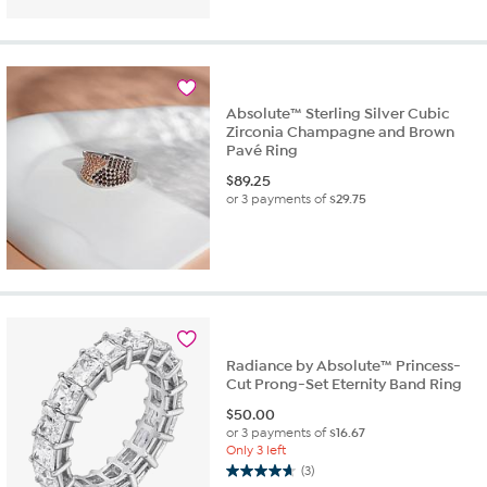
of
5
stars.
3
reviews
Absolute™ Sterling Silver Cubic
Zirconia Champagne and Brown
Pavé Ring
$
89.25
or 3 payments of
$29.75
Radiance by Absolute™ Princess-
Cut Prong-Set Eternity Band Ring
$
50.00
or 3 payments of
$16.67
Only 3 left
(3)
4.7