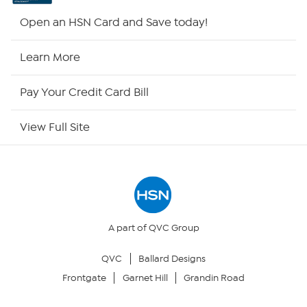
HSN2
Open an HSN Card and Save today!
HSN Now
Learn More
HSN Outlet
Pay Your Credit Card Bill
Site Index
View Full Site
Our Policies
Returns & Exchanges
Privacy Policy
A part of QVC Group
QVC
Ballard Designs
Your Privacy Choices
Frontgate
Garnet Hill
Grandin Road
Security Policy