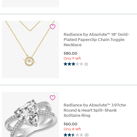
out
of
5
stars.
1
review
Radiance by Absolute™ 18" Gold-
Plated Paperclip Chain Toggle
Necklace
$
80.00
Only 9 left
(1)
3.0
out
of
5
stars.
1
review
Radiance by Absolute™ 3.97ctw
Round & Heart Split-Shank
Solitaire Ring
$
60.00
Only 8 left
(2)