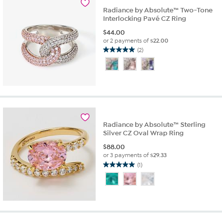
reviews
Radiance by Absolute™ Two-Tone
Interlocking Pavé CZ Ring
$
44.00
or 2 payments of
$22.00
(2)
5.0
out
of
5
stars.
2
reviews
Radiance by Absolute™ Sterling
Silver CZ Oval Wrap Ring
$
88.00
or 3 payments of
$29.33
(1)
5.0
out
of
5
stars.
1