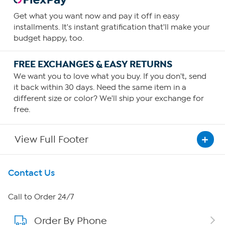
Get what you want now and pay it off in easy
installments. It's instant gratification that'll make your
budget happy, too.
FREE EXCHANGES & EASY RETURNS
We want you to love what you buy. If you don't, send
it back within 30 days. Need the same item in a
different size or color? We'll ship your exchange for
free.
View Full Footer
Get To Know Us
Contact Us
About HSN
Call to Order 24/7
Order By Phone
About QVC Group