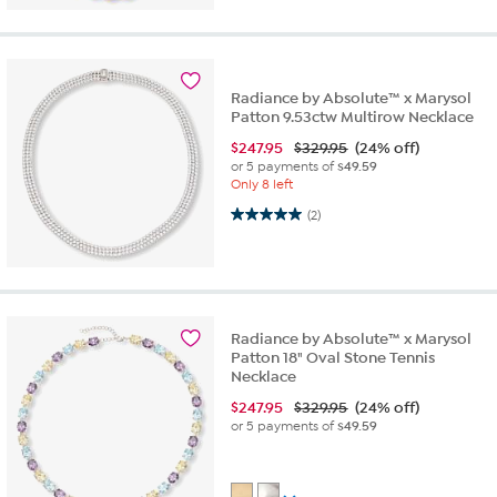
Radiance by Absolute™ x Marysol
Patton 9.53ctw Multirow Necklace
$
247.95
$329.95
(24% off)
or 5 payments of
$49.59
Only 8 left
5.0 out of 5 stars. 2 reviews
(2)
Radiance by Absolute™ x Marysol
Patton 18" Oval Stone Tennis
Necklace
$
247.95
$329.95
(24% off)
or 5 payments of
$49.59