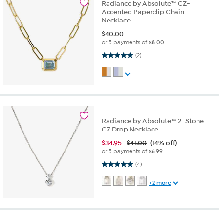
Radiance by Absolute™ CZ-
Accented Paperclip Chain
Necklace
$
40.00
or 5 payments of
$8.00
5.0 out of 5 stars. 2 reviews
(2)
Radiance by Absolute™ 2-Stone
CZ Drop Necklace
$
34.95
$41.00
(14% off)
or 5 payments of
$6.99
5.0 out of 5 stars. 4 reviews
(4)
+2 more