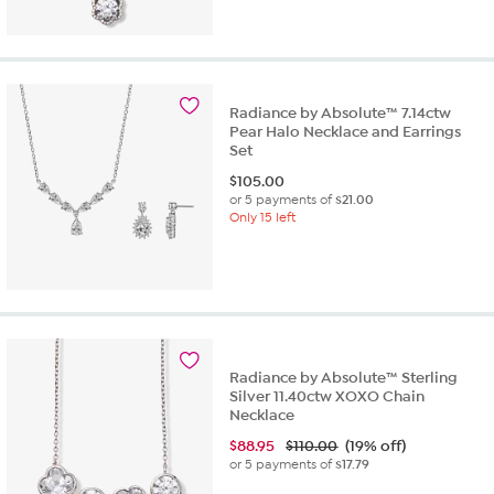
Radiance by Absolute™ 7.14ctw
Pear Halo Necklace and Earrings
Set
$
105.00
or 5 payments of
$21.00
Only 15 left
Radiance by Absolute™ Sterling
Silver 11.40ctw XOXO Chain
Necklace
$
88.95
$110.00
(19% off)
or 5 payments of
$17.79