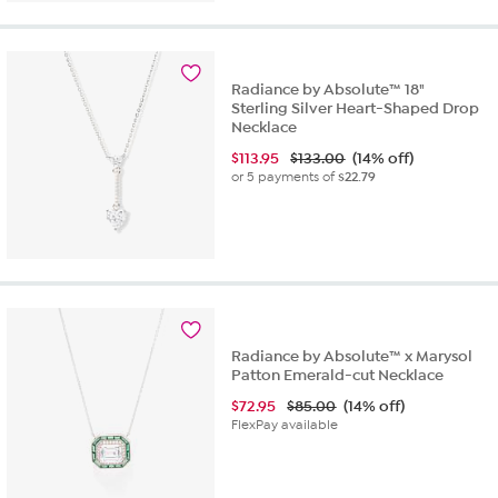
Radiance by Absolute™ 18"
Sterling Silver Heart-Shaped Drop
Necklace
$
113.95
$133.00
(14% off)
or 5 payments of
$22.79
Radiance by Absolute™ x Marysol
Patton Emerald-cut Necklace
$
72.95
$85.00
(14% off)
FlexPay available