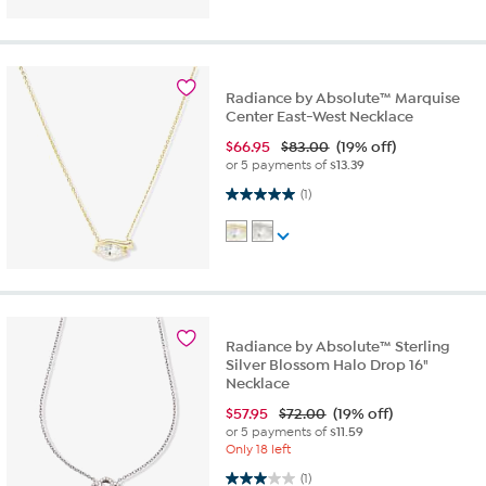
Radiance by Absolute™ Marquise
Center East-West Necklace
$
66.95
$83.00
(19% off)
or 5 payments of
$13.39
5.0 out of 5 stars. 1 review
(1)
Radiance by Absolute™ Sterling
Silver Blossom Halo Drop 16"
Necklace
$
57.95
$72.00
(19% off)
or 5 payments of
$11.59
Only 18 left
3.0 out of 5 stars. 1 review
(1)