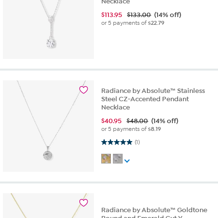
Necklace
$
113.95
$133.00
(14% off)
or 5 payments of
$22.79
Radiance by Absolute™ Stainless
Steel CZ-Accented Pendant
Necklace
$
40.95
$48.00
(14% off)
or 5 payments of
$8.19
5.0 out of 5 stars. 1 review
(1)
Radiance by Absolute™ Goldtone