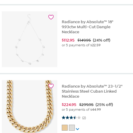
Radiance by Absolute™ 18"
9.93ctw Multi-Cut Dangle
Necklace
$
112.95
$149.95
(24% off)
or 5 payments of
$22.59
Radiance by Absolute™ 23-1/2"
Stainless Steel Cuban Linked
Necklace
$
224.95
$299.95
(25% off)
or 5 payments of
$44.99
3.5 out of 5 stars. 2 reviews
(2)