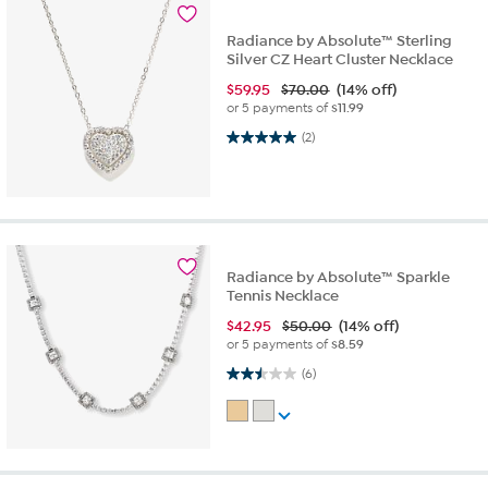
Radiance by Absolute™ Sterling
Silver CZ Heart Cluster Necklace
$
59.95
$70.00
(14% off)
or 5 payments of
$11.99
5.0 out of 5 stars. 2 reviews
(2)
Radiance by Absolute™ Sparkle
Tennis Necklace
$
42.95
$50.00
(14% off)
or 5 payments of
$8.59
2.5 out of 5 stars. 6 reviews
(6)