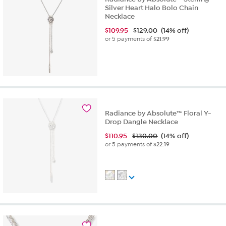
Silver Heart Halo Bolo Chain
Necklace
$
109.95
$129.00
(14% off)
or 5 payments of
$21.99
Radiance by Absolute™ Floral Y-
Drop Dangle Necklace
$
110.95
$130.00
(14% off)
or 5 payments of
$22.19