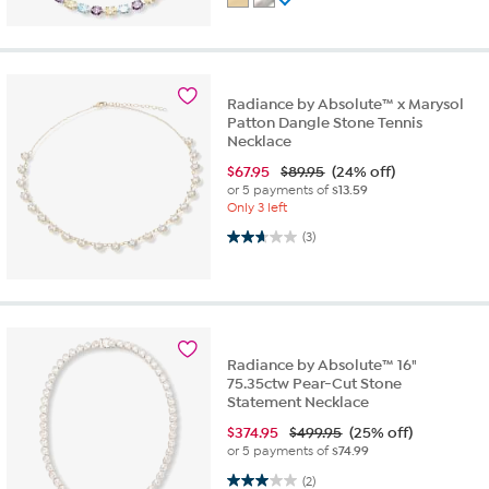
Radiance by Absolute™ x Marysol
Patton Dangle Stone Tennis
Necklace
$
67.95
$89.95
(24% off)
or 5 payments of
$13.59
Only 3 left
2.7 out of 5 stars. 3 reviews
(3)
Radiance by Absolute™ 16"
75.35ctw Pear-Cut Stone
Statement Necklace
$
374.95
$499.95
(25% off)
or 5 payments of
$74.99
3.0 out of 5 stars. 2 reviews
(2)