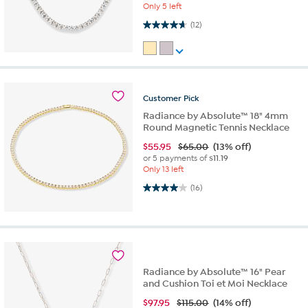
Only 5 left
4.7 out of 5 stars. 12 reviews
(12)
Customer
Pick
Radiance by Absolute™ 18" 4mm
Round Magnetic Tennis Necklace
$
55.95
$65.00
(13% off)
or 5 payments of
$11.19
Only 13 left
4.0 out of 5 stars. 16 reviews
(16)
Radiance by Absolute™ 16" Pear
and Cushion Toi et Moi Necklace
$
97.95
$115.00
(14% off)