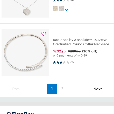
Radiance by Absolute™ 36.12ctw
Graduated Round Collar Necklace
$
202.95
$289.95
(30% off)
or 5 payments of
$40.59
3.0 out of 5 stars. 2 reviews
(2)
Prev
1
2
Next