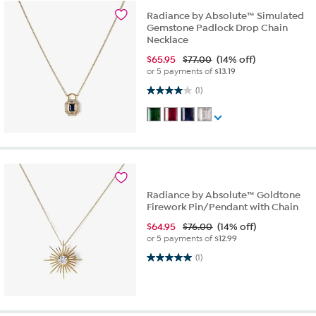
Radiance by Absolute™ Simulated
Gemstone Padlock Drop Chain
Necklace
$
65.95
$77.00
(14% off)
or 5 payments of
$13.19
4.0 out of 5 stars. 1 review
(1)
Radiance by Absolute™ Goldtone
Firework Pin/Pendant with Chain
$
64.95
$76.00
(14% off)
or 5 payments of
$12.99
5.0 out of 5 stars. 1 review
(1)