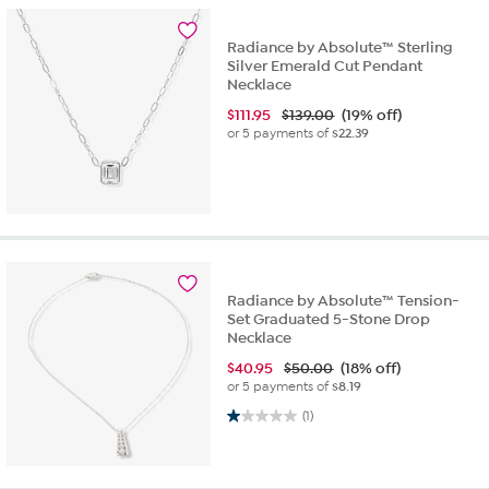
Radiance by Absolute™ Sterling
Silver Emerald Cut Pendant
Necklace
$
111.95
$139.00
(19% off)
or 5 payments of
$22.39
Radiance by Absolute™ Tension-
Set Graduated 5-Stone Drop
Necklace
$
40.95
$50.00
(18% off)
or 5 payments of
$8.19
1.0 out of 5 stars. 1 review
(1)