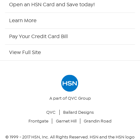
Shop By Remote
Open an HSN Card and Save today!
HSN2
Learn More
HSN Now
Pay Your Credit Card Bill
HSN Outlet
View Full Site
Site Index
Our Policies
Returns & Exchanges
A part of QVC Group
QVC
Ballard Designs
Privacy Policy
Frontgate
Garnet Hill
Grandin Road
Your Privacy Choices
© 1999 -
2017
HSN, Inc. All Rights Reserved. HSN and the HSN logo