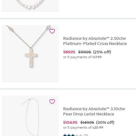
Radiance by Absolute™ 2.50ctw
Platinum-Plated Cross Necklace
$
89.95
$119.95
(25% off)
or 5 payments of
$17.99
Radiance by Absolute™ 3.10ctw
Pear Drop Lariat Necklace
$
104.95
$149.95
(30% off)
or 5 payments of
$20.99
3.0 out of 5 stars. 2 reviews
(2)