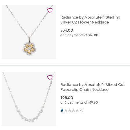
Radiance by Absolute™ Sterling
Silver CZ Flower Necklace
$
84.00
or 5 payments of
$16.80
Radiance by Absolute™ Mixed Cut
Paperclip Chain Necklace
$
98.00
or 5 payments of
$19.60
1.0 out of 5 stars. 1 review
(1)