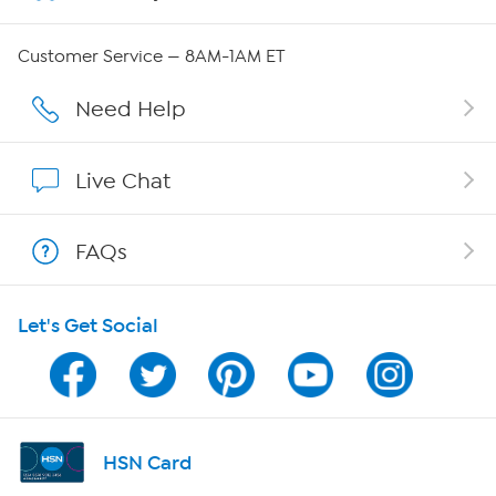
QVC Group Restructuring Information
Customer Service — 8AM-1AM ET
Careers
Need Help
Affiliate Program
Live Chat
Show Hosts
FAQs
Shop With HSN
Let's Get Social
HSN on Mobile
Program Guide
Channel Finder
HSN Card