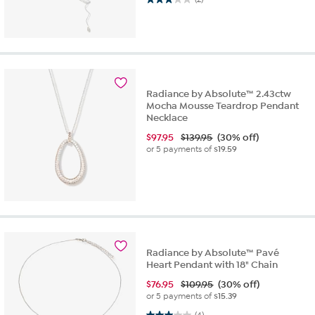
Radiance by Absolute™ 2.43ctw
Mocha Mousse Teardrop Pendant
Necklace
$
97.95
$139.95
(30% off)
or 5 payments of
$19.59
Radiance by Absolute™ Pavé
Heart Pendant with 18" Chain
$
76.95
$109.95
(30% off)
or 5 payments of
$15.39
3.0 out of 5 stars. 4 reviews
(4)