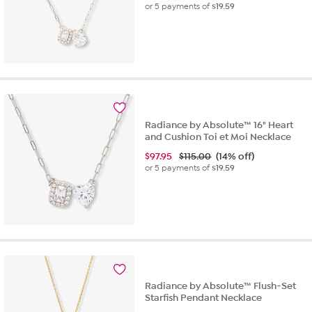
or 5 payments of
$19.59
Radiance by Absolute™ 16" Heart
and Cushion Toi et Moi Necklace
$
97.95
$115.00
(14% off)
or 5 payments of
$19.59
Radiance by Absolute™ Flush-Set
Starfish Pendant Necklace