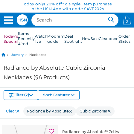
Skip to Main Content
Today only! 20% off* a single-item purchase
in the HSN App with code SAVE2026
0
Items
Today's
Watch
Program
Deal
Order
Recently
New
Sale
Clearance
Special
live
guide
Spotlight
Status
Aired
Jewelry
Necklaces
Radiance by Absolute Cubic Zirconia
Necklaces (96 Products)
Filter (2)
Sort: Featured
Clear
Radiance by Absolute
Cubic Zirconia
Radiance by Absolute™ 7cttw