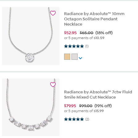
Radiance by Absolute™ 10mm
Octagon Solitaire Pendant
Necklace
$
52.95
$65.00
(18% off)
or 5 payments of
$10.59
5.0 out of 5 stars. 1 review
(1)
Radiance by Absolute™ 7ctw Fluid
Smile Mixed Cut Necklace
$
79.95
$99.00
(19% off)
or 5 payments of
$15.99
5.0 out of 5 stars. 2 reviews
(2)