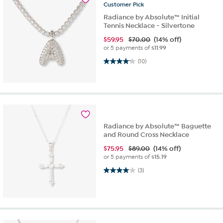
Customer
Pick
Radiance by Absolute™ Initial
Tennis Necklace - Silvertone
$
59.95
$70.00
(14% off)
or 5 payments of
$11.99
4.2 out of 5 stars. 10 reviews
(10)
Radiance by Absolute™ Baguette
and Round Cross Necklace
$
75.95
$89.00
(14% off)
or 5 payments of
$15.19
4.0 out of 5 stars. 3 reviews
(3)