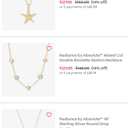
$
127.95
$150.00
(14% off)
or 5 payments of
$25.59
Radiance by Absolute™ Mixed Cut
Double Briolette Station Necklace
$
125.95
$148.00
(14% off)
or 5 payments of
$25.19
Radiance by Absolute™ 18"
Sterling Silver Round Drop