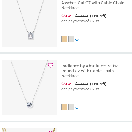
Asscher-Cut CZ with Cable Chain
Necklace
$
61.95
$72.00
(13% off)
or 5 payments of
$12.39
Radiance by Absolute™ 7cttw
Round CZ with Cable Chain
Necklace
$
61.95
$72.00
(13% off)
or 5 payments of
$12.39