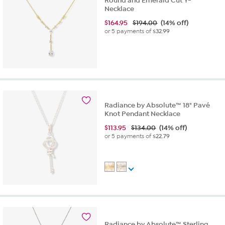
Round and Emerald Cut Y-
Necklace
$
164.95
$194.00
(14% off)
or 5 payments of
$32.99
Radiance by Absolute™ 18" Pavé
Knot Pendant Necklace
$
113.95
$134.00
(14% off)
or 5 payments of
$22.79
Radiance by Absolute™ Sterling