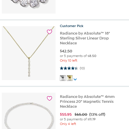
Customer
Pick
Radiance by Absolute™ 18"
Sterling Silver Linear Drop
Necklace
$
42.50
or 5 payments of
$8.50
Only 10 left
4.4 out of 5 stars. 10 reviews
(10)
Radiance by Absolute™ 4mm
Princess 20" Magnetic Tennis
Necklace
$
55.95
$65.00
(13% off)
or 5 payments of
$11.19
Only 4 left