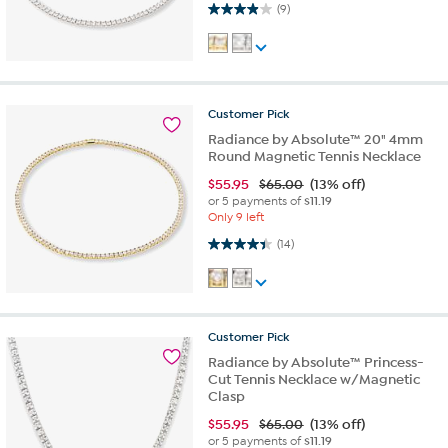
3.9 out of 5 stars. 9 reviews
(9)
Customer
Pick
Radiance by Absolute™ 20" 4mm
Round Magnetic Tennis Necklace
$
55.95
$65.00
(13% off)
or 5 payments of
$11.19
Only 9 left
4.4 out of 5 stars. 14 reviews
(14)
Customer
Pick
Radiance by Absolute™ Princess-
Cut Tennis Necklace w/Magnetic
Clasp
$
55.95
$65.00
(13% off)
or 5 payments of
$11.19