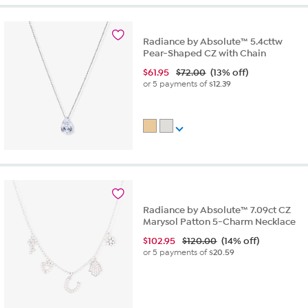
Radiance by Absolute™ 5.4cttw
Pear-Shaped CZ with Chain
$
61.95
$72.00
(13% off)
or 5 payments of
$12.39
Radiance by Absolute™ 7.09ct CZ
Marysol Patton 5-Charm Necklace
$
102.95
$120.00
(14% off)
or 5 payments of
$20.59